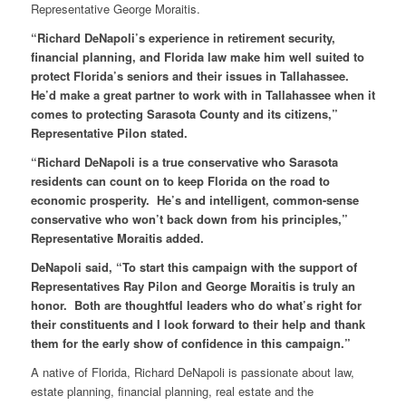
Representative George Moraitis.
“Richard DeNapoli’s experience in retirement security,
financial planning, and Florida law make him well suited to
protect Florida’s seniors and their issues in Tallahassee.
He’d make a great partner to work with in Tallahassee when it
comes to protecting Sarasota County and its citizens,”
Representative Pilon stated.
“Richard DeNapoli is a true conservative who Sarasota
residents can count on to keep Florida on the road to
economic prosperity. He’s and intelligent, common-sense
conservative who won’t back down from his principles,”
Representative Moraitis added.
DeNapoli said, “To start this campaign with the support of
Representatives Ray Pilon and George Moraitis is truly an
honor. Both are thoughtful leaders who do what’s right for
their constituents and I look forward to their help and thank
them for the early show of confidence in this campaign.”
A native of Florida, Richard DeNapoli is passionate about law,
estate planning, financial planning, real estate and the