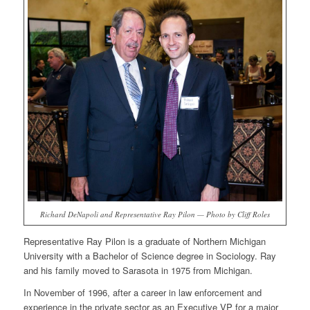
Richard DeNapoli and Representative Ray Pilon — Photo by Cliff Roles
Representative Ray Pilon is a graduate of Northern Michigan
University with a Bachelor of Science degree in Sociology. Ray
and his family moved to Sarasota in 1975 from Michigan.
In November of 1996, after a career in law enforcement and
experience in the private sector as an Executive VP for a major