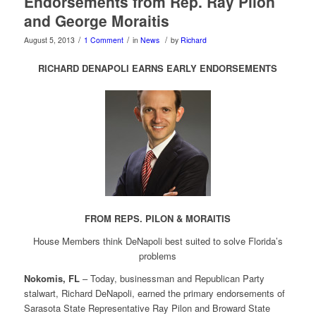
Endorsements from Rep. Ray Pilon
and George Moraitis
/
/
/
August 5, 2013
1 Comment
in
News
by
Richard
RICHARD DENAPOLI EARNS EARLY ENDORSEMENTS
FROM REPS. PILON & MORAITIS
House Members think DeNapoli best suited to solve Florida’s
problems
Nokomis, FL
– Today, businessman and Republican Party
stalwart, Richard DeNapoli, earned the primary endorsements of
Sarasota State Representative Ray Pilon and Broward State