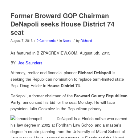
Former Broward GOP Chairman
DeNapoli seeks House District 74
seat
/
/
/
August 7, 2013
0 Comments
in
News
by
Richard
As featured in BIZPACREVIEW.COM, August 6th, 2013
BY:
Joe Saunders
Attorney, realtor and financial planner
Richard DeNapoli
is
seeking the Republican nomination to replace term-limited state
Rep. Doug Holder in
House District 74
.
DeNapoli, a former chairman of the
Broward County Republican
Party
, announced his bid for the seat Monday. He will face
physician Julio Gonzalez in the Republican primary.
DeNapoli is a Florida native who earned
his law degree in 2002 at Fordham Law School and a master’s
degree in estate planning from the University of Miami School of
Law in 2008. He is licensed to practice in Florida and the United