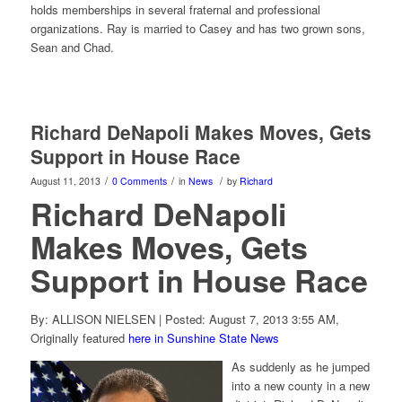
holds memberships in several fraternal and professional
organizations. Ray is married to Casey and has two grown sons,
Sean and Chad.
Richard DeNapoli Makes Moves, Gets
Support in House Race
/
/
/
August 11, 2013
0 Comments
in
News
by
Richard
Richard DeNapoli
Makes Moves, Gets
Support in House Race
By: ALLISON NIELSEN | Posted: August 7, 2013 3:55 AM,
Originally featured
here in Sunshine State News
As suddenly as he jumped
into a new county in a new