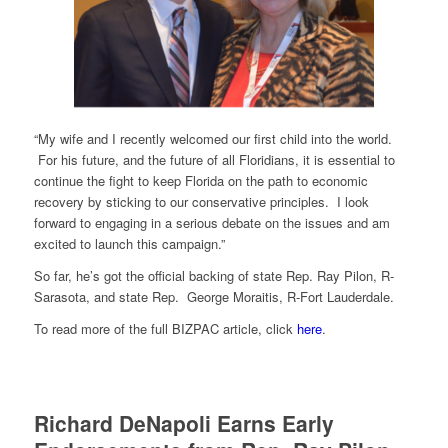
“My wife and I recently welcomed our first child into the world.
For his future, and the future of all Floridians, it is essential to
continue the fight to keep Florida on the path to economic
recovery by sticking to our conservative principles. I look
forward to engaging in a serious debate on the issues and am
excited to launch this campaign.”
So far, he’s got the official backing of state Rep. Ray Pilon, R-
Sarasota, and state Rep. George Moraitis, R-Fort Lauderdale.
To read more of the full BIZPAC article, click
here
.
Richard DeNapoli Earns Early