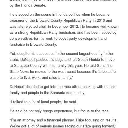
by the Florida Senate.
He stepped on the scene in Florida politics when he became
treasurer of the Broward County Republican Party in 2010 and
was later elected chair in December 2012. He became well-known
as a strong Republican Party fundraiser, and has been lauded by
conservatives for his work to boost party development and
fundraise in Broward County.
Yet, despite his successes in the second-largest county in the
state, DeNapoli packed his bags and left South Florida to move
to Sarasota County with his family this year. He told Sunshine
State News he moved to the west coast because it’s “a beautiful
place to live, work, and raise a family.”
DeNapoli decided to get into the race after speaking with friends,
family and people in the Sarasota community.
“I talked to a lot of local people,” he said.
He said he not only brings experience, but focus to the race.
“I’m an attorney and a financial planner. I like focusing on results.
We’ve got a lot of serious issues facing our state going forward,”