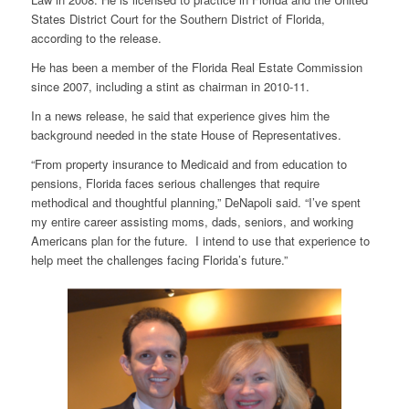
States District Court for the Southern District of Florida,
according to the release.
He has been a member of the Florida Real Estate Commission
since 2007, including a stint as chairman in 2010-11.
In a news release, he said that experience gives him the
background needed in the state House of Representatives.
“From property insurance to Medicaid and from education to
pensions, Florida faces serious challenges that require
methodical and thoughtful planning,” DeNapoli said. “I’ve spent
my entire career assisting moms, dads, seniors, and working
Americans plan for the future. I intend to use that experience to
help meet the challenges facing Florida’s future.”