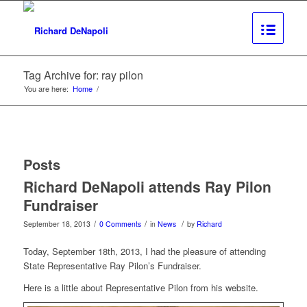
Tag Archive for: ray pilon
You are here:
Home
/
Posts
Richard DeNapoli attends Ray Pilon
Fundraiser
/
/
/
September 18, 2013
0 Comments
in
News
by
Richard
Today, September 18th, 2013, I had the pleasure of attending
State Representative Ray Pilon’s Fundraiser.
Here is a little about Representative Pilon from his website.