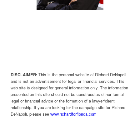
DISCLAIMER:
This is the personal website of Richard DeNapoli
and is not an advertisement for legal or financial services. This
web site is designed for general information only. The information
presented on this site should not be construed as either formal
legal or financial advice or the formation of a lawyer/client
relationship. If you are looking for the campaign site for Richard
DeNapoli, please see
www.richardforflorida.com