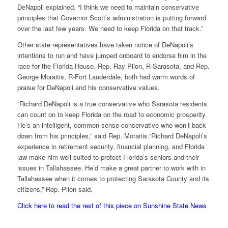
DeNapoli explained. “I think we need to maintain conservative
principles that Governor Scott’s administration is putting forward
over the last few years. We need to keep Florida on that track.”
Other state representatives have taken notice of DeNapoli’s
intentions to run and have jumped onboard to endorse him in the
race for the Florida House. Rep. Ray Pilon, R-Sarasota, and Rep.
George Moraitis, R-Fort Lauderdale, both had warm words of
praise for DeNapoli and his conservative values.
“Richard DeNapoli is a true conservative who Sarasota residents
can count on to keep Florida on the road to economic prosperity.
He’s an intelligent, common-sense conservative who won’t back
down from his principles,” said Rep. Moraitis.”Richard DeNapoli’s
experience in retirement security, financial planning, and Florida
law make him well-suited to protect Florida’s seniors and their
issues in Tallahassee. He’d make a great partner to work with in
Tallahassee when it comes to protecting Sarasota County and its
citizens,” Rep. Pilon said.
Click here to read the rest of this piece on Sunshine State News