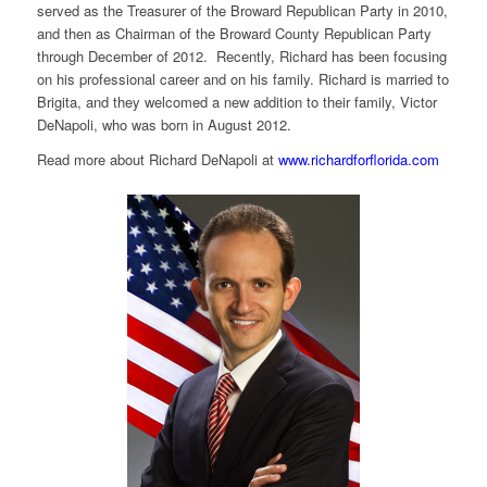
served as the Treasurer of the Broward Republican Party in 2010,
and then as Chairman of the Broward County Republican Party
through December of 2012. Recently, Richard has been focusing
on his professional career and on his family. Richard is married to
Brigita, and they welcomed a new addition to their family, Victor
DeNapoli, who was born in August 2012.
Read more about Richard DeNapoli at
www.richardforflorida.com