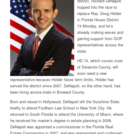
district, Richard DeNapoli
hopped into the race to
replace Rep. Doug Holder
in Florida House District
74 Monday, and he’s
already making waves and
gaining support from GOP
representatives across the
state.
HD 74, which covers most
of Sarasota County, will
soon need a new
representative because Holder faces term limits. Holder has
served the district since 2007. DeNapoli, on the other hand, has
been living across-state in Broward County.
Born and raised in Hollywood, DeNapoli left the Sunshine State
briefly to attend Fordham Law School in New York City. He
returned to South Florida to attend the University of Miami, where
he received his master’s degree in estate planning in 2008.
DeNapoli was appointed a commissioner in the Florida Real
Estate Commission in 2007, and was reappointed and confirmed