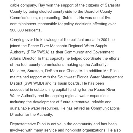
cable company, Ray won the support of the citizens of Sarasota
County by being elected countywide to the Board of County
Commissioners, representing District 1. He was one of five
commissioners responsible for policy decisions affecting over
300,000 residents.
Carrying over his knowledge of the political arena, in 2001 he
joined the Peace River Manasota Regional Water Supply
Authority (PRMRWSA) as their Community and Government
Affairs Director. In that capacity he helped coordinate the efforts
of the four county commissions making up the Authority:
Manatee, Sarasota, DeSoto and Charlotte. In addition Mr. Pilon
maintained rapport with the Southwest Florida Water Management
District (SWFWMD) and its basin boards. He has been
successful in establishing capital funding for the Peace River
Water Authority and its ongoing regional water expansion,
including the development of future alternative, reliable and
sustainable water resources. He has retired as Communications
Director for the Authority.
Representative Pilon is active in the community and has been
involved with many service and non-profit organizations. He also