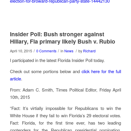
election-for-broward-republican-party-state-14442130
Insider Poll: Bush stronger against
Hillary, Fla primary likely Bush v. Rubio
/
/
/
April 10, 2015
0 Comments
in
News
by
Richard
I participated in the latest Florida Insider Poll today.
Check out some portions below and
click here for the full
article
.
From: Adam C. Smith, Times Political Editor, Friday April
10th, 2015
“Fact: It’s virtially impossible for Republicans to win the
White House if they fail to win Florida’s 29 electoral votes.
Fact: Florida, for the first time ever, has two leading
contenders for the Republican presidential nomination,