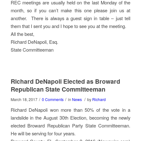
REC meetings are usually held on the last Monday of the
month, so if you can’t make this one please join us at
another. There is always a guest sign in table – just tell
them that I sent you and I hope to see you at the meeting.
All the best,
Richard DeNapoli, Esq.
State Committeeman
Richard DeNapoli Elected as Broward
Republican State Committeeman
/
/
/
March 18, 2017
0 Comments
in
News
by
Richard
Richard DeNapoli won more than 50% of the vote in a
landslide in the August 30th Election, becoming the newly
elected Broward Republican Party State Committeeman.
He will be serving for four years.