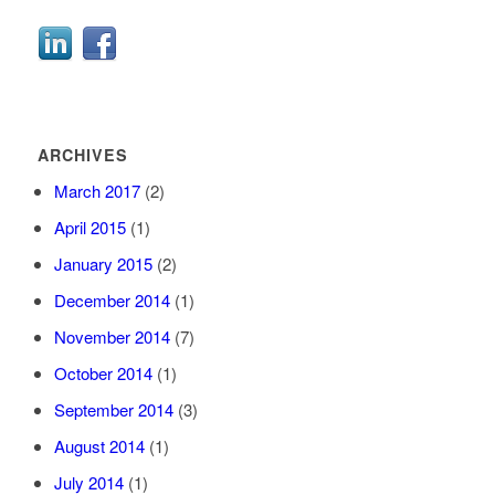
ARCHIVES
March 2017
(2)
April 2015
(1)
January 2015
(2)
December 2014
(1)
November 2014
(7)
October 2014
(1)
September 2014
(3)
August 2014
(1)
July 2014
(1)