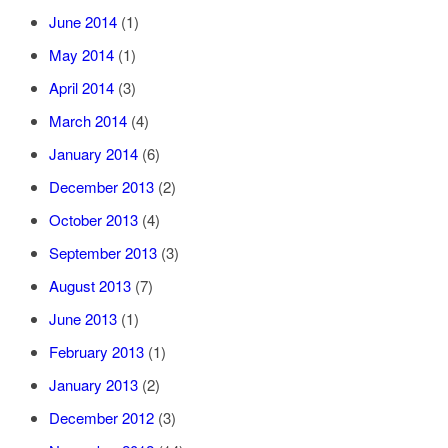
June 2014
(1)
May 2014
(1)
April 2014
(3)
March 2014
(4)
January 2014
(6)
December 2013
(2)
October 2013
(4)
September 2013
(3)
August 2013
(7)
June 2013
(1)
February 2013
(1)
January 2013
(2)
December 2012
(3)