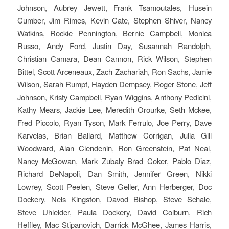
Johnson, Aubrey Jewett, Frank Tsamoutales, Husein
Cumber, Jim Rimes, Kevin Cate, Stephen Shiver, Nancy
Watkins, Rockie Pennington, Bernie Campbell, Monica
Russo, Andy Ford, Justin Day, Susannah Randolph,
Christian Camara, Dean Cannon, Rick Wilson, Stephen
Bittel, Scott Arceneaux, Zach Zachariah, Ron Sachs, Jamie
Wilson, Sarah Rumpf, Hayden Dempsey, Roger Stone, Jeff
Johnson, Kristy Campbell, Ryan Wiggins, Anthony Pedicini,
Kathy Mears, Jackie Lee, Meredith Orourke, Seth Mckee,
Fred Piccolo, Ryan Tyson, Mark Ferrulo, Joe Perry, Dave
Karvelas, Brian Ballard, Matthew Corrigan, Julia Gill
Woodward, Alan Clendenin, Ron Greenstein, Pat Neal,
Nancy McGowan, Mark Zubaly Brad Coker, Pablo Diaz,
Richard DeNapoli, Dan Smith, Jennifer Green, Nikki
Lowrey, Scott Peelen, Steve Geller, Ann Herberger, Doc
Dockery, Nels Kingston, Davod Bishop, Steve Schale,
Steve Uhlelder, Paula Dockery, David Colburn, Rich
Heffley, Mac Stipanovich, Darrick McGhee, James Harris,