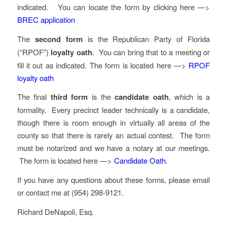
indicated. You can locate the form by clicking here —>
BREC application
The
second form
is the Republican Party of Florida
(“RPOF”)
loyalty oath
. You can bring that to a meeting or
fill it out as indicated. The form is located here —>
RPOF
loyalty oath
The final
third form
is the
candidate oath
, which is a
formality. Every precinct leader technically is a candidate,
though there is room enough in virtually all areas of the
county so that there is rarely an actual contest. The form
must be notarized and we have a notary at our meetings.
The form is located here —>
Candidate Oath
.
If you have any questions about these forms, please email
or contact me at (954) 298-9121.
Richard DeNapoli, Esq.