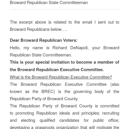
Broward Republican State Committeeman
The excerpt above is related to the email I sent out to
Broward Republicans below….
Dear Broward Republican Voters:
Hello, my name is Richard DeNapoli, your Broward
Republican State Committeeman.
This is your special invitation to become a member of
the Broward Republican Executive Committee.
What is the Broward Republican Executive Committee?
The Broward Republican Executive Committee (also
known as the BREC) is the governing body of the
Republican Party of Broward County.
The Republican Party of Broward County is committed
to promoting Republican ideals and principles; recruiting
and electing qualified candidates for public office;
developing a grassroots organization that will motivate the