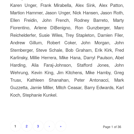
Karen Unger, Frank Mirabella, Alex Sink, Alex Patton,
Martion Hammer, Jason Unger, Nick Hansen, Jason Roth,
Ellen Freidin, John French, Rodney Barreto, Marty
Fiorentino, Arlene DiBenigno, Ron Gunzberger, Marc
Reichelderfer, Susie Wiles, Trey Stapleton, Damien Filer,
Andrew Gillum, Robert Coker, John Morgan, John
Stemberger, Steve Schale, Bob Graham, Erik Kirk, Fred
Karlinsky, Millie Herrera, Mike Hana, Darryl Paulson, Abel
Harding, Alia Faraj-Johnson, Stafford Jones, John
Wehrung, Kevin King, Jim Kitchens, Mike Hamby, Greg
Truax, Kathleen Shanahan, Peter Antonacci, Mark
Guzzetta, Jamie Miller, Mitch Ceasar, Barry Edwards, Karl
Koch, Stephanie Kunkel.
2
3
›
»
1
Page 1 of 36