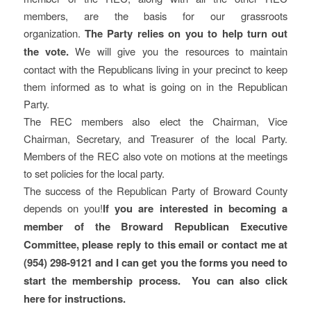
members, are the basis for our grassroots
organization.
The Party relies on you to help turn out
the vote.
We will give you the resources to maintain
contact with the Republicans living in your precinct to keep
them informed as to what is going on in the Republican
Party.
The REC members also elect the Chairman, Vice
Chairman, Secretary, and Treasurer of the local Party.
Members of the REC also vote on motions at the meetings
to set policies for the local party.
The success of the Republican Party of Broward County
depends on you!
If you are interested in becoming a
member of the Broward Republican Executive
Committee, please reply to this email or contact me at
(954) 298-9121 and I can get you the forms you need to
start the membership process. You can also click
here for instructions.