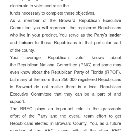
electorate to vote; and raise the
funds necessary to complete these objectives.
As a member of the Broward Republican Executive
Committee, you will represent the registered Republicans
who live in your precinct. You serve as the Party’s
leader
and
liaison
to those Republicans in that particular part
of the county.
Your average Republican voter knows about
the Republican National Committee (RNC) and some may
even know about the Republican Party of Florida (RPOF),
but many of the more than 250,000 registered Republicans
in Broward do not realize there is a local Republican
Executive Committee that they can be a part of and
support.
The BREC plays an important role in the grassroots
effort of the Party and the overall team effort to get
Republicans elected in Broward County. You, as a future
member of the REC, along with all the other REC