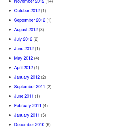
November 2012
(14)
October 2012
(1)
September 2012
(1)
August 2012
(3)
July 2012
(2)
June 2012
(1)
May 2012
(4)
April 2012
(1)
January 2012
(2)
September 2011
(2)
June 2011
(1)
February 2011
(4)
January 2011
(5)
December 2010
(6)