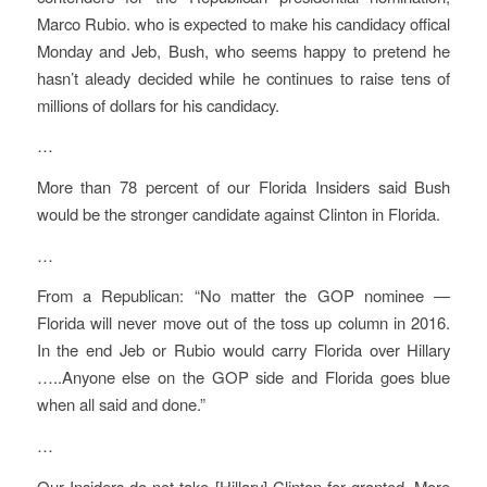
Marco Rubio. who is expected to make his candidacy offical
Monday and Jeb, Bush, who seems happy to pretend he
hasn’t aleady decided while he continues to raise tens of
millions of dollars for his candidacy.
…
More than 78 percent of our Florida Insiders said Bush
would be the stronger candidate against Clinton in Florida.
…
From a Republican: “No matter the GOP nominee —
Florida will never move out of the toss up column in 2016.
In the end Jeb or Rubio would carry Florida over Hillary
…..Anyone else on the GOP side and Florida goes blue
when all said and done.”
…
Our Insiders do not take [Hillary] Clinton for granted. More