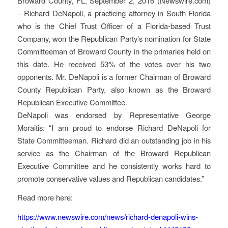
Broward County, FL, September 2, 2016 (Newswire.com)
– Richard DeNapoli, a practicing attorney in South Florida
who is the Chief Trust Officer of a Florida-based Trust
Company, won the Republican Party’s nomination for State
Committeeman of Broward County in the primaries held on
this date. He received 53% of the votes over his two
opponents. Mr. DeNapoli is a former Chairman of Broward
County Republican Party, also known as the Broward
Republican Executive Committee.
DeNapoli was endorsed by Representative George
Moraitis: “I am proud to endorse Richard DeNapoli for
State Committeeman. Richard did an outstanding job in his
service as the Chairman of the Broward Republican
Executive Committee and he consistently works hard to
promote conservative values and Republican candidates.”
Read more here:
https://www.newswire.com/news/richard-denapoli-wins-