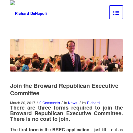
Join the Broward Republican Executive
Committee
/
/
/
March 20, 2017
0 Comments
in
News
by
Richard
There are
three forms
required to join the
Broward Republican Executive Committee.
There is
no cost
to join.
The
first form
is the
BREC application
…just fill it out as