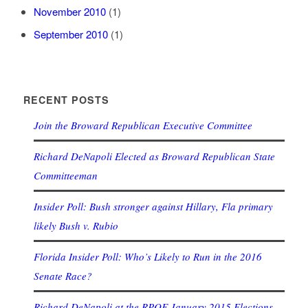
November 2010
(1)
September 2010
(1)
RECENT POSTS
Join the Broward Republican Executive Committee
Richard DeNapoli Elected as Broward Republican State
Committeeman
Insider Poll: Bush stronger against Hillary, Fla primary
likely Bush v. Rubio
Florida Insider Poll: Who’s Likely to Run in the 2016
Senate Race?
Richard DeNapoli at the RPOF January 2015 Elections