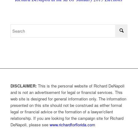
DISCLAIMER:
This is the personal website of Richard DeNapoli
and is not an advertisement for legal or financial services. This
web site is designed for general information only. The information
presented on this site should not be construed as either formal
legal or financial advice or the formation of a lawyer/client
relationship. If you are looking for the campaign site for Richard
DeNapoli, please see
www.richardforflorida.com