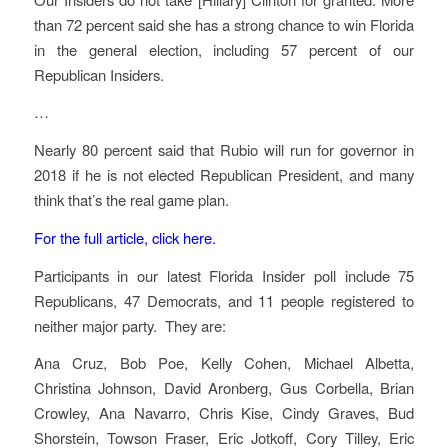
than 72 percent said she has a strong chance to win Florida
in the general election, including 57 percent of our
Republican Insiders.
…
Nearly 80 percent said that Rubio will run for governor in
2018 if he is not elected Republican President, and many
think that’s the real game plan.
For the full article, click here.
Participants in our latest Florida Insider poll include 75
Republicans, 47 Democrats, and 11 people registered to
neither major party. They are:
Ana Cruz, Bob Poe, Kelly Cohen, Michael Albetta,
Christina Johnson, David Aronberg, Gus Corbella, Brian
Crowley, Ana Navarro, Chris Kise, Cindy Graves, Bud
Shorstein, Towson Fraser, Eric Jotkoff, Cory Tilley, Eric