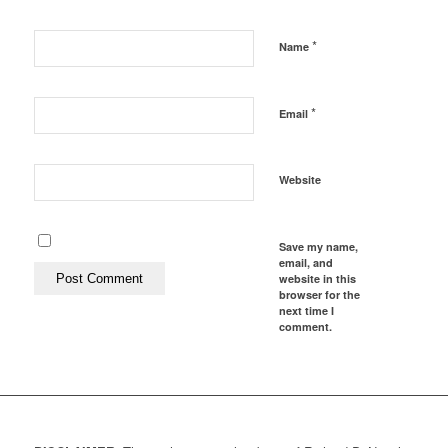
*
Name
*
Email
Website
Save my name,
email, and
website in this
browser for the
next time I
comment.