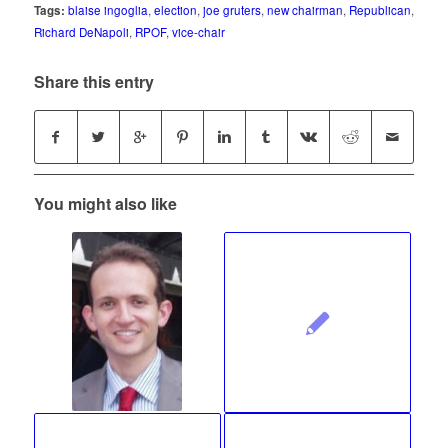
Tags:
blaise ingoglia
,
election
,
joe gruters
,
new chairman
,
Republican
,
Richard DeNapoli
,
RPOF
,
vice-chair
Share this entry
You might also like