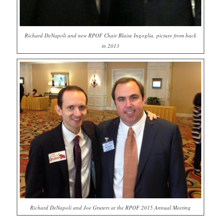
Richard DeNapoli and new RPOF Chair Blaise Ingoglia, picture from back
in 2013
Richard DeNapoli and Joe Gruters at the RPOF 2015 Annual Meeting