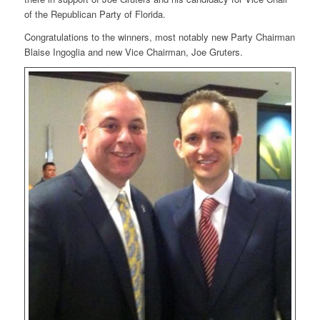
of the Republican Party of Florida.
Congratulations to the winners, most notably new Party Chairman
Blaise Ingoglia and new Vice Chairman, Joe Gruters.