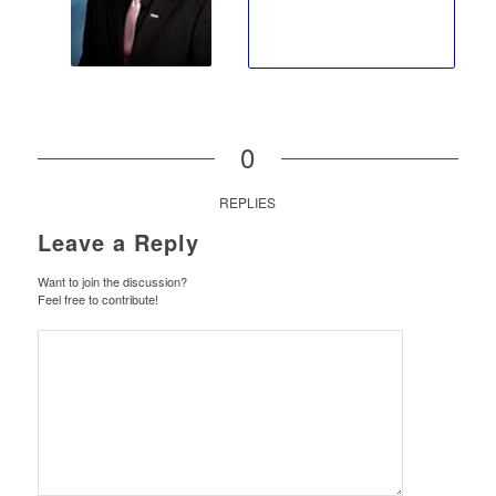
0
REPLIES
Leave a Reply
Want to join the discussion?
Feel free to contribute!