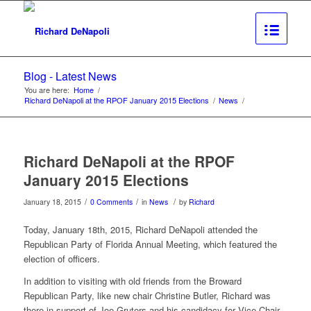
Blog - Latest News
You are here:
Home
/
Richard DeNapoli at the RPOF January 2015 Elections
/
News
/
Richard DeNapoli at the RPOF
January 2015 Elections
/
/
/
January 18, 2015
0 Comments
in
News
by
Richard
Today, January 18th, 2015, Richard DeNapoli attended the
Republican Party of Florida Annual Meeting, which featured the
election of officers.
In addition to visiting with old friends from the Broward
Republican Party, like new chair Christine Butler, Richard was
there in support of Joe Gruters and his candidacy for Vice Chair