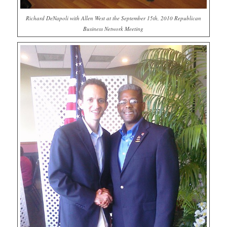
Richard DeNapoli with Allen West at the September 15th, 2010 Republican
Business Network Meeting