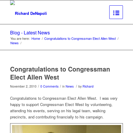
Blog - Latest News
You are here:
Home
/
Congratulations to Congressman Elect Allen West
/
News
/
Congratulations to Congressman
Elect Allen West
/
/
/
November 2, 2010
0 Comments
in
News
by
Richard
Congratulations to Congressman Elect Allen West. I was very
happy to support Congressman Elect West by volunteering,
attending his events, serving on his legal team, walking
precincts, and contributing financially to his campaign.