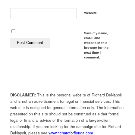
Website
Save my name,
email, and
website in this
browser for the
next time I
comment.
DISCLAIMER:
This is the personal website of Richard DeNapoli
and is not an advertisement for legal or financial services. This
web site is designed for general information only. The information
presented on this site should not be construed as either formal
legal or financial advice or the formation of a lawyer/client
relationship. If you are looking for the campaign site for Richard
DeNapoli, please see
www.richardforflorida.com