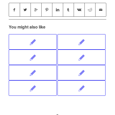
You might also like