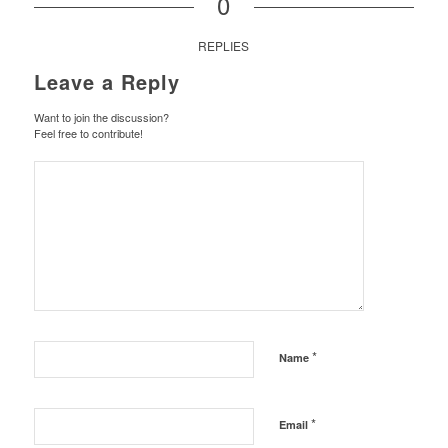
0
REPLIES
Leave a Reply
Want to join the discussion?
Feel free to contribute!
*
Name
*
Email