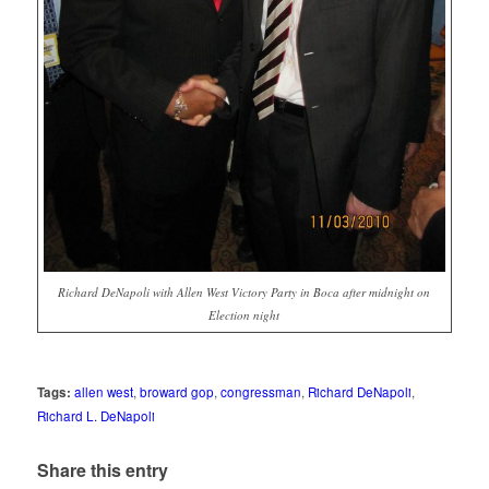
Richard DeNapoli with Allen West Victory Party in Boca after midnight on
Election night
Tags:
allen west
,
broward gop
,
congressman
,
Richard DeNapoli
,
Richard L. DeNapoli
Share this entry