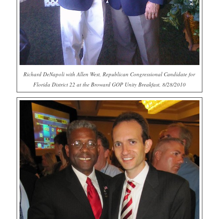
Richard DeNapoli with Allen West, Republican Congressional Candidate for
Florida District 22 at the Broward GOP Unity Breakfast, 8/28/2010