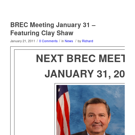
BREC Meeting January 31 –
Featuring Clay Shaw
/
/
/
January 21, 2011
0 Comments
in
News
by
Richard
NEXT BREC MEETI
JANUARY 31, 201