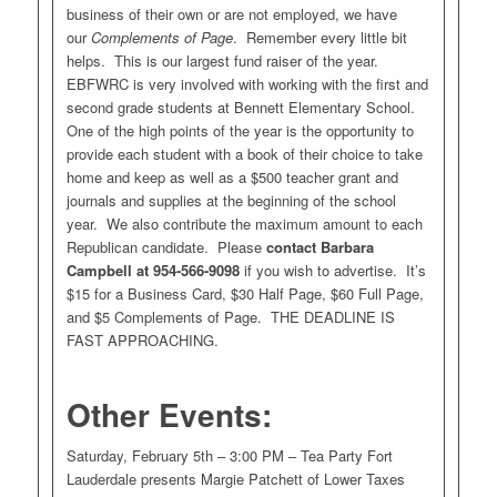
business of their own or are not employed, we have
our
Complements of Page
. Remember every little bit
helps. This is our largest fund raiser of the year.
EBFWRC is very involved with working with the first and
second grade students at Bennett Elementary School.
One of the high points of the year is the opportunity to
provide each student with a book of their choice to take
home and keep as well as a $500 teacher grant and
journals and supplies at the beginning of the school
year. We also contribute the maximum amount to each
Republican candidate. Please
contact Barbara
Campbell at 954-566-9098
if you wish to advertise. It’s
$15 for a Business Card, $30 Half Page, $60 Full Page,
and $5 Complements of Page. THE DEADLINE IS
FAST APPROACHING.
Other Events:
Saturday, February 5th – 3:00 PM – Tea Party Fort
Lauderdale presents Margie Patchett of Lower Taxes