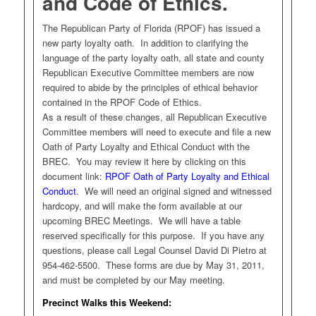
and Code of Ethics.
The Republican Party of Florida (RPOF) has issued a
new party loyalty oath. In addition to clarifying the
language of the party loyalty oath, all state and county
Republican Executive Committee members are now
required to abide by the principles of ethical behavior
contained in the RPOF Code of Ethics.
As a result of these changes, all Republican Executive
Committee members will need to execute and file a new
Oath of Party Loyalty and Ethical Conduct with the
BREC. You may review it here by clicking on this
document link:
RPOF Oath of Party Loyalty and Ethical
Conduct
. We will need an original signed and witnessed
hardcopy, and will make the form available at our
upcoming BREC Meetings. We will have a table
reserved specifically for this purpose. If you have any
questions, please call Legal Counsel David Di Pietro at
954-462-5500. These forms are due by May 31, 2011,
and must be completed by our May meeting.
Precinct Walks this Weekend: