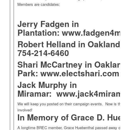
Members are candidates:
Jerry Fadgen in
Plantation:
www.fadgen4may
Robert Helland in Oakland P
754-214-6460
Shari McCartney in Oakland
Park:
www.electshari.com
Jack Murphy in
Miramar:
www.jack4miramar
We will keep you posted on their campaign events. Now is the time
involved!
In Memory of Grace D. Huebe
A longtime BREC member, Grace Huebenthal passed away on Janu