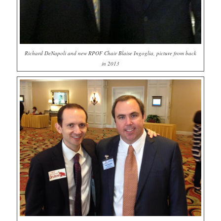
Richard DeNapoli and new RPOF Chair Blaise Ingoglia, picture from back
in 2013