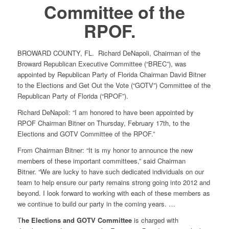
Committee of the
RPOF.
BROWARD COUNTY, FL. Richard DeNapoli, Chairman of the
Broward Republican Executive Committee (“BREC”), was
appointed by Republican Party of Florida Chairman David Bitner
to the Elections and Get Out the Vote (“GOTV”) Committee of the
Republican Party of Florida (“RPOF”).
Richard DeNapoli: “I am honored to have been appointed by
RPOF Chairman Bitner on Thursday, February 17th, to the
Elections and GOTV Committee of the RPOF.”
From Chairman Bitner: “It is my honor to announce the new
members of these important committees,” said Chairman
Bitner. “We are lucky to have such dedicated individuals on our
team to help ensure our party remains strong going into 2012 and
beyond. I look forward to working with each of these members as
we continue to build our party in the coming years. …
T
he Elections and GOTV Committee
is charged with