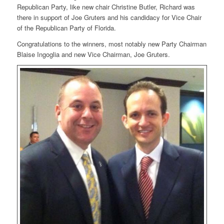
Republican Party, like new chair Christine Butler, Richard was
there in support of Joe Gruters and his candidacy for Vice Chair
of the Republican Party of Florida.
Congratulations to the winners, most notably new Party Chairman
Blaise Ingoglia and new Vice Chairman, Joe Gruters.