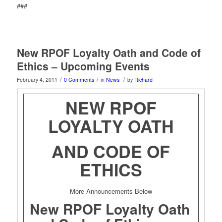
###
New RPOF Loyalty Oath and Code of
Ethics – Upcoming Events
/
/
/
February 4, 2011
0 Comments
in
News
by
Richard
NEW RPOF
LOYALTY OATH
AND CODE OF
ETHICS
More Announcements Below
New RPOF Loyalty Oath