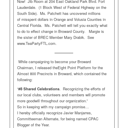
Now! Jib Room at 204 East Oakland Park Blvd. Fort
Lauderdale. (1 Block West of Federal Highway on the
South Side). Ms. Patchett has uncovered millions
of misspent dollars in Orange and Volusia Counties in
Central Florida. Ms. Patchett will tell you exactly what
to do to effect change in Broward County. Margie is
the sister of BREC Member Mary Drabik. See
www.TeaPartyFTL.com.
—————
While campaigning to become your Broward
Chairman, I released theEight Point Platform for the
Almost 800 Precincts in Broward, which contained the
following:
“
#8
Shared Celebrations
. Recognizing the efforts of
our local clubs, volunteers and members will promote
more goodwill throughout our organization.”
So in keeping with my campaign promise…
I hereby officially recognize Javier Manjarres,
Committeeman Alternate, for being named CPAC
Blogger of the Year.