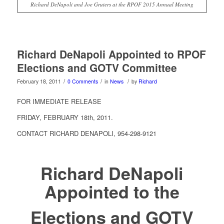
Richard DeNapoli and Joe Gruters at the RPOF 2015 Annual Meeting
Richard DeNapoli Appointed to RPOF
Elections and GOTV Committee
/
/
/
February 18, 2011
0 Comments
in
News
by
Richard
FOR IMMEDIATE RELEASE
FRIDAY, FEBRUARY 18th, 2011.
CONTACT RICHARD DENAPOLI, 954-298-9121
Richard DeNapoli
Appointed to the
Elections and GOTV