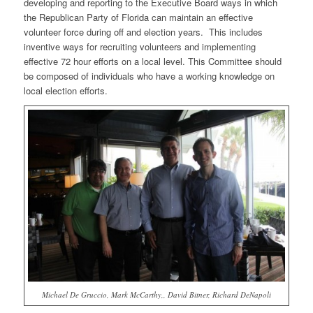
developing and reporting to the Executive Board ways in which
the Republican Party of Florida can maintain an effective
volunteer force during off and election years. This includes
inventive ways for recruiting volunteers and implementing
effective 72 hour efforts on a local level. This Committee should
be composed of individuals who have a working knowledge on
local election efforts.
Michael De Gruccio, Mark McCarthy,, David Bitner, Richard DeNapoli