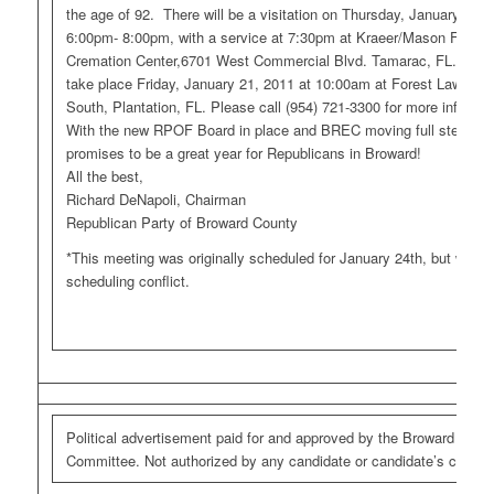
the age of 92. There will be a visitation on Thursday, January 20,
6:00pm- 8:00pm, with a service at 7:30pm at Kraeer/Mason Funer
Cremation Center,6701 West Commercial Blvd. Tamarac, FL. Ento
take place Friday, January 21, 2011 at 10:00am at Forest Lawn M
South, Plantation, FL. Please call (954) 721-3300 for more informat
With the new RPOF Board in place and BREC moving full steam ah
promises to be a great year for Republicans in Broward!
All the best,
Richard DeNapoli, Chairman
Republican Party of Broward County
*This meeting was originally scheduled for January 24th, but was 
scheduling conflict.
Political advertisement paid for and approved by the Broward Repu
Committee. Not authorized by any candidate or candidate’s commit