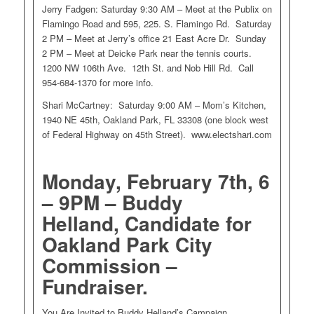
Jerry Fadgen: Saturday 9:30 AM – Meet at the Publix on
Flamingo Road and 595, 225. S. Flamingo Rd. Saturday
2 PM – Meet at Jerry’s office 21 East Acre Dr. Sunday
2 PM – Meet at Deicke Park near the tennis courts.
1200 NW 106th Ave. 12th St. and Nob Hill Rd. Call
954-684-1370 for more info.
Shari McCartney: Saturday 9:00 AM – Mom’s Kitchen,
1940 NE 45th, Oakland Park, FL 33308 (one block west
of Federal Highway on 45th Street). www.electshari.com
Monday, February 7th, 6
– 9PM – Buddy
Helland, Candidate for
Oakland Park City
Commission –
Fundraiser.
You Are Invited to Buddy Helland’s Campaign