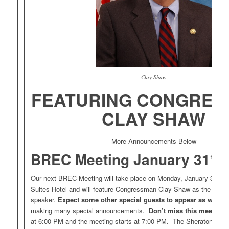
Clay Shaw
FEATURING CONGRE
CLAY SHAW
More Announcements Below
BREC Meeting January 31*.
Our next BREC Meeting will take place on Monday, January 31, at
Suites Hotel and will feature Congressman Clay Shaw as the keyn
speaker.
Expect some other special guests to appear as well
. 
making many special announcements.
Don’t miss this meeting!
at 6:00 PM and the meeting starts at 7:00 PM. The Sheraton Suite