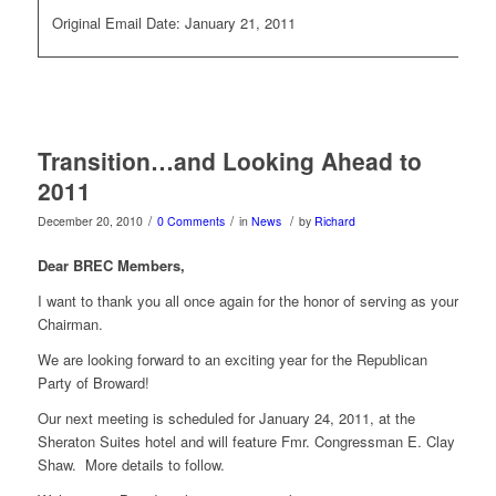
Original Email Date: January 21, 2011
Transition…and Looking Ahead to
2011
/
/
/
December 20, 2010
0 Comments
in
News
by
Richard
Dear BREC Members,
I want to thank you all once again for the honor of serving as your
Chairman.
We are looking forward to an exciting year for the Republican
Party of Broward!
Our next meeting is scheduled for January 24, 2011, at the
Sheraton Suites hotel and will feature Fmr. Congressman E. Clay
Shaw. More details to follow.