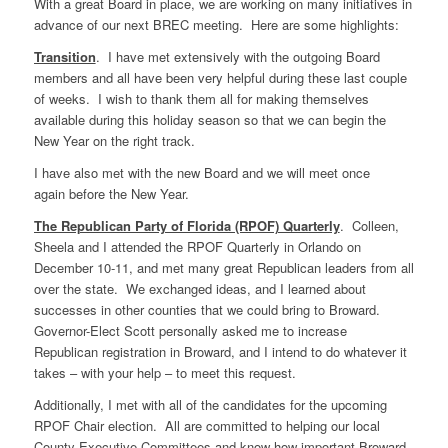
With a great Board in place, we are working on many initiatives in
advance of our next BREC meeting. Here are some highlights:
Transition
. I have met extensively with the outgoing Board
members and all have been very helpful during these last couple
of weeks. I wish to thank them all for making themselves
available during this holiday season so that we can begin the
New Year on the right track.
I have also met with the new Board and we will meet once
again before the New Year.
The Republican Party of Florida (RPOF) Quarterly
. Colleen,
Sheela and I attended the RPOF Quarterly in Orlando on
December 10-11, and met many great Republican leaders from all
over the state. We exchanged ideas, and I learned about
successes in other counties that we could bring to Broward.
Governor-Elect Scott personally asked me to increase
Republican registration in Broward, and I intend to do whatever it
takes – with your help – to meet this request.
Additionally, I met with all of the candidates for the upcoming
RPOF Chair election. All are committed to helping our local
County Executive Committees and know how important Broward