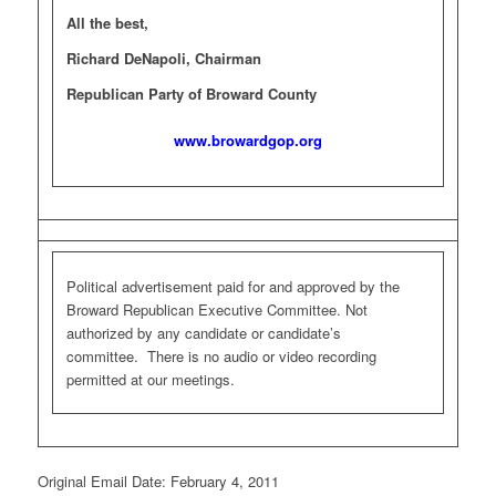
All the best,
Richard DeNapoli, Chairman
Republican Party of Broward County
www.browardgop.org
Political advertisement paid for and approved by the
Broward Republican Executive Committee. Not
authorized by any candidate or candidate’s
committee. There is no audio or video recording
permitted at our meetings.
Original Email Date: February 4, 2011