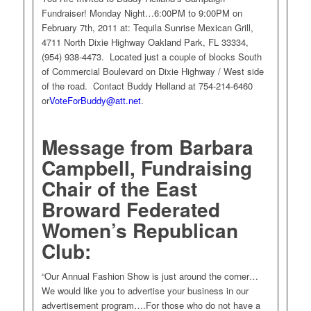
Fundraiser! Monday Night…6:00PM to 9:00PM on
February 7th, 2011 at: Tequila Sunrise Mexican Grill,
4711 North Dixie Highway Oakland Park, FL 33334,
(954) 938-4473. Located just a couple of blocks South
of Commercial Boulevard on Dixie Highway / West side
of the road. Contact Buddy Helland at 754-214-6460
or
VoteForBuddy@att.net
.
Message from Barbara
Campbell, Fundraising
Chair of the East
Broward Federated
Women’s Republican
Club:
“Our Annual Fashion Show is just around the corner…
We would like you to advertise your business in our
advertisement program….For those who do not have a