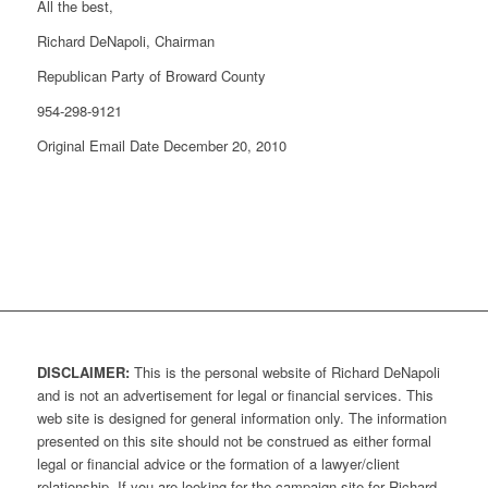
All the best,
Richard DeNapoli, Chairman
Republican Party of Broward County
954-298-9121
Original Email Date December 20, 2010
DISCLAIMER:
This is the personal website of Richard DeNapoli
and is not an advertisement for legal or financial services. This
web site is designed for general information only. The information
presented on this site should not be construed as either formal
legal or financial advice or the formation of a lawyer/client
relationship. If you are looking for the campaign site for Richard