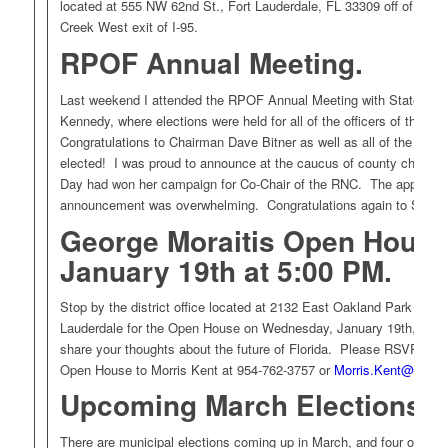
located at 555 NW 62nd St., Fort Lauderdale, FL 33309 off of the 
Creek West exit of I-95.
RPOF Annual Meeting
.
Last weekend I attended the RPOF Annual Meeting with State C
Kennedy, where elections were held for all of the officers of the R
Congratulations to Chairman Dave Bitner as well as all of the other 
elected! I was proud to announce at the caucus of county chairma
Day had won her campaign for Co-Chair of the RNC. The applause 
announcement was overwhelming. Congratulations again to Sharo
George Moraitis Open Hous
January 19th at 5:00 PM.
Stop by the district office located at 2132 East Oakland Park Blvd.,
Lauderdale for the Open House on Wednesday, January 19th, from
share your thoughts about the future of Florida. Please RSVP if yo
Open House to Morris Kent at 954-762-3757 or
Morris.Kent@myflo
Upcoming March Elections.
There are municipal elections coming up in March, and four of ou