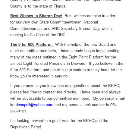
County is to the state of Florida.
Best Wishes to Sharon Day!
Best wishes are also in order
for our very own State Committeewoman, National
Committeewoman, and RNC Secretary Sharon Day, who is
running for Co-Chair of the RNC!
The 8 for 800 Platform.
With the help of the new Board and
other committee members, I have already begun implementing
many of the ideas outlined in the Eight Point Platform for the
almost Eight Hundred Precincts in Broward. If you believe in the
8 for 800 Platform and are willing to work extremely hard, let me
know you’re interested in serving.
If you or anyone you know has any questions about the BREC,
please feel free to contact me directly. I have been and always
will be accessible to our committee members. My personal email
is
rdenapoli@yahoo.com
and my personal cell number is 954-
298-9121.
I’m looking forward to a great year for the BREC and the
Republican Party!