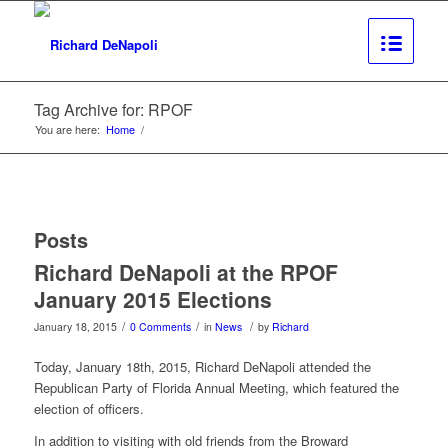
Tag Archive for: RPOF
You are here:
Home
/
Posts
Richard DeNapoli at the RPOF
January 2015 Elections
/
/
/
January 18, 2015
0 Comments
in
News
by
Richard
Today, January 18th, 2015, Richard DeNapoli attended the
Republican Party of Florida Annual Meeting, which featured the
election of officers.
In addition to visiting with old friends from the Broward