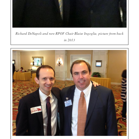
Richard DeNapoli and new RPOF Chair Blaise Ingoglia, picture from back
in 2013