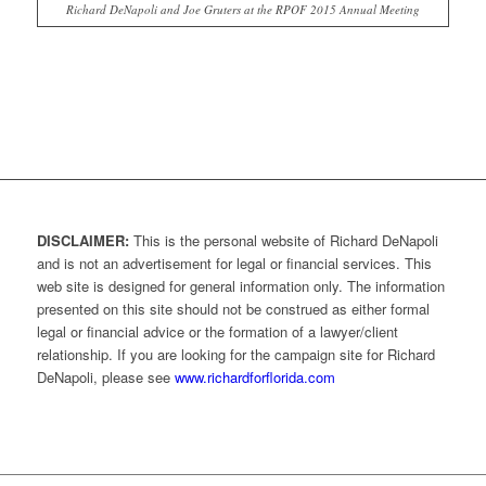
Richard DeNapoli and Joe Gruters at the RPOF 2015 Annual Meeting
DISCLAIMER:
This is the personal website of Richard DeNapoli
and is not an advertisement for legal or financial services. This
web site is designed for general information only. The information
presented on this site should not be construed as either formal
legal or financial advice or the formation of a lawyer/client
relationship. If you are looking for the campaign site for Richard
DeNapoli, please see
www.richardforflorida.com