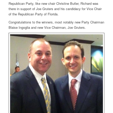
Republican Party, like new chair Christine Butler, Richard was
there in support of Joe Gruters and his candidacy for Vice Chair
of the Republican Party of Florida.
Congratulations to the winners, most notably new Party Chairman
Blaise Ingoglia and new Vice Chairman, Joe Gruters.