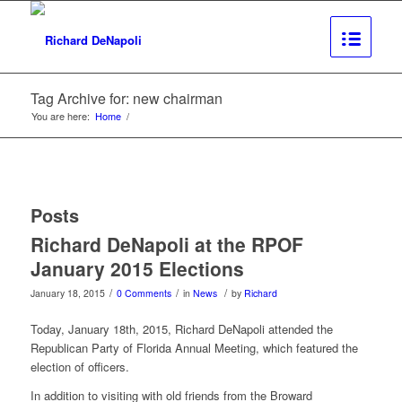
Tag Archive for: new chairman
You are here:
Home
/
Posts
Richard DeNapoli at the RPOF
January 2015 Elections
/
/
/
January 18, 2015
0 Comments
in
News
by
Richard
Today, January 18th, 2015, Richard DeNapoli attended the
Republican Party of Florida Annual Meeting, which featured the
election of officers.
In addition to visiting with old friends from the Broward