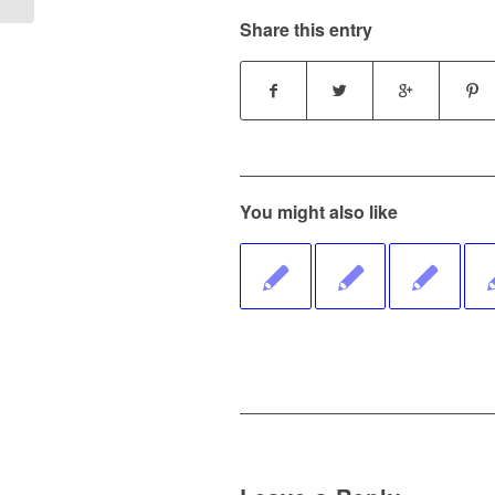
Share this entry
You might also like