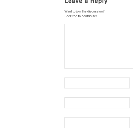
Leave a Reply
Want to join the discussion?
Feel free to contribute!