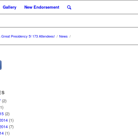
Gallery
New Endorsement
a Great Presidency 5! 173 Attendees!
/
News
/
ES
7
(2)
1)
15
(2)
2014
(1)
2014
(7)
14
(1)