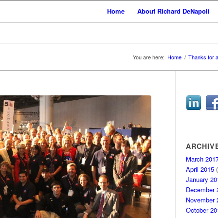
Home
About Richard DeNapoli
You are here:
Home
/
Thanks for 
ARCHIV
March 201
April 2015
(
January 20
December 
November 
October 20