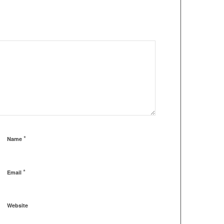
*
Name
*
Email
Website