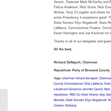
Venero, Treasurer Mark McCarthy and 
Felicia Anderson, Nick Stone, Nick Ess
McKee, Terry O’Loughlin and others for t
entire Presidency 5 experience great! T
State Senator Ellyn Bogdanoff, State R
LaMarca, Commissioner Powers, Comissi
Karen Harrington and Joe Kaufman for st
Thanks to all of our delegates and gue
All the best,
Richard DeNapoli, Chairman
Republican Party of Broward County
Tags:
chairman richard denapoli
,
Clarenc
County Commissioner Chip LaMarca
,
Feli
Lieutenant Governor Jennifer Carroll
,
Nick
republican
,
RNC Co-Chair Sharon Day
,
Sal
Broward Republican Party Hospitality
Moraitis
,
State Senator Ellyn Bogdanoff
,
Te
Suite at Presidency 5
Colleen Stolberg