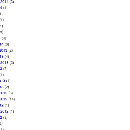
 2014
(3)
4
(1)
1)
1)
1)
3)
4
(4)
14
(6)
2013
(2)
13
(4)
 2013
(3)
3
(7)
1)
013
(1)
13
(2)
2012
(3)
2012
(14)
12
(1)
 2012
(1)
2
(3)
2)
1)