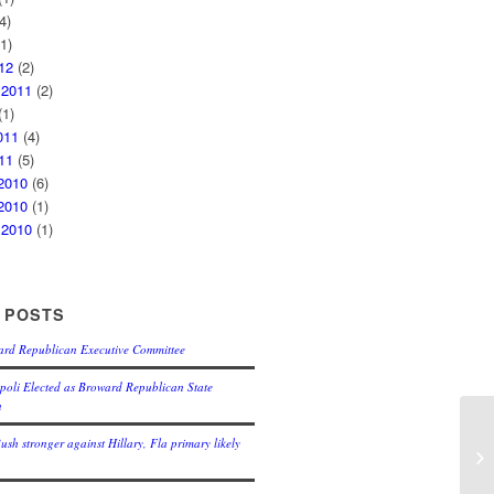
4)
1)
12
(2)
 2011
(2)
1)
011
(4)
11
(5)
2010
(6)
2010
(1)
 2010
(1)
 POSTS
ard Republican Executive Committee
oli Elected as Broward Republican State
n
Bush stronger against Hillary, Fla primary likely