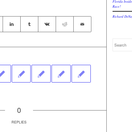
Florida Inside
Race?
Richard DeNap
0
REPLIES