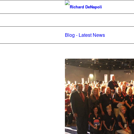
Blog - Latest News