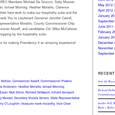
BREC Members Michael De Gruccio, Sally Musser,
May 2012
(
er, Ismael Monroig, Heather Moraitis, Clarence
April 2012
(
heir hard work to make our hospitality suite and the
January 20
hank You to Lieutenant Governor Jennifer Carroll,
September
epresentative Moraitis, County Commissioner Chip
June 2011
(
oner Asseff, and candidates Col. Mike McCalister,
February 2
opping by the hospitality suite.
January 20
sts for making Presidency 5 an amazing experience!
December 
November 
September
RECENT
e McKee
,
Comissioner Asseff
,
Commissioner Powers
,
Join the Brow
cia Anderson
,
Heather Moraitis
,
Ismael Monroig
,
Richard DeNap
 Esser
,
Nick Stone
,
Richard DeNapoli
,
richard denapoli
Committeema
ly Musser
,
Secretary Sheela Venero
,
State Representative
Insider Poll: 
rry O’Loughlin
,
treasurer mark mccarthy
,
Vice-Chair
Bush v. Rubio