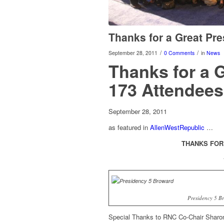
Thanks for a Great Pre
/
/
September 28, 2011
0 Comments
in
News
Thanks for a 
173 Attendees
September 28, 2011
as featured in
AllenWestRepublic
…
THANKS FOR
Presidency 5 B
Special Thanks to RNC Co-Chair Sharon