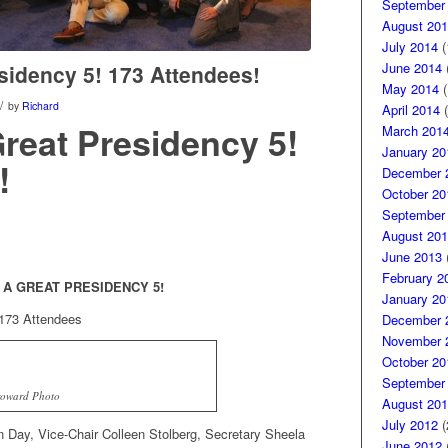
September
August 201
July 2014
(
June 2014
(
sidency 5! 173 Attendees!
May 2014
(
/
by
Richard
April 2014
(
Great Presidency 5!
March 201
January 20
!
December 
October 20
September
August 201
June 2013
(
February 2
 A GREAT PRESIDENCY 5!
January 20
173 Attendees
December 
November 
October 20
September
roward Photo
August 201
July 2012
(
 Day, Vice-Chair Colleen Stolberg, Secretary Sheela
June 2012
(