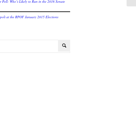
r Poll: Who’s Likely to Run in the 2016 Senate
oli at the RPOF January 2015 Elections