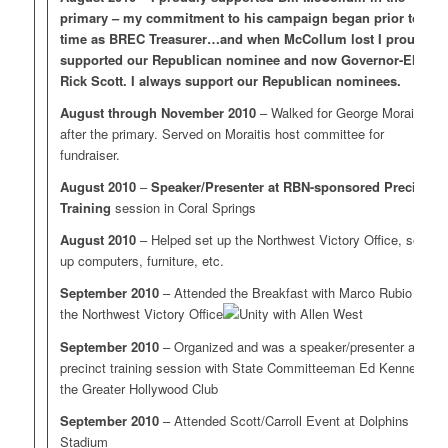
primary – my commitment to his campaign began prior to my
time as BREC Treasurer…and when McCollum lost I proudly
supported our Republican nominee and now Governor-Elect
Rick Scott. I always support our Republican nominees.
August through November 2010
– Walked for George Moraitis
after the primary. Served on Moraitis host committee for
fundraiser.
August 2010
–
Speaker/Presenter at RBN-sponsored Precinct
Training
session in Coral Springs
August 2010
– Helped set up the Northwest Victory Office, setting
up computers, furniture, etc.
September 2010
– Attended the Breakfast with Marco Rubio at
the Northwest Victory Office
September 2010
– Organized and was a speaker/presenter at a
precinct training session with State Committeeman Ed Kennedy at
the Greater Hollywood Club
September 2010
– Attended Scott/Carroll Event at Dolphins
Stadium