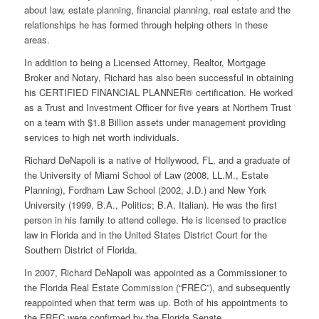
about law, estate planning, financial planning, real estate and the
relationships he has formed through helping others in these
areas.
In addition to being a Licensed Attorney, Realtor, Mortgage
Broker and Notary, Richard has also been successful in obtaining
his CERTIFIED FINANCIAL PLANNER® certification. He worked
as a Trust and Investment Officer for five years at Northern Trust
on a team with $1.8 Billion assets under management providing
services to high net worth individuals.
Richard DeNapoli is a native of Hollywood, FL, and a graduate of
the University of Miami School of Law (2008, LL.M., Estate
Planning), Fordham Law School (2002, J.D.) and New York
University (1999, B.A., Politics; B.A. Italian). He was the first
person in his family to attend college. He is licensed to practice
law in Florida and in the United States District Court for the
Southern District of Florida.
In 2007, Richard DeNapoli was appointed as a Commissioner to
the Florida Real Estate Commission (“FREC”), and subsequently
reappointed when that term was up. Both of his appointments to
the FREC were confirmed by the Florida Senate.