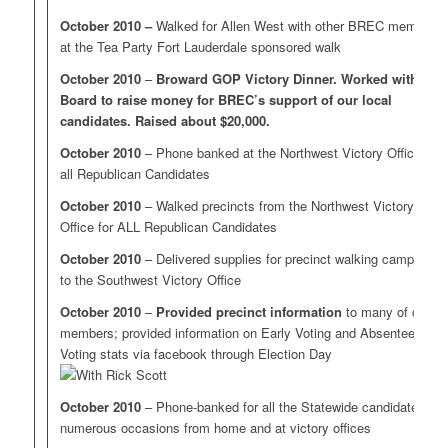
October 2010 –
Walked for Allen West with other BREC members
at the Tea Party Fort Lauderdale sponsored walk
October 2010
–
Broward GOP Victory Dinner. Worked with
Board to raise money for BREC’s support of our local
candidates. Raised about $20,000.
October 2010
– Phone banked at the Northwest Victory Office for
all Republican Candidates
October 2010
– Walked precincts from the Northwest Victory
Office for ALL Republican Candidates
October 2010
– Delivered supplies for precinct walking campaigns
to the Southwest Victory Office
October 2010
–
Provided precinct information
to many of our
members; provided information on Early Voting and Absentee
Voting stats via facebook through Election Day
October 2010
– Phone-banked for all the Statewide candidates on
numerous occasions from home and at victory offices