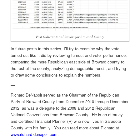
Past Gubernatorial Results for Broward County
In future posts in this series, I’ll try to examine why the vote
turned out like it did by reviewing turnout and voter performance,
comparing the more Republican east side of Broward county to
the rest of the county, analyzing demographic trends, and trying
to draw some conclusions to explain the numbers.
—
Richard DeNapoli served as the Chairman of the Republican
Party of Broward County from December 2010 through December
2012, as was a delegate to the 2008 and 2012 Republican
National Conventions from Broward County. He is an attorney
and Certified Financial Planner (R) who now lives in Sarasota
County with his family. You can read more about Richard at
www.richard-denapoli.com
.