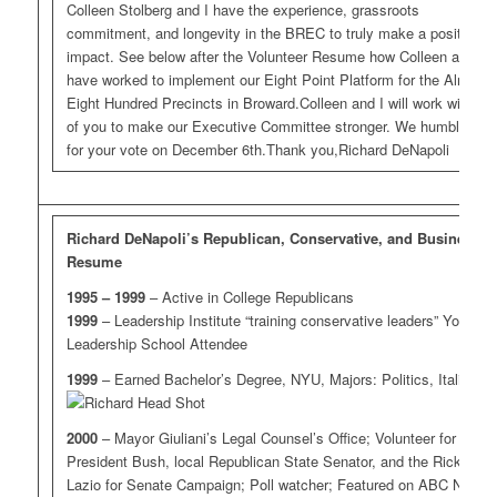
Colleen Stolberg and I have the experience, grassroots
commitment, and longevity in the BREC to truly make a positive
impact. See below after the Volunteer Resume how Colleen and I
have worked to implement our Eight Point Platform for the Almost
Eight Hundred Precincts in Broward.Colleen and I will work with all
of you to make our Executive Committee stronger. We humbly ask
for your vote on December 6th.Thank you,Richard DeNapoli
Richard DeNapoli’s Republican, Conservative, and Business
Resume
1995 – 1999
– Active in College Republicans
1999
– Leadership Institute “training conservative leaders” Youth
Leadership School Attendee
1999
– Earned Bachelor’s Degree, NYU, Majors: Politics, Italian
2000
– Mayor Giuliani’s Legal Counsel’s Office; Volunteer for
President Bush, local Republican State Senator, and the Rick
Lazio for Senate Campaign; Poll watcher; Featured on ABC News