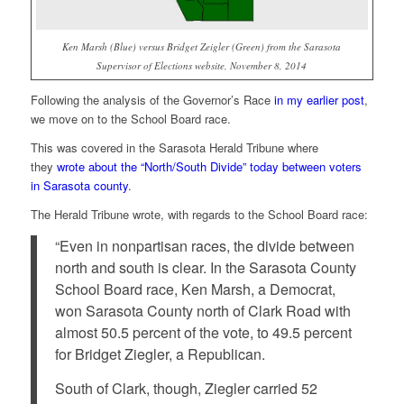
Ken Marsh (Blue) versus Bridget Zeigler (Green) from the Sarasota
Supervisor of Elections website, November 8, 2014
Following the analysis of the Governor’s Race
in my earlier post
,
we move on to the School Board race.
This was covered in the Sarasota Herald Tribune where
they
wrote about the “North/South Divide” today between voters
in Sarasota county
.
The Herald Tribune wrote, with regards to the School Board race:
“Even in nonpartisan races, the divide between
north and south is clear. In the Sarasota County
School Board race, Ken Marsh, a Democrat,
won Sarasota County north of Clark Road with
almost 50.5 percent of the vote, to 49.5 percent
for Bridget Ziegler, a Republican.
South of Clark, though, Ziegler carried 52