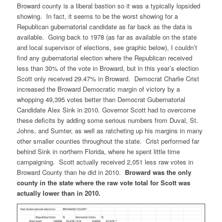
Broward county is a liberal bastion so it was a typically lopsided
showing. In fact, it seems to be the worst showing for a
Republican gubernatorial candidate as far back as the data is
available. Going back to 1978 (as far as available on the state
and local supervisor of elections, see graphic below), I couldn’t
find any gubernatorial election where the Republican received
less than 30% of the vote in Broward, but in this year’s election
Scott only received 29.47% in Broward. Democrat Charlie Crist
increased the Broward Democratic margin of victory by a
whopping 49,395 votes better than Democrat Gubernatorial
Candidate Alex Sink in 2010. Governor Scott had to overcome
these deficits by adding some serious numbers from Duval, St.
Johns, and Sumter, as well as ratcheting up his margins in many
other smaller counties throughout the state. Crist performed far
behind Sink in northern Florida, where he spent little time
campaigning. Scott actually received 2,051 less raw votes in
Broward County than he did in 2010.
Broward was the only
county in the state where the raw vote total for Scott was
actually lower than in 2010.