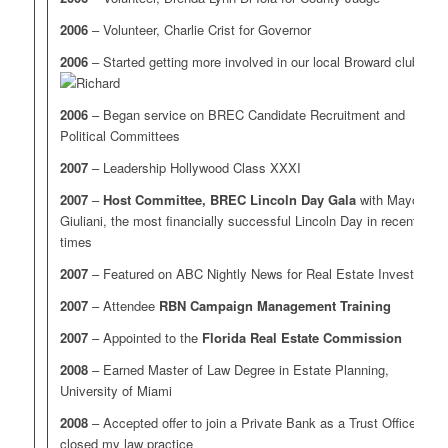
2006
– Volunteer, Charlie Crist for Governor
2006
– Started getting more involved in our local Broward clubs
2006
– Began service on BREC Candidate Recruitment and
Political Committees
2007
– Leadership Hollywood Class XXXI
2007
–
Host Committee, BREC Lincoln Day Gala
with Mayor
Giuliani, the most financially successful Lincoln Day in recent
times
2007
– Featured on ABC Nightly News for Real Estate Investing
2007
– Attendee
RBN Campaign Management Training
2007
– Appointed to the
Florida Real Estate Commission
2008
– Earned Master of Law Degree in Estate Planning,
University of Miami
2008
– Accepted offer to join a Private Bank as a Trust Officer;
closed my law practice