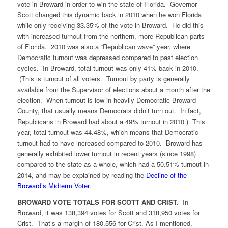
vote in Broward in order to win the state of Florida. Governor
Scott changed this dynamic back in 2010 when he won Florida
while only receiving 33.35% of the vote in Broward. He did this
with increased turnout from the northern, more Republican parts
of Florida. 2010 was also a “Republican wave” year, where
Democratic turnout was depressed compared to past election
cycles. In Broward, total turnout was only 41% back in 2010.
(This is turnout of all voters. Turnout by party is generally
available from the Supervisor of elections about a month after the
election. When turnout is low in heavily Democratic Broward
County, that usually means Democrats didn’t turn out. In fact,
Republicans in Broward had about a 49% turnout in 2010.) This
year, total turnout was 44.48%, which means that Democratic
turnout had to have increased compared to 2010. Broward has
generally exhibited lower turnout in recent years (since 1998)
compared to the state as a whole, which had a 50.51% turnout in
2014, and may be explained by reading the
Decline of the
Broward’s Midterm Voter
.
BROWARD VOTE TOTALS FOR SCOTT AND CRIST.
In
Broward, it was 138,394 votes for Scott and 318,950 votes for
Crist. That’s a margin of 180,556 for Crist. As I mentioned,