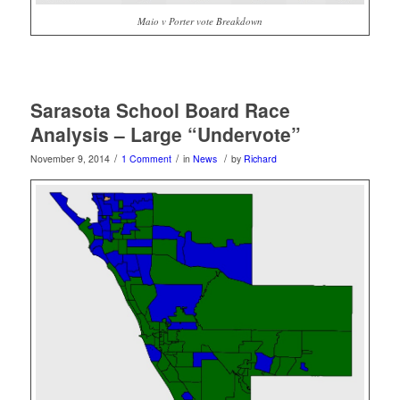
Maio v Porter vote Breakdown
Sarasota School Board Race
Analysis – Large “Undervote”
/
/
/
November 9, 2014
1 Comment
in
News
by
Richard