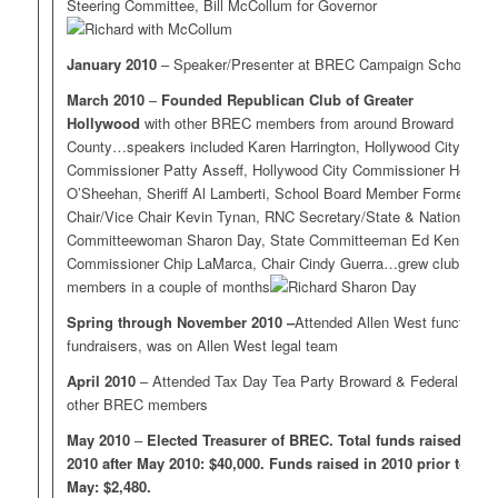
Steering Committee, Bill McCollum for Governor
January 2010
– Speaker/Presenter at BREC Campaign School
March 2010
–
Founded Republican Club of Greater
Hollywood
with other BREC members from around Broward
County…speakers included Karen Harrington, Hollywood City
Commissioner Patty Asseff, Hollywood City Commissioner Heidi
O’Sheehan, Sheriff Al Lamberti, School Board Member Former
Chair/Vice Chair Kevin Tynan, RNC Secretary/State & National
Committeewoman Sharon Day, State Committeeman Ed Kennedy,
Commissioner Chip LaMarca, Chair Cindy Guerra…grew club to 40
members in a couple of months
Spring through November 2010 –
Attended Allen West functions,
fundraisers, was on Allen West legal team
April 2010
– Attended Tax Day Tea Party Broward & Federal with
other BREC members
May 2010
–
Elected Treasurer of BREC. Total funds raised in
2010 after May 2010: $40,000. Funds raised in 2010 prior to
May: $2,480.