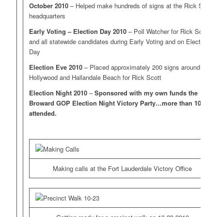
October 2010
– Helped make hundreds of signs at the Rick Scott
headquarters
Early Voting – Election Day 2010
– Poll Watcher for Rick Scott
and all statewide candidates during Early Voting and on Election
Day
Election Eve 2010
– Placed approximately 200 signs around
Hollywood and Hallandale Beach for Rick Scott
Election Night 2010
–
Sponsored with my own funds the
Broward GOP Election Night Victory Party…more than 100
attended.
Making calls at the Fort Lauderdale Victory Office