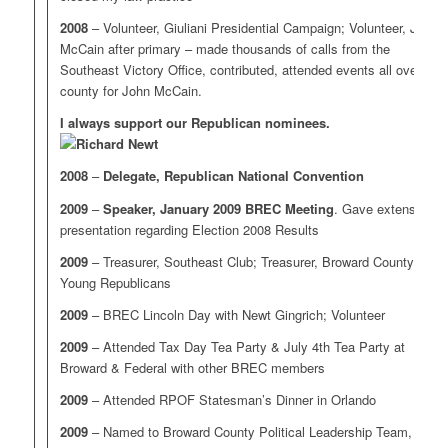
2008
– Volunteer, Giuliani Presidential Campaign; Volunteer, John
McCain after primary – made thousands of calls from the
Southeast Victory Office, contributed, attended events all over the
county for John McCain.
I always support our Republican nominees.
2008
–
Delegate, Republican National Convention
2009
–
Speaker, January 2009 BREC Meeting
. Gave extensive
presentation regarding Election 2008 Results
2009
– Treasurer, Southeast Club; Treasurer, Broward County
Young Republicans
2009
– BREC Lincoln Day with Newt Gingrich; Volunteer
2009
– Attended Tax Day Tea Party & July 4th Tea Party at
Broward & Federal with other BREC members
2009
– Attended RPOF Statesman’s Dinner in Orlando
2009
– Named to Broward County Political Leadership Team,