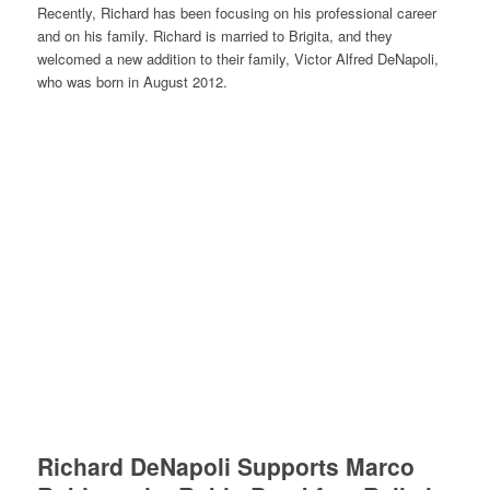
Recently, Richard has been focusing on his professional career
and on his family. Richard is married to Brigita, and they
welcomed a new addition to their family, Victor Alfred DeNapoli,
who was born in August 2012.
Richard DeNapoli Supports Marco