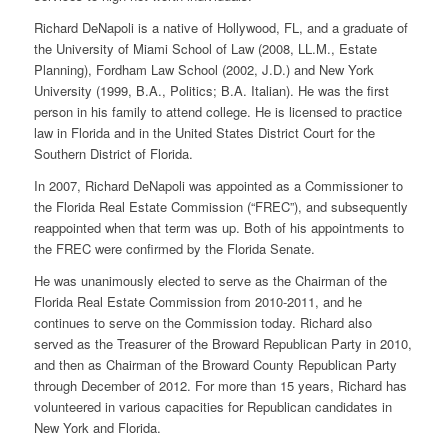
Richard DeNapoli is a native of Hollywood, FL, and a graduate of
the University of Miami School of Law (2008, LL.M., Estate
Planning), Fordham Law School (2002, J.D.) and New York
University (1999, B.A., Politics; B.A. Italian). He was the first
person in his family to attend college. He is licensed to practice
law in Florida and in the United States District Court for the
Southern District of Florida.
In 2007, Richard DeNapoli was appointed as a Commissioner to
the Florida Real Estate Commission (“FREC”), and subsequently
reappointed when that term was up. Both of his appointments to
the FREC were confirmed by the Florida Senate.
He was unanimously elected to serve as the Chairman of the
Florida Real Estate Commission from 2010-2011, and he
continues to serve on the Commission today. Richard also
served as the Treasurer of the Broward Republican Party in 2010,
and then as Chairman of the Broward County Republican Party
through December of 2012. For more than 15 years, Richard has
volunteered in various capacities for Republican candidates in
New York and Florida.