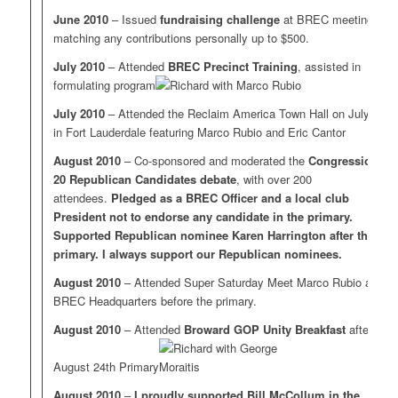
June 2010
– Issued
fundraising challenge
at BREC meeting,
matching any contributions personally up to $500.
July 2010
– Attended
BREC Precinct Training
, assisted in
formulating program
July 2010
– Attended the Reclaim America Town Hall on July 31
in Fort Lauderdale featuring Marco Rubio and Eric Cantor
August 2010
– Co-sponsored and moderated the
Congressional
20 Republican Candidates debate
, with over 200
attendees.
Pledged as a BREC Officer and a local club
President not to endorse any candidate in the primary.
Supported Republican nominee Karen Harrington after the
primary. I always support our Republican nominees.
August 2010
– Attended Super Saturday Meet Marco Rubio at
BREC Headquarters before the primary.
August 2010
– Attended
Broward GOP Unity Breakfast
after the
August 24th Primary
August 2010
–
I proudly supported Bill McCollum in the