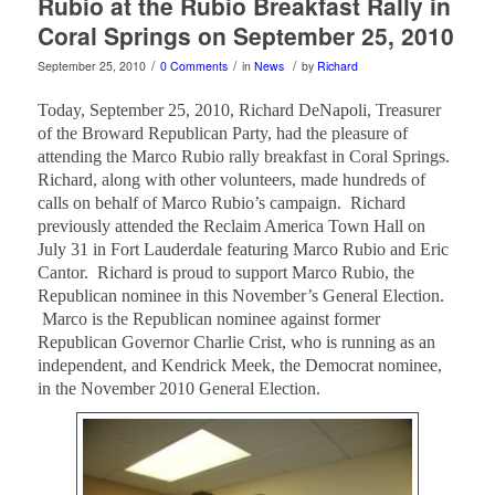
Rubio at the Rubio Breakfast Rally in
Coral Springs on September 25, 2010
/
/
/
September 25, 2010
0 Comments
in
News
by
Richard
Today, September 25, 2010, Richard DeNapoli, Treasurer
of the Broward Republican Party, had the pleasure of
attending the Marco Rubio rally breakfast in Coral Springs.
Richard, along with other volunteers, made hundreds of
calls on behalf of Marco Rubio’s campaign. Richard
previously attended the Reclaim America Town Hall on
July 31 in Fort Lauderdale featuring Marco Rubio and Eric
Cantor. Richard is proud to support Marco Rubio, the
Republican nominee in this November’s General Election.
Marco is the Republican nominee against former
Republican Governor Charlie Crist, who is running as an
independent, and Kendrick Meek, the Democrat nominee,
in the November 2010 General Election.