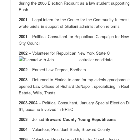
during the 2000 Election Recount as a law student supporting
Bush
2001
– Legal intern for the Center for the Community Interest,
wrote briefs in support of Giuliani administration reforms
2001
– Political Consultant for Republican Campaign for New York
City Council
2002
– Volunteer for Republican New York State C
ontroller candidate
2002
– Earned Law Degree, Fordham
2003
– Returned to Florida to care for my elderly grandparents,
opened Law Offices of Richard DeNapoli, specializing in Real
Estate, Wills, Trusts
2003-2004
– Political Consultant, January Special Election District
91, became involved in BREC
2003
– Joined
Broward County Young Republicans
2004
– Volunteer, President Bush, Broward County
2006
– Volunteer, Brenda Lynn Di Ioia for County Judge