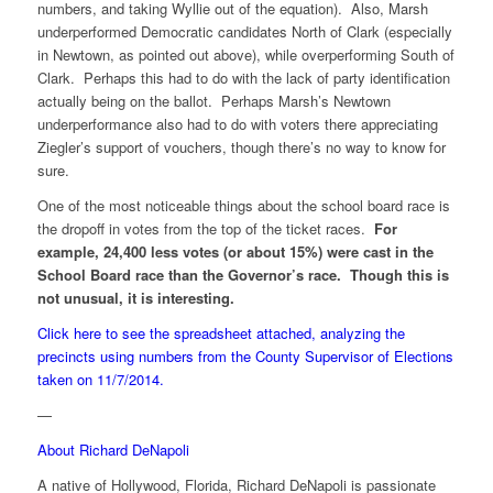
numbers, and taking Wyllie out of the equation). Also, Marsh
underperformed Democratic candidates North of Clark (especially
in Newtown, as pointed out above), while overperforming South of
Clark. Perhaps this had to do with the lack of party identification
actually being on the ballot. Perhaps Marsh’s Newtown
underperformance also had to do with voters there appreciating
Ziegler’s support of vouchers, though there’s no way to know for
sure.
One of the most noticeable things about the school board race is
the dropoff in votes from the top of the ticket races.
For
example, 24,400 less votes (or about 15%) were cast in the
School Board race than the Governor’s race. Though this is
not unusual, it is interesting.
Click here to see the spreadsheet attached, analyzing the
precincts using numbers from the County Supervisor of Elections
taken on 11/7/2014.
—
About Richard DeNapoli
A native of Hollywood, Florida, Richard DeNapoli is passionate