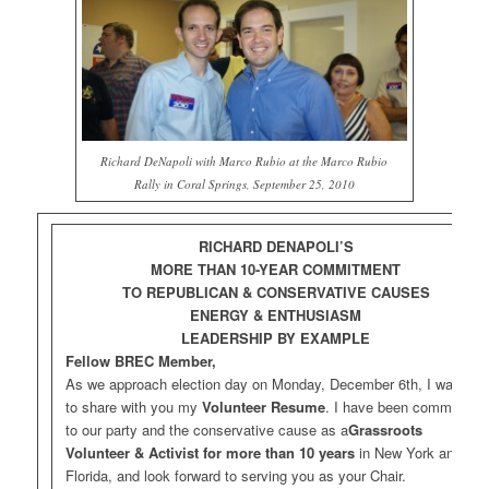
Richard DeNapoli with Marco Rubio at the Marco Rubio
Rally in Coral Springs, September 25, 2010
RICHARD DENAPOLI’S
MORE THAN 10-YEAR COMMITMENT
TO REPUBLICAN & CONSERVATIVE CAUSES
ENERGY & ENTHUSIASM
LEADERSHIP BY EXAMPLE
Fellow BREC Member,
As we approach election day on Monday, December 6th, I wanted
to share with you my
Volunteer Resume
. I have been committed
to our party and the conservative cause as a
Grassroots
Volunteer & Activist
for more than 10 years
in New York and
Florida, and look forward to serving you as your Chair.