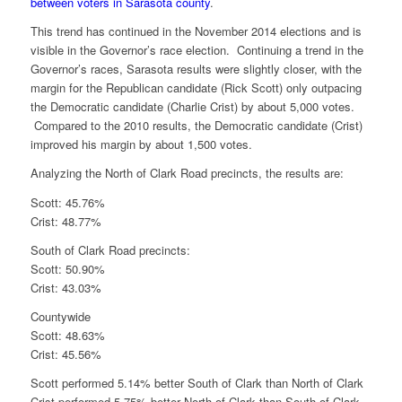
between voters in Sarasota county
.
This trend has continued in the November 2014 elections and is
visible in the Governor’s race election. Continuing a trend in the
Governor’s races, Sarasota results were slightly closer, with the
margin for the Republican candidate (Rick Scott) only outpacing
the Democratic candidate (Charlie Crist) by about 5,000 votes.
Compared to the 2010 results, the Democratic candidate (Crist)
improved his margin by about 1,500 votes.
Analyzing the North of Clark Road precincts, the results are:
Scott: 45.76%
Crist: 48.77%
South of Clark Road precincts:
Scott: 50.90%
Crist: 43.03%
Countywide
Scott: 48.63%
Crist: 45.56%
Scott performed 5.14% better South of Clark than North of Clark
Crist performed 5.75% better North of Clark than South of Clark