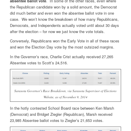
absentee ballot vote
. In some of the other races, even where
the Republican candidate won by a solid amount, the Democrat
did much better and even won the absentee ballot vote in one
case. We won’t know the breakdown of how many Republicans,
Democrats, and Independents actually voted until about 30 days
after the election – for now we just know the vote totals.
Conversely, Republicans won the Early Vote in all of these races
and won the Election Day vote by the most outsized margins.
In the Governor’s race, Charlie Crist actually received 27,265
Absentee votes to Scott’s 24,516.
Sarasota Governor’s Race Breakdown, via Sarasota Supervisor of Elections
Website, as of November 9, 2014
In the hotly contested School Board race between Ken Marsh
(Democrat) and Bridget Ziegler (Republican), Marsh received
23,985 Absentee ballot votes to Ziegler’s 21,653 votes.