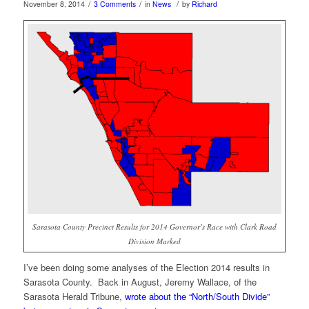
/
/
/
November 8, 2014
3 Comments
in
News
by
Richard
Sarasota County Precinct Results for 2014 Governor’s Race with Clark Road
Division Marked
I’ve been doing some analyses of the Election 2014 results in
Sarasota County. Back in August, Jeremy Wallace, of the
Sarasota Herald Tribune,
wrote about the “North/South Divide”