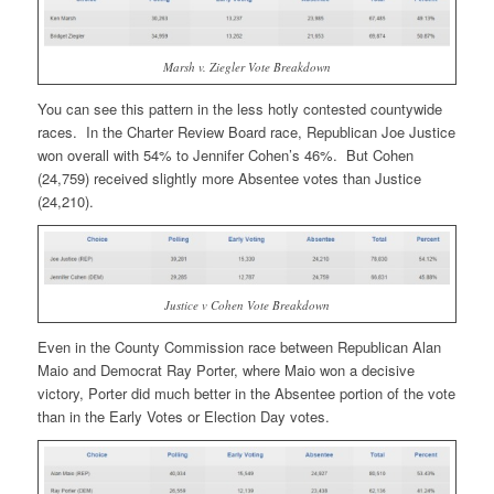
Marsh v. Ziegler Vote Breakdown
You can see this pattern in the less hotly contested countywide
races. In the Charter Review Board race, Republican Joe Justice
won overall with 54% to Jennifer Cohen’s 46%. But Cohen
(24,759) received slightly more Absentee votes than Justice
(24,210).
Justice v Cohen Vote Breakdown
Even in the County Commission race between Republican Alan
Maio and Democrat Ray Porter, where Maio won a decisive
victory, Porter did much better in the Absentee portion of the vote
than in the Early Votes or Election Day votes.