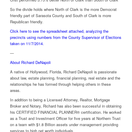
So the divide holds where North of Clark is the more Democrat
friendly part of Sarasota County and South of Clark is more
Republican friendly.
Click here to see the spreadsheet attached, analyzing the
precincts using numbers from the County Supervisor of Elections
taken on 11/7/2014.
—
About Richard DeNapoli
A native of Hollywood, Florida, Richard DeNapoli is passionate
about law, estate planning, financial planning, real estate and the
relationships he has formed through helping others in these
areas.
In addition to being a Licensed Attorney, Realtor, Mortgage
Broker and Notary, Richard has also been successful in obtaining
his CERTIFIED FINANCIAL PLANNER® certification. He worked
as a Trust and Investment Officer for five years at Northern Trust
on a team with $1.8 Billion assets under management providing
services to high net worth individuals.