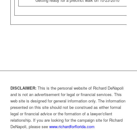
Getting ready for a precinct walk on 10-23-2010
DISCLAIMER:
This is the personal website of Richard DeNapoli
and is not an advertisement for legal or financial services. This
web site is designed for general information only. The information
presented on this site should not be construed as either formal
legal or financial advice or the formation of a lawyer/client
relationship. If you are looking for the campaign site for Richard
DeNapoli, please see
www.richardforflorida.com