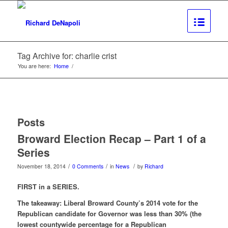
Tag Archive for: charlie crist
You are here:
Home
/
Posts
Broward Election Recap – Part 1 of a
Series
/
/
/
November 18, 2014
0 Comments
in
News
by
Richard
FIRST in a SERIES.
The takeaway: Liberal Broward County’s 2014 vote for the
Republican candidate for Governor was less than 30% (the
lowest countywide percentage for a Republican