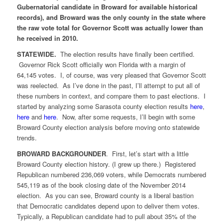
Gubernatorial candidate in Broward for available historical
records), and Broward was the only county in the state where
the raw vote total for Governor Scott was actually lower than
he received in 2010.
STATEWIDE.
The election results have finally been certified.
Governor Rick Scott officially won Florida with a margin of
64,145 votes. I, of course, was very pleased that Governor Scott
was reelected. As I’ve done in the past, I’ll attempt to put all of
these numbers in context, and compare them to past elections. I
started by analyzing some Sarasota county election results
here
,
here
and
here
. Now, after some requests, I’ll begin with some
Broward County election analysis before moving onto statewide
trends.
BROWARD BACKGROUNDER
. First, let’s start with a little
Broward County election history. (I grew up there.) Registered
Republican numbered 236,069 voters, while Democrats numbered
545,119 as of the book closing date of the November 2014
election. As you can see, Broward county is a liberal bastion
that Democratic candidates depend upon to deliver them votes.
Typically, a Republican candidate had to pull about 35% of the