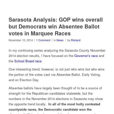
Sarasota Analysis: GOP wins overall
but Democrats win Absentee Ballot
votes in Marquee Races
/
/
/
November 10, 2014
1 Comment
in
News
by
Richard
In my continuing series analyzing the Sarasota County November
2014 election results, I have focused on the
Governor’s race
and
the
School Board race
.
One interesting trend, however, is not just who wins but who wins
the portion of the votes cast via Absentee Ballot, Early Voting,
and on Election Day.
Absentee ballots have largely been thought of to be a source of
strength for the Republican candidates statewide, but the
numbers in the November 2014 elections in Sarasota may show
the opposite trend locally.
In all of the most hotly contested
countywide races, the Democratic candidate won the