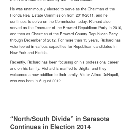
He was unanimously elected to serve as the Chairman of the
Florida Real Estate Commission from 2010-2011, and he
continues to serve on the Commission today. Richard also
served as the Treasurer of the Broward Republican Party in 2010,
and then as Chairman of the Broward County Republican Party
through December of 2012. For more than 15 years, Richard has
volunteered in various capacities for Republican candidates in
New York and Florida.
Recently, Richard has been focusing on his professional career
and on his family. Richard is married to Brigita, and they
welcomed a new addition to their family, Victor Alfred DeNapoli,
who was born in August 2012.
“North/South Divide” in Sarasota
Continues in Election 2014