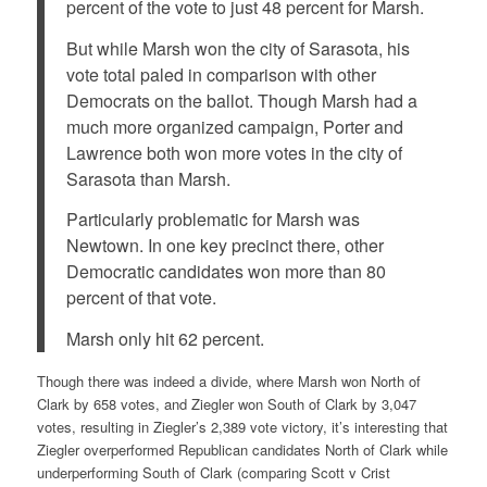
percent of the vote to just 48 percent for Marsh.
But while Marsh won the city of Sarasota, his
vote total paled in comparison with other
Democrats on the ballot. Though Marsh had a
much more organized campaign, Porter and
Lawrence both won more votes in the city of
Sarasota than Marsh.
Particularly problematic for Marsh was
Newtown. In one key precinct there, other
Democratic candidates won more than 80
percent of that vote.
Marsh only hit 62 percent.
Though there was indeed a divide, where Marsh won North of
Clark by 658 votes, and Ziegler won South of Clark by 3,047
votes, resulting in Ziegler’s 2,389 vote victory, it’s interesting that
Ziegler overperformed Republican candidates North of Clark while
underperforming South of Clark (comparing Scott v Crist