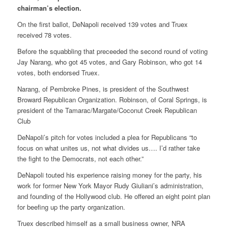
chairman’s election.
On the first ballot, DeNapoli received 139 votes and Truex
received 78 votes.
Before the squabbling that preceeded the second round of voting
Jay Narang, who got 45 votes, and Gary Robinson, who got 14
votes, both endorsed Truex.
Narang, of Pembroke Pines, is president of the Southwest
Broward Republican Organization. Robinson, of Coral Springs, is
president of the Tamarac/Margate/Coconut Creek Republican
Club
DeNapoli’s pitch for votes included a plea for Republicans “to
focus on what unites us, not what divides us…. I’d rather take
the fight to the Democrats, not each other.”
DeNapoli touted his experience raising money for the party, his
work for former New York Mayor Rudy Giuliani’s administration,
and founding of the Hollywood club. He offered an eight point plan
for beefing up the party organization.
Truex described himself as a small business owner, NRA