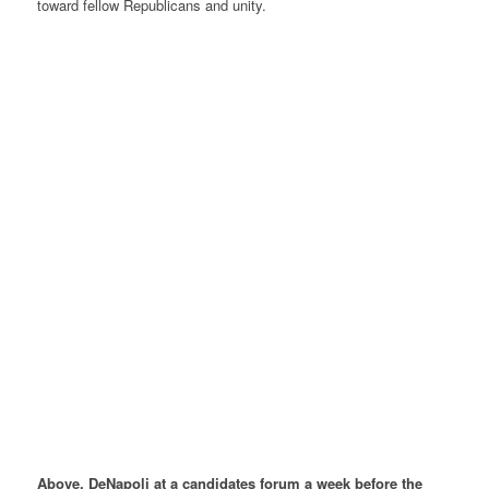
toward fellow Republicans and unity.
Above, DeNapoli at a candidates forum a week before the