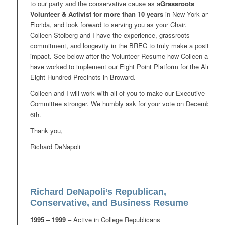
to our party and the conservative cause as a
Grassroots
Volunteer & Activist
for more than 10 years
in New York and
Florida, and look forward to serving you as your Chair.
Colleen Stolberg and I have the experience, grassroots
commitment, and longevity in the BREC to truly make a positive
impact. See below after the Volunteer Resume how Colleen and I
have worked to implement our Eight Point Platform for the Almost
Eight Hundred Precincts in Broward.
Colleen and I will work with all of you to make our Executive
Committee stronger. We humbly ask for your vote on December
6th.
Thank you,
Richard DeNapoli
Richard DeNapoli’s Republican,
Conservative, and Business Resume
1995 – 1999
– Active in College Republicans