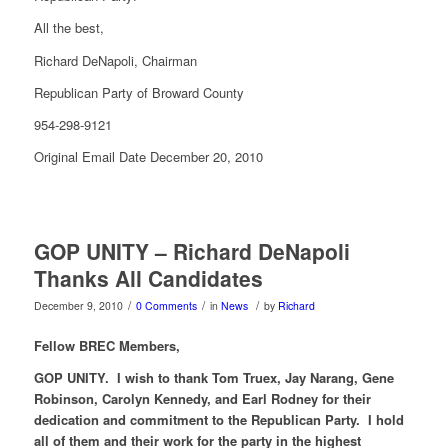
All the best,
Richard DeNapoli, Chairman
Republican Party of Broward County
954-298-9121
Original Email Date December 20, 2010
GOP UNITY – Richard DeNapoli
Thanks All Candidates
/
/
/
December 9, 2010
0 Comments
in
News
by
Richard
Fellow BREC Members,
GOP UNITY. I wish to thank Tom Truex, Jay Narang, Gene
Robinson, Carolyn Kennedy, and Earl Rodney for their
dedication and commitment to the Republican Party. I hold
all of them and their work for the party in the highest