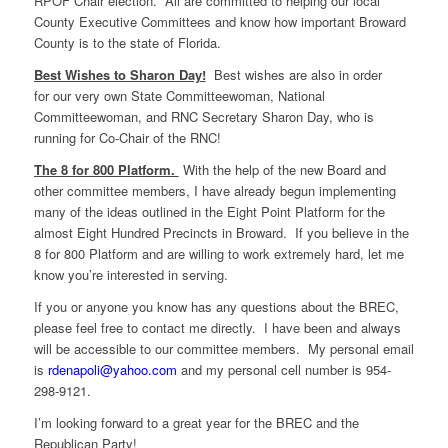
RPOF Chair election. All are committed to helping our local
County Executive Committees and know how important Broward
County is to the state of Florida.
Best Wishes to Sharon Day!
Best wishes are also in order
for our very own State Committeewoman, National
Committeewoman, and RNC Secretary Sharon Day, who is
running for Co-Chair of the RNC!
The 8 for 800 Platform.
With the help of the new Board and
other committee members, I have already begun implementing
many of the ideas outlined in the Eight Point Platform for the
almost Eight Hundred Precincts in Broward. If you believe in the
8 for 800 Platform and are willing to work extremely hard, let me
know you’re interested in serving.
If you or anyone you know has any questions about the BREC,
please feel free to contact me directly. I have been and always
will be accessible to our committee members. My personal email
is
rdenapoli@yahoo.com
and my personal cell number is 954-
298-9121.
I’m looking forward to a great year for the BREC and the
Republican Party!