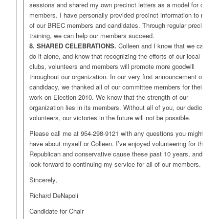
sessions and shared my own precinct letters as a model for our
members. I have personally provided precinct information to many
of our BREC members and candidates. Through regular precinct
training, we can help our members succeed.
8. SHARED CELEBRATIONS.
Colleen and I know that we can’t
do it alone, and know that recognizing the efforts of our local
clubs, volunteers and members will promote more goodwill
throughout our organization. In our very first announcement of our
candidacy, we thanked all of our committee members for their hard
work on Election 2010. We know that the strength of our
organization lies in its members. Without all of you, our dedicated
volunteers, our victories in the future will not be possible.
Please call me at 954-298-9121 with any questions you might
have about myself or Colleen. I’ve enjoyed volunteering for the
Republican and conservative cause these past 10 years, and I
look forward to continuing my service for all of our members.
Sincerely,
Richard DeNapoli
Candidate for Chair