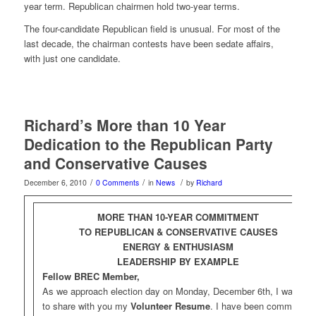
year term. Republican chairmen hold two-year terms.
The four-candidate Republican field is unusual. For most of the
last decade, the chairman contests have been sedate affairs,
with just one candidate.
Richard’s More than 10 Year
Dedication to the Republican Party
and Conservative Causes
/
/
/
December 6, 2010
0 Comments
in
News
by
Richard
MORE THAN 10-YEAR COMMITMENT
TO REPUBLICAN & CONSERVATIVE CAUSES
ENERGY & ENTHUSIASM
LEADERSHIP BY EXAMPLE
Fellow BREC Member,
As we approach election day on Monday, December 6th, I wanted
to share with you my
Volunteer Resume
. I have been committed