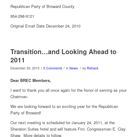
Republican Party of Broward County
954-298-9121
Original Email Date December 24, 2010
Transition…and Looking Ahead to
2011
/
/
/
December 20, 2010
0 Comments
in
News
by
Richard
Dear BREC Members,
I want to thank you all once again for the honor of serving as your
Chairman.
We are looking forward to an exciting year for the Republican
Party of Broward!
Our next meeting is scheduled for January 24, 2011, at the
Sheraton Suites hotel and will feature Fmr. Congressman E. Clay
Shaw. More details to follow.