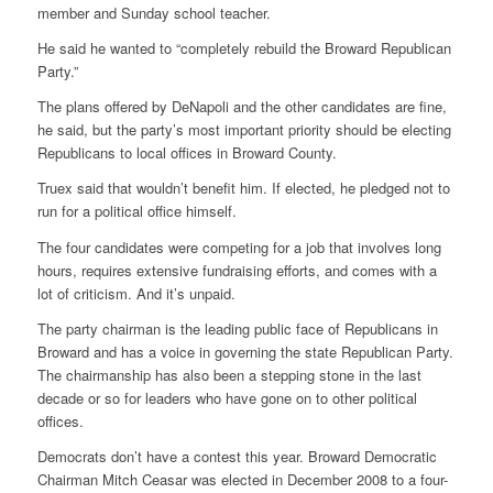
member and Sunday school teacher.
He said he wanted to “completely rebuild the Broward Republican
Party.”
The plans offered by DeNapoli and the other candidates are fine,
he said, but the party’s most important priority should be electing
Republicans to local offices in Broward County.
Truex said that wouldn’t benefit him. If elected, he pledged not to
run for a political office himself.
The four candidates were competing for a job that involves long
hours, requires extensive fundraising efforts, and comes with a
lot of criticism. And it’s unpaid.
The party chairman is the leading public face of Republicans in
Broward and has a voice in governing the state Republican Party.
The chairmanship has also been a stepping stone in the last
decade or so for leaders who have gone on to other political
offices.
Democrats don’t have a contest this year. Broward Democratic
Chairman Mitch Ceasar was elected in December 2008 to a four-