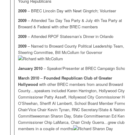
Young Republicans
2009
– BREC Lincoln Day with Newt Gingrich; Volunteer
2009
– Attended Tax Day Tea Party & July 4th Tea Party at
Broward & Federal with other BREC members
2009
– Attended RPOF Statesman’s Dinner in Orlando
2009
– Named to Broward County Political Leadership Team,
Steering Committee, Bill McCollum for Governor
January 2010
– Speaker/Presenter at BREC Campaign School
March 2010
–
Founded Republican Club of Greater
Hollywood
with other BREC members from around Broward
County…speakers included Karen Harrington, Hollywood City
Commissioner Patty Asseff, Hollywood City Commissioner Heidi
O’Sheehan, Sheriff Al Lamberti, School Board Member Former
Chair/Vice Chair Kevin Tynan, RNC Secretary/State & National
Committeewoman Sharon Day, State Committeeman Ed Kennedy,
Commissioner Chip LaMarca, Chair Cindy Guerra…grew club to 40
members in a couple of months