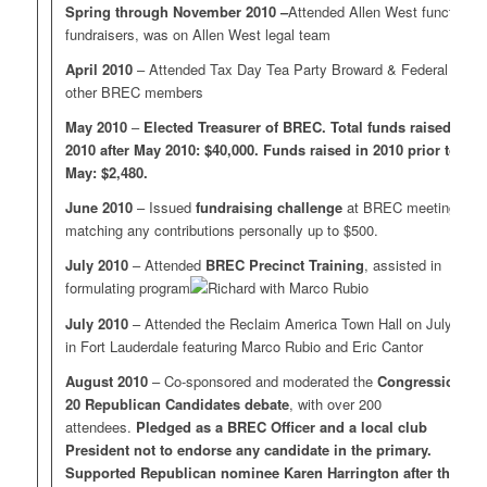
Spring through November 2010 –
Attended Allen West functions,
fundraisers, was on Allen West legal team
April 2010
– Attended Tax Day Tea Party Broward & Federal with
other BREC members
May 2010
–
Elected Treasurer of BREC. Total funds raised in
2010 after May 2010: $40,000. Funds raised in 2010 prior to
May: $2,480.
June 2010
– Issued
fundraising challenge
at BREC meeting,
matching any contributions personally up to $500.
July 2010
– Attended
BREC Precinct Training
, assisted in
formulating program
July 2010
– Attended the Reclaim America Town Hall on July 31
in Fort Lauderdale featuring Marco Rubio and Eric Cantor
August 2010
– Co-sponsored and moderated the
Congressional
20 Republican Candidates debate
, with over 200
attendees.
Pledged as a BREC Officer and a local club
President not to endorse any candidate in the primary.
Supported Republican nominee Karen Harrington after the