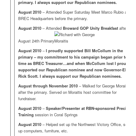
primary. I always support our Republican nominees.
August 2010
– Attended Super Saturday Meet Marco Rubio at
BREC Headquarters before the primary.
August 2010
– Attended
Broward GOP Unity Breakfast
after the
August 24th Primary
August 2010
–
I proudly supported Bill McCollum in the
primary – my commitment to his campaign began prior to my
time as BREC Treasurer…and when McCollum lost I proudly
supported our Republican nominee and now Governor-Elect
Rick Scott. I always support our Republican nominees.
August through November 2010
– Walked for George Moraitis
after the primary. Served on Moraitis host committee for
fundraiser.
August 2010
–
Speaker/Presenter at RBN-sponsored Precinct
Training
session in Coral Springs
August 2010
– Helped set up the Northwest Victory Office, setting
up computers, furniture, etc.