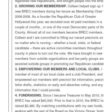
registered new Republicans, and brought people into the BREC.
2. GROWING OUR MEMBERSHIP.
Colleen helped sign up 176
new BREC members during her tenure as Membership Chair from
2006-2008. As a founder the Republican Club of Greater
Hollywood this year, we recruited over 40 paid members in a
couple of months…in one of the most Democratic parts of the
County. Almost all of our members became BREC members.
Colleen and I are committed to filling our vacant precincts so that
no matter who is running – whether a local, state, or federal
candidate – there are active committee members throughout the
county in place to turn out the vote. We have brought in new
members from outside organizations and tea party groups and
assisted outside groups in promoting our Republican candidates.
3. EMPOWERING OUR MEMBERS AND LOCAL CLUBS.
I am
member of most of our local clubs and a club President, and have
empowered our members with precinct list information, precinct
letter drafts, statistics on early and absentee voting, and any other
information that I could provide.
4. FUNDRAISING.
Since I became Treasurer in May 2010, the
BREC has raised $40,000. Prior to that in 2010, the BREC had
raised $2,480. By matching contributions with my own funds,
working with the rest of the Board on the Victory Dinner, limiting