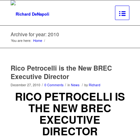
Archive for year: 2010
You are here:
Home
/
Rico Petrocelli is the New BREC
Executive Director
/
/
/
December 27, 2010
0 Comments
in
News
by
Richard
RICO PETROCELLI
IS
THE NEW BREC
EXECUTIVE
DIRECTOR