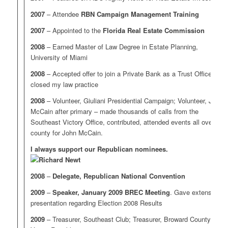
2007
– Attendee
RBN Campaign Management Training
2007
– Appointed to the
Florida Real Estate Commission
2008
– Earned Master of Law Degree in Estate Planning,
University of Miami
2008
– Accepted offer to join a Private Bank as a Trust Officer;
closed my law practice
2008
– Volunteer, Giuliani Presidential Campaign; Volunteer, John
McCain after primary – made thousands of calls from the
Southeast Victory Office, contributed, attended events all over the
county for John McCain.
I always support our Republican nominees.
2008
–
Delegate, Republican National Convention
2009
–
Speaker, January 2009 BREC Meeting
. Gave extensive
presentation regarding Election 2008 Results
2009
– Treasurer, Southeast Club; Treasurer, Broward County