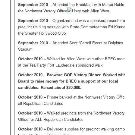
September 2010
– Attended the Breakfast with Marco Rubio at
the Northwest Victory Office
September 2010
– Organized and was a speaker/presenter at a
precinct training session with State Committeeman Ed Kennedy at
the Greater Hollywood Club
September 2010
– Attended Scott/Carroll Event at Dolphins
Stadium
October 2010 –
Walked for Allen West with other BREC members
at the Tea Party Fort Lauderdale sponsored walk
October 2010
–
Broward GOP Victory Dinner. Worked with
Board to raise money for BREC’s support of our local
candidates. Raised about $20,000.
October 2010
– Phone banked at the Northwest Victory Office for
all Republican Candidates
October 2010
– Walked precincts from the Northwest Victory
Office for ALL Republican Candidates
October 2010
– Delivered supplies for precinct walking campaigns