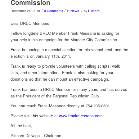
Commission
/
/
/
December 24, 2010
0 Comments
in
News
by
Richard
Dear BREC Members,
Fellow longtime BREC Member Frank Messana is asking for
your help in his campaign for the Margate City Commission.
Frank is running in a special election for this vacant seat, and the
election is on January 11th, 2011.
Frank is ready to provide volunteers with calling scripts, walk
lists, and other information. Frank is also asking for your
donations so that he can mount an effective campaign.
Frank has been a BREC Member for many years and has served
as the President of the Regional Republican Club.
You can reach Frank Messana directly at 754-235-0601.
Please visit his website at
www.frankmessana.com
.
All the best,
Richard DeNapoli, Chairman