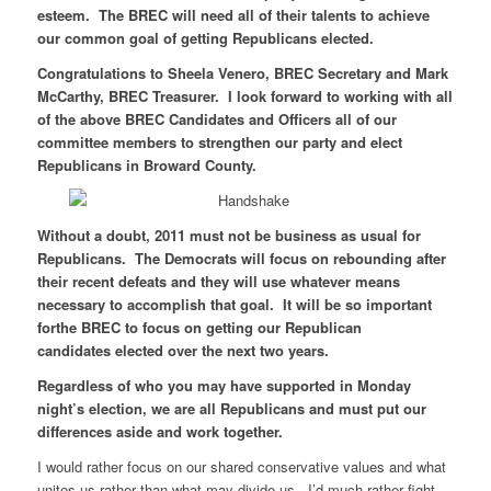
esteem. The BREC will need all of their talents to achieve
our common goal of getting Republicans elected.
Congratulations to Sheela Venero, BREC Secretary and Mark
McCarthy, BREC Treasurer. I look forward to working with all
of the above BREC Candidates and Officers all of our
committee members to strengthen our party and elect
Republicans in Broward County.
Without a doubt, 2011 must not be business as usual for
Republicans. The Democrats will focus on rebounding after
their recent defeats and they will use whatever means
necessary to accomplish that goal. It will be so important
forthe BREC to focus on getting our Republican
candidates elected over the next two years.
Regardless of who you may have supported in Monday
night’s election, we are all Republicans and must put our
differences aside and work together.
I would rather focus on our shared conservative values and what
unites us rather than what may divide us. I’d much rather fight