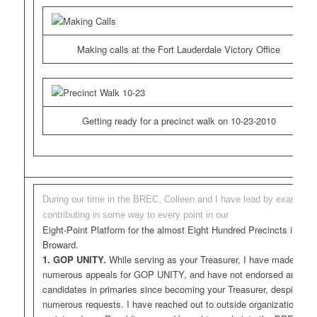
Making calls at the Fort Lauderdale Victory Office
Getting ready for a precinct walk on 10-23-2010
During our time in the BREC, Colleen and I have lead by example,
contributing in some way to every point in our
Eight-Point Platform for the almost Eight Hundred Precincts in
Broward.
1. GOP UNITY.
While serving as your Treasurer, I have made
numerous appeals for GOP UNITY, and have not endorsed any
candidates in primaries since becoming your Treasurer, despite
numerous requests. I have reached out to outside organizations,