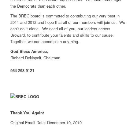
the Democrats than each other.
The BREC board is committed to contributing our very best in
2011 and 2012 and hope that all of our members will join us. We
can’t do it alone. We need all of you, our leaders across
Broward, to contribute your talents and skills to our cause.
Together, we can accomplish anything.
God Bless America,
Richard DeNapoli, Chairman
954-298-9121
Thank You Again!
Original Email Date: December 10, 2010