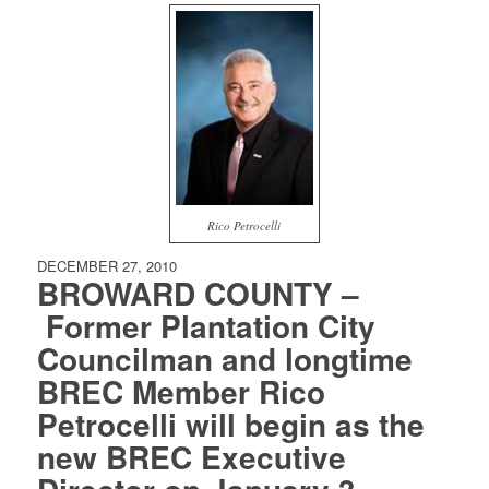
Rico Petrocelli
DECEMBER 27, 2010
BROWARD COUNTY –
Former Plantation City
Councilman and longtime
BREC Member Rico
Petrocelli will begin as the
new BREC Executive