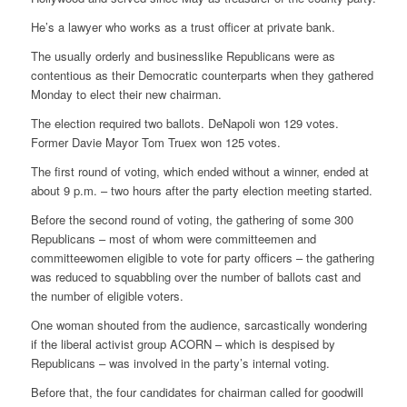
He’s a lawyer who works as a trust officer at private bank.
The usually orderly and businesslike Republicans were as
contentious as their Democratic counterparts when they gathered
Monday to elect their new chairman.
The election required two ballots. DeNapoli won 129 votes.
Former Davie Mayor Tom Truex won 125 votes.
The first round of voting, which ended without a winner, ended at
about 9 p.m. – two hours after the party election meeting started.
Before the second round of voting, the gathering of some 300
Republicans – most of whom were committeemen and
committeewomen eligible to vote for party officers – the gathering
was reduced to squabbling over the number of ballots cast and
the number of eligible voters.
One woman shouted from the audience, sarcastically wondering
if the liberal activist group ACORN – which is despised by
Republicans – was involved in the party’s internal voting.
Before that, the four candidates for chairman called for goodwill