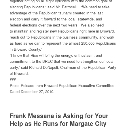
together hitting on all eight cylinders with the common goal of
electing Republicans,” said Mr. Petrocelli. “We need to take
advantage of the Republican tsunami created in the last
election and carry it forward to the local, statewide, and
federal elections over the next two years. We also need
to maintain and register new Republicans right here in Broward,
reach out to Republicans in the business community, and work
as hard as we can to represent the almost 250,000 Republicans
in Broward County.”
“I know that Rico will bring the energy, enthusiasm, and
commitment to the BREC that we need to strengthen our local
party,” said Richard DeNapoli, Chairman of the Republican Party
of Broward.
###
Press Release from Broward Republican Executive Committee
Dated December 27, 2010.
Frank Messana is Asking for Your
Help as He Runs for Margate City