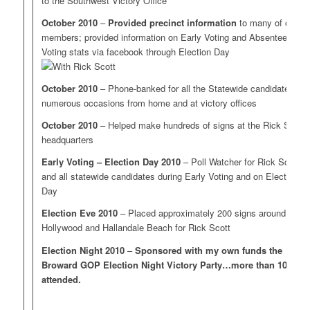
to the Southwest Victory Office
October 2010
–
Provided precinct information
to many of our
members; provided information on Early Voting and Absentee
Voting stats via facebook through Election Day
October 2010
– Phone-banked for all the Statewide candidates on
numerous occasions from home and at victory offices
October 2010
– Helped make hundreds of signs at the Rick Scott
headquarters
Early Voting – Election Day 2010
– Poll Watcher for Rick Scott
and all statewide candidates during Early Voting and on Election
Day
Election Eve 2010
– Placed approximately 200 signs around
Hollywood and Hallandale Beach for Rick Scott
Election Night 2010
–
Sponsored with my own funds the
Broward GOP Election Night Victory Party…more than 100
attended.