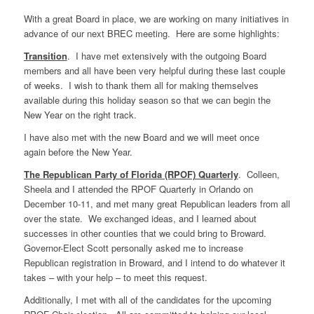
With a great Board in place, we are working on many initiatives in
advance of our next BREC meeting. Here are some highlights:
Transition
. I have met extensively with the outgoing Board
members and all have been very helpful during these last couple
of weeks. I wish to thank them all for making themselves
available during this holiday season so that we can begin the
New Year on the right track.
I have also met with the new Board and we will meet once
again before the New Year.
The Republican Party of Florida (RPOF) Quarterly
. Colleen,
Sheela and I attended the RPOF Quarterly in Orlando on
December 10-11, and met many great Republican leaders from all
over the state. We exchanged ideas, and I learned about
successes in other counties that we could bring to Broward.
Governor-Elect Scott personally asked me to increase
Republican registration in Broward, and I intend to do whatever it
takes – with your help – to meet this request.
Additionally, I met with all of the candidates for the upcoming