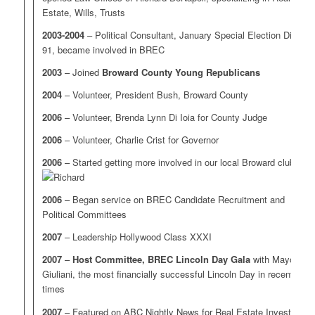
Estate, Wills, Trusts
2003-2004
– Political Consultant, January Special Election District
91, became involved in BREC
2003
– Joined
Broward County Young Republicans
2004
– Volunteer, President Bush, Broward County
2006
– Volunteer, Brenda Lynn Di Ioia for County Judge
2006
– Volunteer, Charlie Crist for Governor
2006
– Started getting more involved in our local Broward clubs
2006
– Began service on BREC Candidate Recruitment and
Political Committees
2007
– Leadership Hollywood Class XXXI
2007
–
Host Committee, BREC Lincoln Day Gala
with Mayor
Giuliani, the most financially successful Lincoln Day in recent
times
2007
– Featured on ABC Nightly News for Real Estate Investing