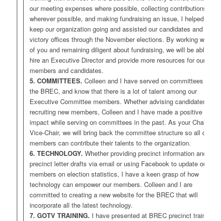
our meeting expenses where possible, collecting contributions
wherever possible, and making fundraising an issue, I helped to
keep our organization going and assisted our candidates and
victory offices through the November elections. By working with all
of you and remaining diligent about fundraising, we will be able to
hire an Executive Director and provide more resources for our
members and candidates.
5. COMMITTEES.
Colleen and I have served on committees for
the BREC, and know that there is a lot of talent among our
Executive Committee members. Whether advising candidates or
recruiting new members, Colleen and I have made a positive
impact while serving on committees in the past. As your Chair and
Vice-Chair, we will bring back the committee structure so all of our
members can contribute their talents to the organization.
6. TECHNOLOGY.
Whether providing precinct information and
precinct letter drafts via email or using Facebook to update our
members on election statistics, I have a keen grasp of how
technology can empower our members. Colleen and I are
committed to creating a new website for the BREC that will
incorporate all the latest technology.
7. GOTV TRAINING.
I have presented at BREC precinct training