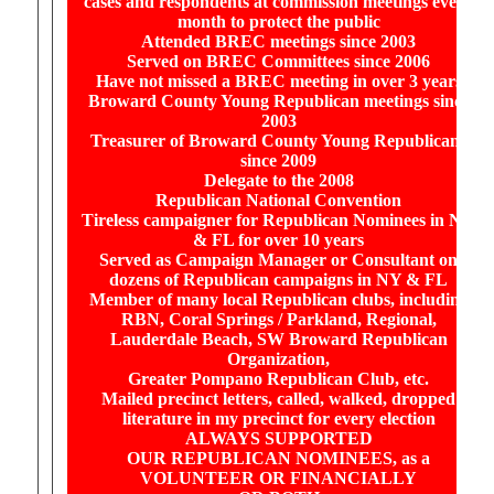
cases and respondents at commission meetings every
month to protect the public
Attended BREC meetings since 2003
Served on BREC Committees since 2006
Have not missed a BREC meeting in over 3 years
Broward County Young Republican meetings since
2003
Treasurer of Broward County Young Republicans
since 2009
Delegate to the 2008
Republican National Convention
Tireless campaigner for Republican Nominees in NY
& FL for over 10 years
Served as Campaign Manager or Consultant on
dozens of Republican campaigns in NY & FL
Member of many local Republican clubs, including
RBN, Coral Springs / Parkland, Regional,
Lauderdale Beach, SW Broward Republican
Organization,
Greater Pompano Republican Club, etc.
Mailed precinct letters, called, walked, dropped
literature in my precinct for every election
ALWAYS SUPPORTED
OUR REPUBLICAN NOMINEES, as a
VOLUNTEER OR FINANCIALLY