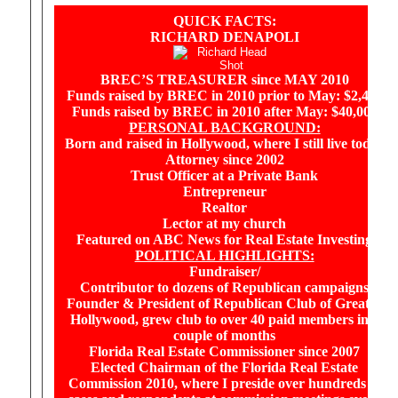
QUICK FACTS:
RICHARD DENAPOLI
BREC’S TREASURER since MAY 2010
Funds raised by BREC in 2010 prior to May: $2,480
Funds raised by BREC in 2010 after May: $40,000
PERSONAL BACKGROUND:
Born and raised in Hollywood, where I still live today
Attorney since 2002
Trust Officer at a Private Bank
Entrepreneur
Realtor
Lector at my church
Featured on ABC News for Real Estate Investing
POLITICAL HIGHLIGHTS:
Fundraiser/
Contributor to dozens of Republican campaigns
Founder & President of Republican Club of Greater
Hollywood, grew club to over 40 paid members in a
couple of months
Florida Real Estate Commissioner since 2007
Elected Chairman of the Florida Real Estate
Commission 2010, where I preside over hundreds of