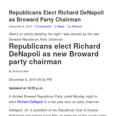
Republicans Elect Richard DeNapoli
as Broward Party Chairman
/
/
/
December 6, 2010
0 Comments
in
News
by
Richard
Here’s an article detailing the night I was elected as the new
Broward Republican Party Chairman
Republicans elect Richard
DeNapoli as new Broward
party chairman
By Anthony Man
December 6, 2010 09:52 PM
Updated at 10:03 p.m.
A divided Broward Republican Party voted Monday night to
elect
Richard DeNapoli
to a two-year term as party chairman.
DeNapoli, 33, is president of the Republican Club of Greater
Hollywood and served since May as treasurer of the county party.