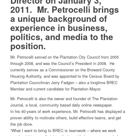
Director on January 3,
2011. Mr. Petrocelli brings
a unique background of
experience in business,
politics, and media to the
position.
Mr. Petrocelli served on the Plantation City Council from 2005
through 2008, and was the Council’s President in 2008. He
currently serves as a Commissioner on the Broward County
Housing Authority, and was appointed to the Census Board by
Plantation Councilman Jerry Fadgen – also a longtime BREC
Member and current candidate for Plantation Mayor.
Mr. Petrocelli is also the owner and founder of The Plantation
Journal, a local, community based daily online newspaper.
In his 40-years of work experience, Mr. Petrocelli has displayed a
proven ability to motivate others, build effective teams, and get
the job done.
“What I want to bring to BREC is teamwork – where we work