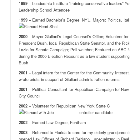
1999
– Leadership Institute “training conservative leaders” Youth
Leadership School Attendee
1999
– Earned Bachelor’s Degree, NYU, Majors: Politics, Italian
2000
– Mayor Giuliani’s Legal Counsel’s Office; Volunteer for
President Bush, local Republican State Senator, and the Rick
Lazio for Senate Campaign; Poll watcher; Featured on ABC News
during the 2000 Election Recount as a law student supporting
Bush
2001
– Legal intern for the Center for the Community Interest,
wrote briefs in support of Giuliani administration reforms
2001
– Political Consultant for Republican Campaign for New York
City Council
2002
– Volunteer for Republican New York State C
ontroller candidate
2002
– Earned Law Degree, Fordham
2003
– Returned to Florida to care for my elderly grandparents,
opened Law Offices of Richard DeNapoli, specializing in Real