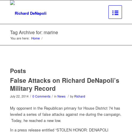
Tag Archive for: marine
You are here:
Home
/
Posts
False Attacks on Richard DeNapoli’s
Military Record
/
/
/
July 22, 2014
0 Comments
in
News
by
Richard
My opponent in the Republican primary for House District 74 has
leveled a series of false attacks against me during the campaign.
Today, he reached a new low.
In a press release entitled “STOLEN HONOR: DENAPOLI