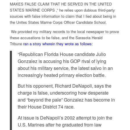
MAKES FALSE CLAIM THAT HE SERVED IN THE UNITED
STATES MARINE CORPS ,” he relies upon dubious third-party
sources with false information to claim that I lied about being in
the Unites States Marine Corps Officer Candidate School.
We provided my military records to the local newspaper to prove
these accusations to be false, and the Sarasota Herald
Tribune
ran a story wherein they wrote as follows
:
“Republican Florida House candidate Julio
Gonzalez is accusing his GOP rival of lying
about his military service, the latest salvo in an
increasingly heated primary election battle.
But his opponent, Richard DeNapoli, says the
charge is false, underscoring how desperate
and “beyond the pale” Gonzalez has become in
their House District 74 race.
At issue is DeNapoli’s 2002 attempt to join the
U.S. Marines after he graduated from law