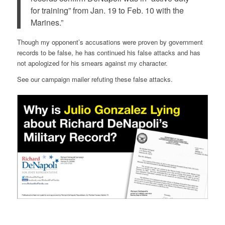
for training” from Jan. 19 to Feb. 10 with the
Marines.”
Though my opponent’s accusations were proven by government
records to be false, he has continued his false attacks and has
not apologized for his smears against my character.
See our campaign mailer refuting these false attacks.