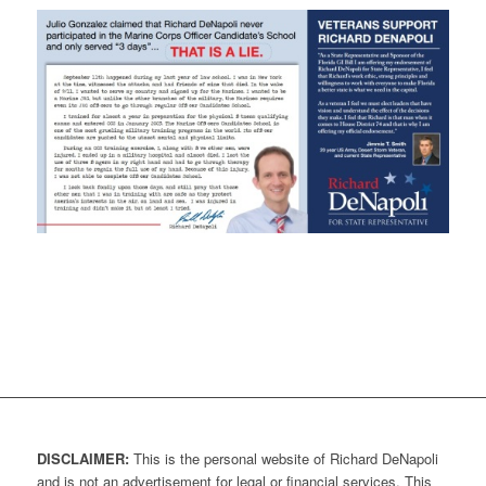
DISCLAIMER:
This is the personal website of Richard DeNapoli
and is not an advertisement for legal or financial services. This