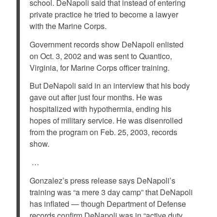
school. DeNapoli said that instead of entering
private practice he tried to become a lawyer
with the Marine Corps.
Government records show DeNapoli enlisted
on Oct. 3, 2002 and was sent to Quantico,
Virginia, for Marine Corps officer training.
But DeNapoli said in an interview that his body
gave out after just four months. He was
hospitalized with hypothermia, ending his
hopes of military service. He was disenrolled
from the program on Feb. 25, 2003, records
show.
…
Gonzalez’s press release says DeNapoli’s
training was “a mere 3 day camp” that DeNapoli
has inflated — though Department of Defense
records confirm DeNapoli was in “active duty