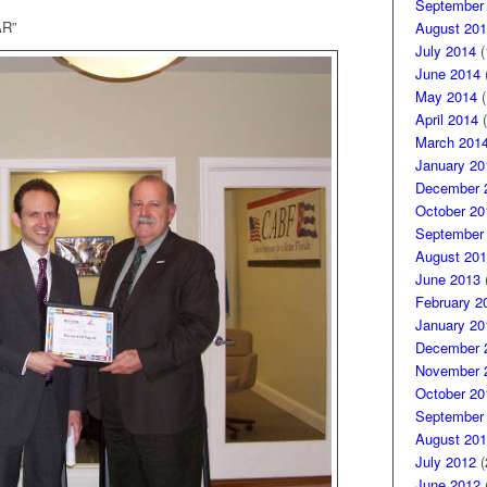
September
R”
August 201
July 2014
(
June 2014
(
May 2014
(
April 2014
(
March 201
January 20
December 
October 20
September
August 201
June 2013
(
February 2
January 20
December 
November 
October 20
September
August 201
July 2012
(
June 2012
(