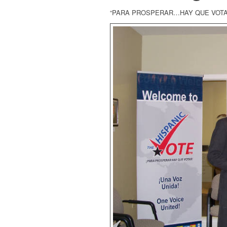
“PARA PROSPERAR…HAY QUE VOTA