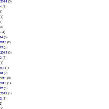
 2014
(3)
4
(1)
1)
1)
1)
3)
4
(4)
14
(6)
2013
(2)
13
(4)
 2013
(3)
3
(7)
1)
013
(1)
13
(2)
2012
(3)
2012
(14)
12
(1)
 2012
(1)
2
(3)
2)
1)