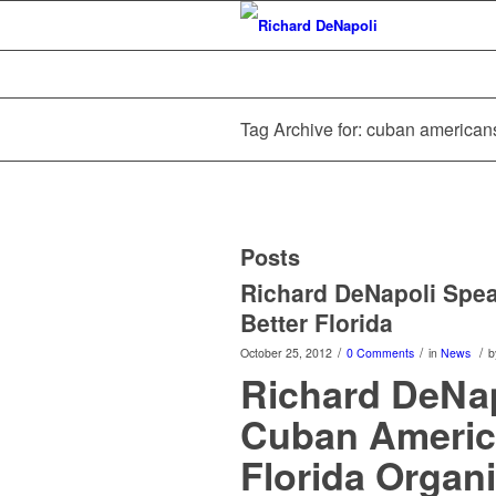
Tag Archive for: cuban americans 
Posts
Richard DeNapoli Spea
Better Florida
/
/
/
October 25, 2012
0 Comments
in
News
b
Richard DeNap
Cuban America
Florida Organi