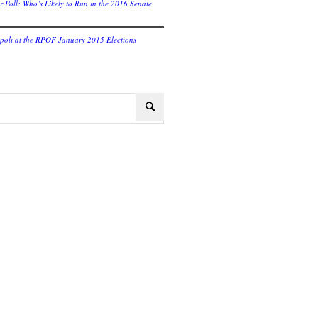
r Poll: Who’s Likely to Run in the 2016 Senate
oli at the RPOF January 2015 Elections