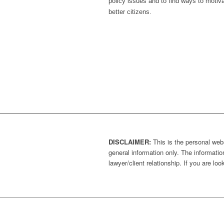
policy issues and to find ways to moti
better citizens.
DISCLAIMER:
This is the personal webs
general information only. The information
lawyer/client relationship. If you are l