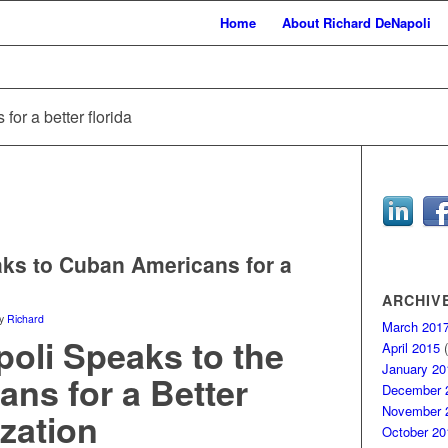
Home
About Richard DeNapoli
for a better florida
ks to Cuban Americans for a
ARCHIV
y
Richard
March 201
oli Speaks to the
April 2015
(
January 20
ns for a Better
December 
November 
zation
October 20