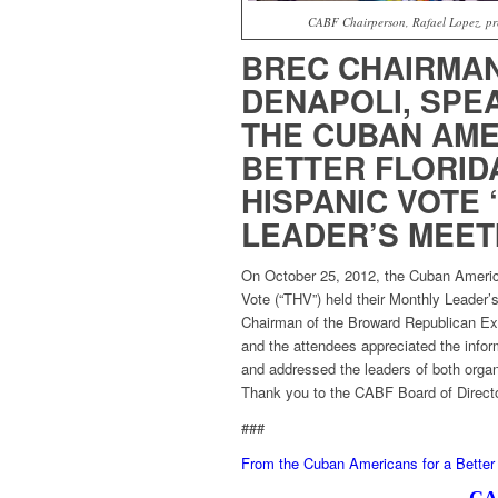
CABF Chairperson, Rafael Lopez, pre
BREC CHAIRMAN
DENAPOLI, SPE
THE CUBAN AME
BETTER FLORIDA
HISPANIC VOTE 
LEADER’S MEET
On October 25, 2012, the Cuban America
Vote (“THV”) held their Monthly Leader
Chairman of the Broward Republican Ex
and the attendees appreciated the info
and addressed the leaders of both org
Thank you to the CABF Board of Director
###
From the Cuban Americans for a Better 