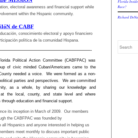
BF MISSION
Florida Inside
Race?
tion, electoral awareness and financial support while
involvement within the Hispanic community.
Richard DeNap
SI
ó
N de CABF
ducación, conocimiento electoral y apoyo financiero
icipación política de la comunidad Hispana.
———————————————————-
lorida Political Action Committee (CABFPAC) was
group of civic minded Cuban/Americans came to the
rd County needed a voice. We were formed as a non-
political parties and perspectives. We are committed
ity, as a whole, by sharing our knowledge and
 at the local, county, and state level and where
 through education and financial support.
ce its inception in March of 2009. Our members
though the CABFPAC was founded by
all Hispanics and anyone interested in helping us
mbers meet monthly to discuss important public