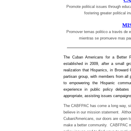
CA
Promote political issues through educa
fostering greater political 
MI
Promover temas politico a través de e
mientras se promueve mas part
—————————————
The Cuban Americans for a Better F
established in 2009, after a small 
realization that Hispanics, in Browa
partisan group, with members from all 
to empowering the Hispanic commun
experience in public policy debates
appropriate, assisting issues campaigns
The CABFPAC has come a long way, sin
believe in our mission statement. Al
Cuban/Americans, our doors are open to 
make a better community. CABFPAC me