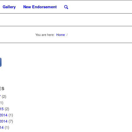
Gallery
New Endorsement
You are here:
Home
/
ES
7
(2)
1)
15
(2)
2014
(1)
2014
(7)
14
(1)