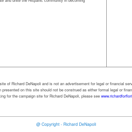
vate and unite the Hispanic community in becoming
ite of Richard DeNapoli and is not an advertisement for legal or financial ser
 presented on this site should not be construed as either formal legal or finan
ooking for the campaign site for Richard DeNapoli, please see
www.richardforflo
@ Copyright - Richard DeNapoli