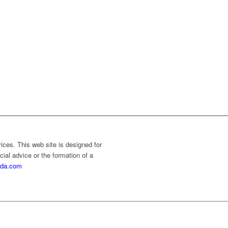
vices. This web site is designed for
cial advice or the formation of a
rida.com