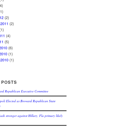
4)
1)
12
(2)
 2011
(2)
1)
011
(4)
11
(5)
2010
(6)
2010
(1)
 2010
(1)
 POSTS
ard Republican Executive Committee
oli Elected as Broward Republican State
n
Bush stronger against Hillary, Fla primary likely