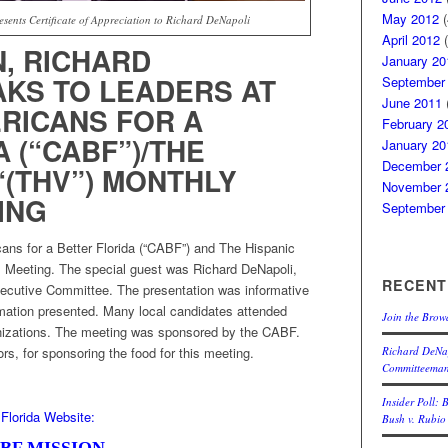
May 2012
(
sents Certificate of Appreciation to Richard DeNapoli
April 2012
(
, RICHARD
January 20
AKS TO LEADERS AT
September
June 2011
(
RICANS FOR A
February 2
 (“CABF”)/THE
January 20
December 
“(THV”) MONTHLY
November 
ING
September
ns for a Better Florida (“CABF”) and The Hispanic
’s Meeting. The special guest was Richard DeNapoli,
RECENT
ecutive Committee. The presentation was informative
rmation presented. Many local candidates attended
Join the Brow
anizations. The meeting was sponsored by the CABF.
Richard DeNap
s, for sponsoring the food for this meeting.
Committeema
Insider Poll: 
Florida Website:
Bush v. Rubio