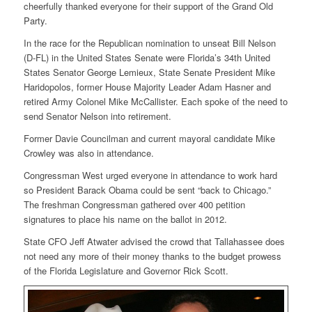
cheerfully thanked everyone for their support of the Grand Old
Party.
In the race for the Republican nomination to unseat Bill Nelson
(D-FL) in the United States Senate were Florida’s 34th United
States Senator George Lemieux, State Senate President Mike
Haridopolos, former House Majority Leader Adam Hasner and
retired Army Colonel Mike McCallister. Each spoke of the need to
send Senator Nelson into retirement.
Former Davie Councilman and current mayoral candidate Mike
Crowley was also in attendance.
Congressman West urged everyone in attendance to work hard
so President Barack Obama could be sent “back to Chicago.”
The freshman Congressman gathered over 400 petition
signatures to place his name on the ballot in 2012.
State CFO Jeff Atwater advised the crowd that Tallahassee does
not need any more of their money thanks to the budget prowess
of the Florida Legislature and Governor Rick Scott.