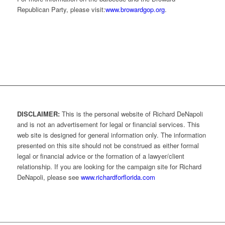
Republican Party, please visit:
www.browardgop.org
.
DISCLAIMER:
This is the personal website of Richard DeNapoli
and is not an advertisement for legal or financial services. This
web site is designed for general information only. The information
presented on this site should not be construed as either formal
legal or financial advice or the formation of a lawyer/client
relationship. If you are looking for the campaign site for Richard
DeNapoli, please see
www.richardforflorida.com