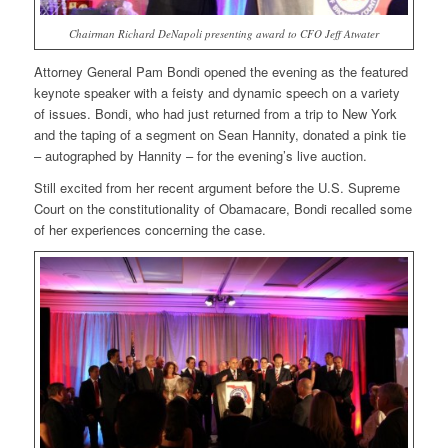
Chairman Richard DeNapoli presenting award to CFO Jeff Atwater
Attorney General Pam Bondi opened the evening as the featured
keynote speaker with a feisty and dynamic speech on a variety
of issues. Bondi, who had just returned from a trip to New York
and the taping of a segment on Sean Hannity, donated a pink tie
– autographed by Hannity – for the evening’s live auction.
Still excited from her recent argument before the U.S. Supreme
Court on the constitutionality of Obamacare, Bondi recalled some
of her experiences concerning the case.