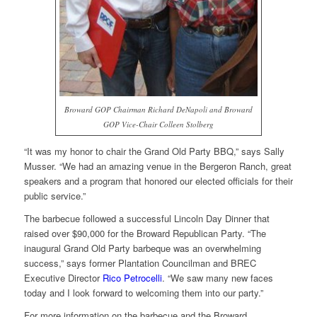
Broward GOP Chairman Richard DeNapoli and Broward
GOP Vice-Chair Colleen Stolberg
“It was my honor to chair the Grand Old Party BBQ,” says Sally
Musser. “We had an amazing venue in the Bergeron Ranch, great
speakers and a program that honored our elected officials for their
public service.”
The barbecue followed a successful Lincoln Day Dinner that
raised over $90,000 for the Broward Republican Party. “The
inaugural Grand Old Party barbeque was an overwhelming
success,” says former Plantation Councilman and BREC
Executive Director
Rico Petrocelli
. “We saw many new faces
today and I look forward to welcoming them into our party.”
For more information on the barbecue and the Broward