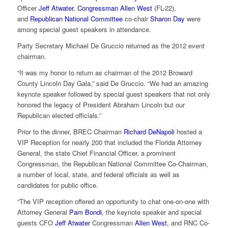
Officer
Jeff Atwater
,
Congressman Allen West
(FL-22),
and
Republican National Committee
co-chair
Sharon Day
were
among special guest speakers in attendance.
Party Secretary Michael De Gruccio returned as the 2012 event
chairman.
“It was my honor to return as chairman of the 2012 Broward
County Lincoln Day Gala,” said De Gruccio. “We had an amazing
keynote speaker followed by special guest speakers that not only
honored the legacy of President Abraham Lincoln but our
Republican elected officials.”
Prior to the dinner, BREC Chairman
Richard DeNapoli
hosted a
VIP Reception for nearly 200 that included the Florida Attorney
General, the state Chief Financial Officer, a prominent
Congressman, the Republican National Committee Co-Chairman,
a number of local, state, and federal officials as well as
candidates for public office.
“The VIP reception offered an opportunity to chat one-on-one with
Attorney General
Pam Bondi
, the keynote speaker and special
guests CFO
Jeff Atwater
Congressman
Allen West
, and RNC Co-