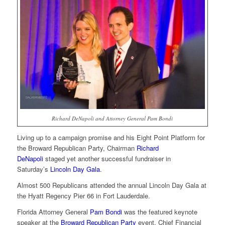
Richard DeNapoli and Attorney General Pam Bondi
Living up to a campaign promise and his Eight Point Platform for
the Broward Republican Party, Chairman
Richard
DeNapoli
staged yet another successful fundraiser in
Saturday’s
Lincoln Day Gala
.
Almost 500 Republicans attended the annual Lincoln Day Gala at
the Hyatt Regency Pier 66 in Fort Lauderdale.
Florida Attorney General
Pam Bondi
was the featured keynote
speaker at the
Broward Republican Party
event. Chief Financial