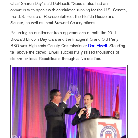
Chair Sharon Day” said DeNapoli. “Guests also had an
opportunity to speak with candidates running for the U.S. Senate,
the U.S. House of Representatives, the Florida House and
Senate, as well as local Broward County offices.”
Returning as auctioneer from appearances at both the 2011
Broward Lincoln Day Gala and the inaugural Grand Old Party
BBQ was Highlands County Commissioner
Don Elwell
. Standing
tall above the crowd, Elwell successfully raised thousands of
dollars for local Republicans through a live auction.