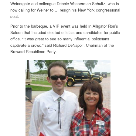
Weinergate and colleague Debbie Wasserman Schultz, who is
now calling for Weiner to … resign his New York congressional
seat.
Prior to the barbeque, a VIP event was held in Alligator Ron’s
Saloon that included elected officials and candidates for public
office. “It was great to see so many influential politicians
captivate a crowd,” said Richard DeNapoli, Chairman of the
Broward Republican Party.