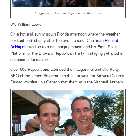
Congressman Allen West Speaking to the Crowd
BY: William Lewis
On a hot and sunny south Florida afternoon where the weather
held out until shortly after the event ended, Chairman
Richard
DeNapoli
lived up to a campaign promise and his Eight Point
Platform for the Broward Republican Party in staging yet another
successful fundraiser.
Over 500 Republicans attended the inaugural Grand Old Party
BBQ at the famed Bergeron ranch in far western Broward County.
Famed vocalist Lou Galterio met them with the National Anthem.