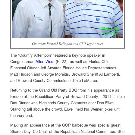
Chairman Richard DeNapoli and CFO Jeff Atwater
The “Country Afternoon” featured a keynote speaker in
Congressman
Allen West
(FL-22), as well as Florida Chief
Financial Officer Jeff Atwater, Florida House Representatives
Matt Hudson and George Moraitis, Broward Sheriff Al Lamberti,
and Broward County Commissioner Chip LaMarca.
Returning to the Grand Old Party BBQ from his appearance as
Emcee at the Republican Party of Broward County – 2011 Lincoln
Day Dinner was Highlands County Commissioner Don Elwell.
Standing tall above the crowd, Elwell held his Weiner jokes until
the very end.
Making an appearance at the GOP barbecue was special guest
Sharon Day, Co-Chair of the Republican National Committee. She