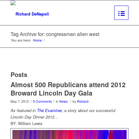
Tag Archive for: congressman allen west
You are here:
Home
/
Posts
Almost 500 Republicans attend 2012
Broward Lincoln Day Gala
/
/
/
May 7, 2012
0 Comments
in
News
by
Richard
As featured in
The Examiner
, a story about our successful
Lincoln Day Dinner 2012…
BY: William Lewis