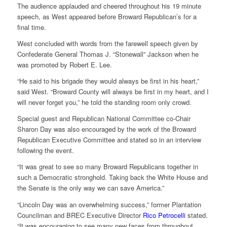
The audience applauded and cheered throughout his 19 minute
speech, as West appeared before Broward Republican’s for a
final time.
West concluded with words from the farewell speech given by
Confederate General Thomas J. “Stonewall” Jackson when he
was promoted by Robert E. Lee.
“He said to his brigade they would always be first in his heart,”
said West. “Broward County will always be first in my heart, and I
will never forget you,” he told the standing room only crowd.
Special guest and Republican National Committee co-Chair
Sharon Day was also encouraged by the work of the Broward
Republican Executive Committee and stated so in an interview
following the event.
“It was great to see so many Broward Republicans together in
such a Democratic stronghold. Taking back the White House and
the Senate is the only way we can save America.”
“Lincoln Day was an overwhelming success,” former Plantation
Councilman and BREC Executive Director
Rico Petrocelli
stated.
“It was encouraging to see many new faces from throughout