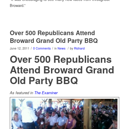
Broward.”
Over 500 Republicans Attend
Broward Grand Old Party BBQ
/
/
/
June 12, 2011
0 Comments
in
News
by
Richard
Over 500 Republicans
Attend Broward Grand
Old Party BBQ
As featured in
The Examiner