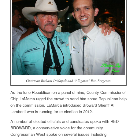
Chairman Richard DeNapoli and “Alligator” Ron Bergeron
As the lone Republican on a panel of nine, County Commissioner
Chip LaMarca urged the crowd to send him some Republican help
on the commission. LaMarca introduced Broward Sheriff Al
Lamberti who is running for re-election in 2012.
A number of elected officials and candidates spoke with RED
BROWARD, a conservative voice for the community.
Congressman West spoke on several issues including