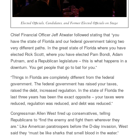
Elected Officials, Candidates, and Former Elected Officials on Stage
Chief Financial Officer Jeff Atwater followed stating that “you
have the state of Florida and our federal government taking two
very different paths. In the great state of Florida where you have
elected Rick Scott, where you have elected Pam Bondi, Adam
Putnam, and a Republican legislature – this is what happens in a
downturn. You get people that go to bat for you.”
“Things in Florida are completely different from the federal
government. The federal government has raised your taxes,
raised the debt, increased regulation. In the state of Florida the
last three years has been the exact opposite – your taxes were
reduced, regulation was reduced, and debt was reduced.”
Congressman Allen West fired up conservatives, telling
Republicans to “find the enemy and fight them wherever they
are.” Like American paratroopers before the D-day invasion, West
said they “must be like sharks that smell blood in the water.”