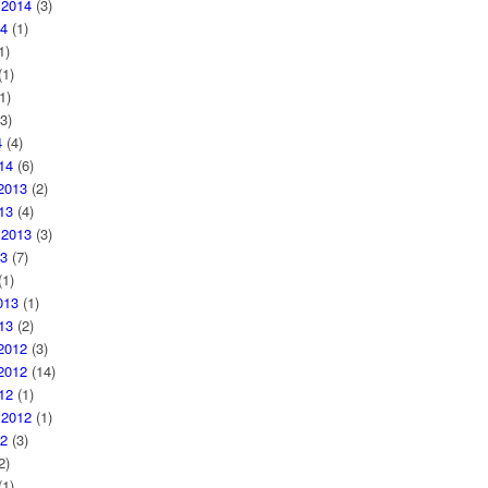
 2014
(3)
4
(1)
1)
1)
1)
3)
4
(4)
14
(6)
2013
(2)
13
(4)
 2013
(3)
3
(7)
1)
013
(1)
13
(2)
2012
(3)
2012
(14)
12
(1)
 2012
(1)
2
(3)
2)
1)