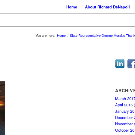
Home
About Richard DeNapoli
You are here:
Home
/
State Representative George Moraitis Thank
ARCHIV
March 201
April 2015
(
January 20
December 
November 
October 20