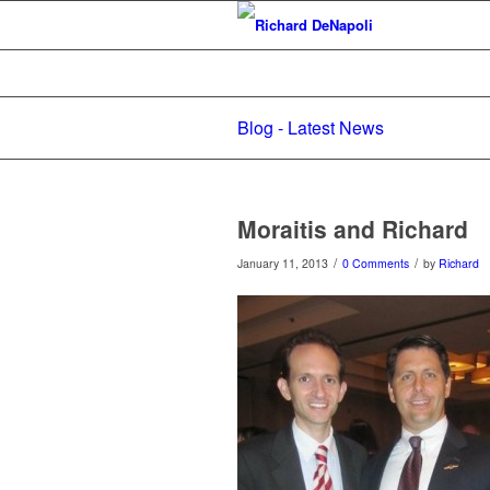
Blog - Latest News
Moraitis and Richard
/
/
January 11, 2013
0 Comments
by
Richard