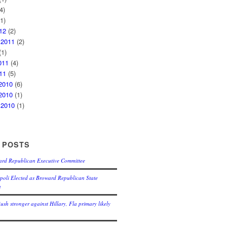
4)
1)
12
(2)
 2011
(2)
1)
011
(4)
11
(5)
2010
(6)
2010
(1)
 2010
(1)
 POSTS
ard Republican Executive Committee
oli Elected as Broward Republican State
n
Bush stronger against Hillary, Fla primary likely