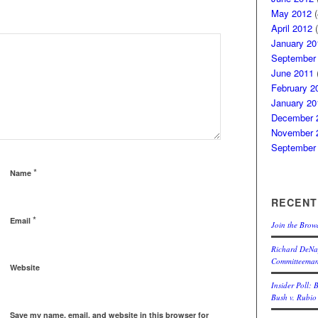
May 2012
(
April 2012
(
January 20
September
June 2011
(
February 2
January 20
December 
November 
September
*
Name
RECENT
*
Email
Join the Brow
Richard DeNap
Committeema
Website
Insider Poll: 
Bush v. Rubio
Save my name, email, and website in this browser for