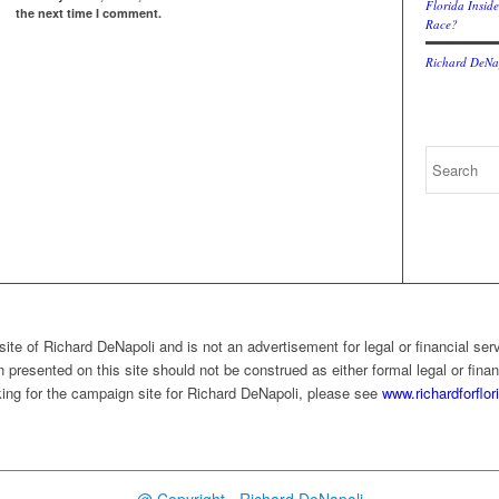
Florida Inside
the next time I comment.
Race?
Richard DeNap
ite of Richard DeNapoli and is not an advertisement for legal or financial ser
 presented on this site should not be construed as either formal legal or finan
ooking for the campaign site for Richard DeNapoli, please see
www.richardforflo