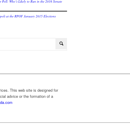
r Poll: Who’s Likely to Run in the 2016 Senate
oli at the RPOF January 2015 Elections
vices. This web site is designed for
cial advice or the formation of a
rida.com