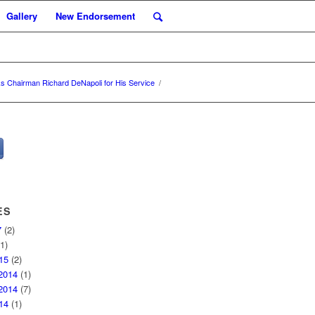
Gallery
New Endorsement
s Chairman Richard DeNapoli for His Service
/
ES
7
(2)
1)
15
(2)
2014
(1)
2014
(7)
14
(1)