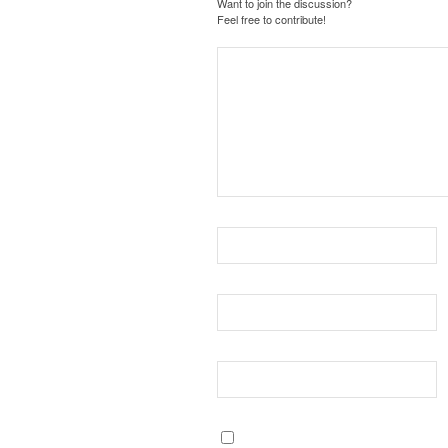
Want to join the discussion?
Feel free to contribute!