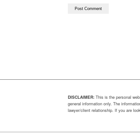
DISCLAIMER:
This is the personal webs
general information only. The information
lawyer/client relationship. If you are l