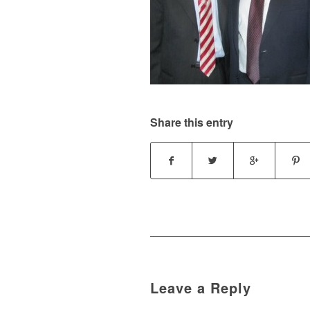
Share this entry
Leave a Reply