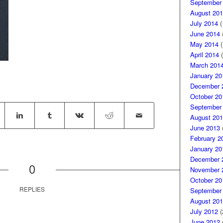
September
August 201
July 2014
(
June 2014
(
May 2014
(
April 2014
(
March 201
January 20
December 
October 20
September
August 201
June 2013
(
February 2
January 20
December 
0
November 
October 20
REPLIES
September
August 201
July 2012
(
June 2012
(