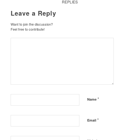
REPLIES
Leave a Reply
Want to join the discussion?
Feel free to contribute!
*
Name
*
Email