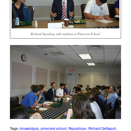
Richard Speaking with students at Pinecrest School
Tags:
browardgop
,
pinecrest school
,
Republican
,
Richard DeNapoli
,