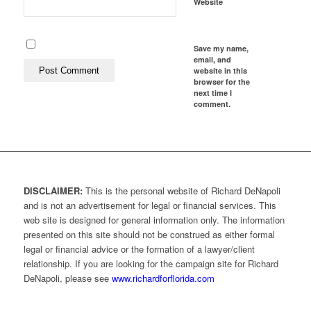
Website
Save my name,
email, and
website in this
browser for the
next time I
comment.
DISCLAIMER:
This is the personal website of Richard DeNapoli
and is not an advertisement for legal or financial services. This
web site is designed for general information only. The information
presented on this site should not be construed as either formal
legal or financial advice or the formation of a lawyer/client
relationship. If you are looking for the campaign site for Richard
DeNapoli, please see
www.richardforflorida.com