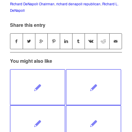
Richard DeNapoli Chairman
,
richard denapoli republican
,
Richard L.
DeNapoli
Share this entry
You might also like