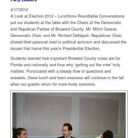
4/17/2012
A Look at Election 2012 – Lunchtime Roundtable Conversations
put our students at the table with the Chairs of the Democratic
and Repulican Parties of Broward County. Mr. Mitch Ceasar,
Democratic Chair, and Mr. Richard DeNapoli, Republican Chair,
shared their personal road to political activism and discussed the
issues that frame this year’s Presidential Election.
Students learned how important Broward County votes are for
Florida and nationally and thus why “getting out the vote” truly
matters. Punctuated with a steady flow of questions and
answers, these lunch and learn sessions will continue in the fall
when our guests return for more lively sessions.