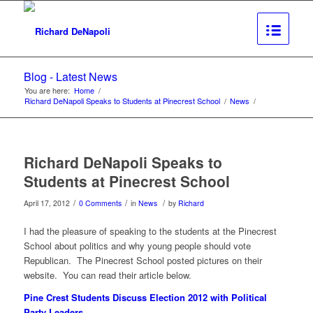
Blog - Latest News
You are here:
Home
/
Richard DeNapoli Speaks to Students at Pinecrest School
/
News
/
Richard DeNapoli Speaks to
Students at Pinecrest School
/
/
/
April 17, 2012
0 Comments
in
News
by
Richard
I had the pleasure of speaking to the students at the Pinecrest
School about politics and why young people should vote
Republican. The Pinecrest School posted pictures on their
website. You can read their article below.
Pine Crest Students Discuss Election 2012 with Political
Party Leaders