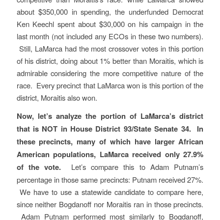
about $350,000 in spending, the underfunded Democrat
Ken Keechl spent about $30,000 on his campaign in the
last month (not included any ECOs in these two numbers).
Still, LaMarca had the most crossover votes in this portion
of his district, doing about 1% better than Moraitis, which is
admirable considering the more competitive nature of the
race. Every precinct that LaMarca won is this portion of the
district, Moraitis also won.
Now, let’s analyze the portion of LaMarca’s district
that is NOT in House District 93/State Senate 34.
In
these precincts, many of which have larger African
American populations, LaMarca received only 27.9%
of the vote.
Let’s compare this to Adam Putnam’s
percentage in those same precincts: Putnam received 27%.
We have to use a statewide candidate to compare here,
since neither Bogdanoff nor Moraitis ran in those precincts.
Adam Putnam performed most similarly to Bogdanoff,