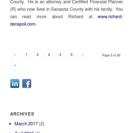
County. He is an attorney and Certified Financial Planner
(R) who now lives in Sarasota County with his family. You
can read more about Richard at
www.richard-
denapoli.com
.
‹
1
2
4
5
›
3
Page 3 of 36
»
ARCHIVES
March 2017
(2)