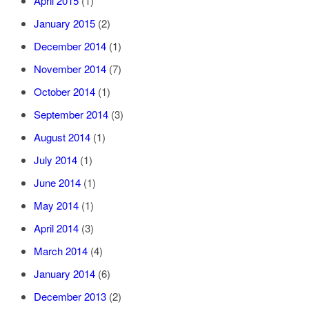
April 2015
(1)
January 2015
(2)
December 2014
(1)
November 2014
(7)
October 2014
(1)
September 2014
(3)
August 2014
(1)
July 2014
(1)
June 2014
(1)
May 2014
(1)
April 2014
(3)
March 2014
(4)
January 2014
(6)
December 2013
(2)