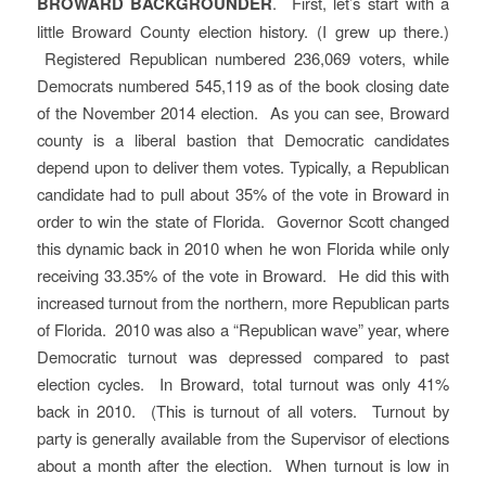
BROWARD BACKGROUNDER
. First, let’s start with a
little Broward County election history. (I grew up there.)
Registered Republican numbered 236,069 voters, while
Democrats numbered 545,119 as of the book closing date
of the November 2014 election. As you can see, Broward
county is a liberal bastion that Democratic candidates
depend upon to deliver them votes. Typically, a Republican
candidate had to pull about 35% of the vote in Broward in
order to win the state of Florida. Governor Scott changed
this dynamic back in 2010 when he won Florida while only
receiving 33.35% of the vote in Broward. He did this with
increased turnout from the northern, more Republican parts
of Florida. 2010 was also a “Republican wave” year, where
Democratic turnout was depressed compared to past
election cycles. In Broward, total turnout was only 41%
back in 2010. (This is turnout of all voters. Turnout by
party is generally available from the Supervisor of elections
about a month after the election. When turnout is low in