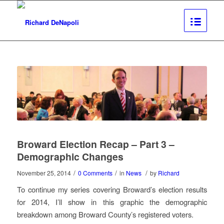
Broward Election Recap – Part 3 –
Demographic Changes
/
/
/
November 25, 2014
0 Comments
in
News
by
Richard
To continue my series covering Broward’s election results
for 2014, I’ll show in this graphic the demographic
breakdown among Broward County’s registered voters.