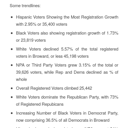
Some trendlines:
Hispanic Voters Showing the Most Registration Growth
with 2.95% or 35,400 voters
Black Voters also showing registration growth of 1.73%
or 23,819 voters
White Voters declined 5.57% of the total registered
voters in Broward, or less 45,198 voters
NPA or Third Party Voters grew 3.15% of the total or
39,626 voters, while Rep and Dems declined as % of
whole
Overall Registered Voters climbed 25,442
White Voters dominate the Republican Party, with 73%
of Registered Repubicans
Increasing Number of Black Voters in Democrat Party,
now comprising 36.5% of all Democrats in Broward