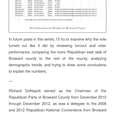
Past Gubernatorial Results for Broward County
In future posts in this series, I’ll try to examine why the vote
turned out like it did by reviewing turnout and voter
performance, comparing the more Republican east side of
Broward county to the rest of the county, analyzing
demographic trends, and trying to draw some conclusions
to explain the numbers.
—
Richard DeNapoli served as the Chairman of the
Republican Party of Broward County from December 2010
through December 2012, as was a delegate to the 2008
and 2012 Republican National Conventions from Broward