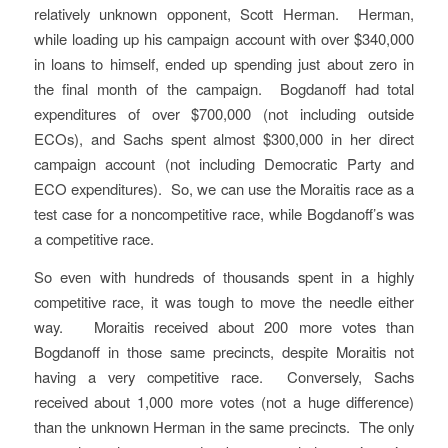
relatively unknown opponent, Scott Herman. Herman,
while loading up his campaign account with over $340,000
in loans to himself, ended up spending just about zero in
the final month of the campaign. Bogdanoff had total
expenditures of over $700,000 (not including outside
ECOs), and Sachs spent almost $300,000 in her direct
campaign account (not including Democratic Party and
ECO expenditures). So, we can use the Moraitis race as a
test case for a noncompetitive race, while Bogdanoff’s was
a competitive race.
So even with hundreds of thousands spent in a highly
competitive race, it was tough to move the needle either
way. Moraitis received about 200 more votes than
Bogdanoff in those same precincts, despite Moraitis not
having a very competitive race. Conversely, Sachs
received about 1,000 more votes (not a huge difference)
than the unknown Herman in the same precincts. The only