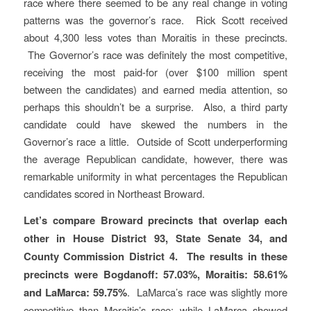
race where there seemed to be any real change in voting
patterns was the governor’s race. Rick Scott received
about 4,300 less votes than Moraitis in these precincts.
The Governor’s race was definitely the most competitive,
receiving the most paid-for (over $100 million spent
between the candidates) and earned media attention, so
perhaps this shouldn’t be a surprise. Also, a third party
candidate could have skewed the numbers in the
Governor’s race a little. Outside of Scott underperforming
the average Republican candidate, however, there was
remarkable uniformity in what percentages the Republican
candidates scored in Northeast Broward.
Let’s compare Broward precincts that overlap each
other in House District 93, State Senate 34, and
County Commission District 4. The results in these
precincts were Bogdanoff: 57.03%, Moraitis: 58.61%
and LaMarca: 59.75%
. LaMarca’s race was slightly more
competitive than Moraitis’s race: while LaMarca showed