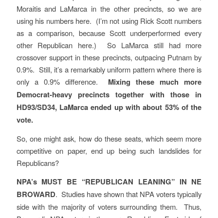
Moraitis and LaMarca in the other precincts, so we are
using his numbers here. (I’m not using Rick Scott numbers
as a comparison, because Scott underperformed every
other Republican here.) So LaMarca still had more
crossover support in these precincts, outpacing Putnam by
0.9%. Still, it’s a remarkably uniform pattern where there is
only a 0.9% difference.
Mixing these much more
Democrat-heavy precincts together with those in
HD93/SD34, LaMarca ended up with about 53% of the
vote.
So, one might ask, how do these seats, which seem more
competitive on paper, end up being such landslides for
Republicans?
NPA’s MUST BE “REPUBLICAN LEANING” IN NE
BROWARD
. Studies have shown that NPA voters typically
side with the majority of voters surrounding them. Thus,