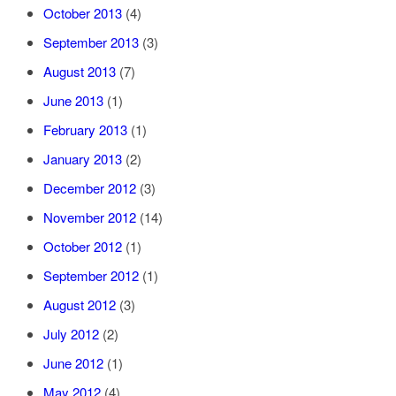
October 2013
(4)
September 2013
(3)
August 2013
(7)
June 2013
(1)
February 2013
(1)
January 2013
(2)
December 2012
(3)
November 2012
(14)
October 2012
(1)
September 2012
(1)
August 2012
(3)
July 2012
(2)
June 2012
(1)
May 2012
(4)