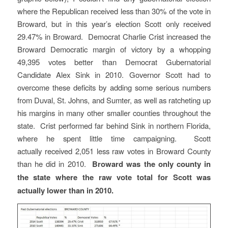
where the Republican received less than 30% of the vote in
Broward, but in this year’s election Scott only received
29.47% in Broward. Democrat Charlie Crist increased the
Broward Democratic margin of victory by a whopping
49,395 votes better than Democrat Gubernatorial
Candidate Alex Sink in 2010. Governor Scott had to
overcome these deficits by adding some serious numbers
from Duval, St. Johns, and Sumter, as well as ratcheting up
his margins in many other smaller counties throughout the
state. Crist performed far behind Sink in northern Florida,
where he spent little time campaigning. Scott
actually received 2,051 less raw votes in Broward County
than he did in 2010.
Broward was the only county in
the state where the raw vote total for Scott was
actually lower than in 2010.