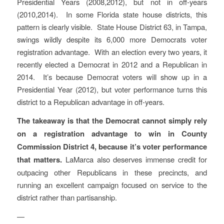
Presidential Years (2008,2012), but not in off-years
(2010,2014). In some Florida state house districts, this
pattern is clearly visible. State House District 63, in Tampa,
swings wildly despite its 6,000 more Democrats voter
registration advantage. With an election every two years, it
recently elected a Democrat in 2012 and a Republican in
2014. It’s because Democrat voters will show up in a
Presidential Year (2012), but voter performance turns this
district to a Republican advantage in off-years.
The takeaway is that the Democrat cannot simply rely
on a registration advantage to win in County
Commission District 4, because it’s voter performance
that matters.
LaMarca also deserves immense credit for
outpacing other Republicans in these precincts, and
running an excellent campaign focused on service to the
district rather than partisanship.
—