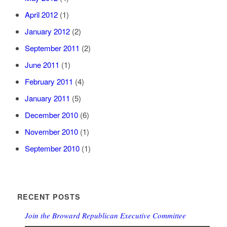
April 2012
(1)
January 2012
(2)
September 2011
(2)
June 2011
(1)
February 2011
(4)
January 2011
(5)
December 2010
(6)
November 2010
(1)
September 2010
(1)
RECENT POSTS
Join the Broward Republican Executive Committee