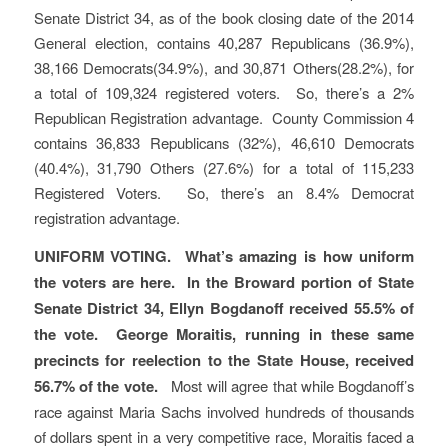
Senate District 34, as of the book closing date of the 2014
General election, contains 40,287 Republicans (36.9%),
38,166 Democrats(34.9%), and 30,871 Others(28.2%), for
a total of 109,324 registered voters. So, there’s a 2%
Republican Registration advantage. County Commission 4
contains 36,833 Republicans (32%), 46,610 Democrats
(40.4%), 31,790 Others (27.6%) for a total of 115,233
Registered Voters. So, there’s an 8.4% Democrat
registration advantage.
UNIFORM VOTING.
What’s amazing is how uniform
the voters are here. In the Broward portion of State
Senate District 34, Ellyn Bogdanoff received 55.5% of
the vote. George Moraitis, running in these same
precincts for reelection to the State House, received
56.7% of the vote.
Most will agree that while Bogdanoff’s
race against Maria Sachs involved hundreds of thousands
of dollars spent in a very competitive race, Moraitis faced a