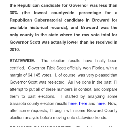
the Republican candidate for Governor was less than
30% (the lowest countywide percentage for a
Republican Gubernatorial candidate in Broward for
available historical records), and Broward was the
only county in the state where the raw vote total for
Governor Scott was actually lower than he received in
2010.
STATEWIDE.
The election results have finally been
certified. Governor Rick Scott officially won Florida with a
margin of 64,145 votes. I, of course, was very pleased that
Governor Scott was reelected. As I’ve done in the past, I’ll
attempt to put all of these numbers in context, and compare
them to past elections. I started by analyzing some
Sarasota county election results
here
,
here
and
here
. Now,
after some requests, I’ll begin with some Broward County
election analysis before moving onto statewide trends.