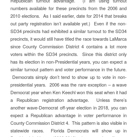
Republican turnout advantage. (I am using turnout
numbers available for these precincts from the 2006 and
2010 elections. As I said earlier, date for 2014 that breaks
out party registration isn’t available yet.) Even if the non-
SD34 precincts had exhibited a similar turnout to the SD34
precincts, it would still have titled the race towards LaMarca
since County Commission District 4 contains a lot more
voters within the SD34 precincts. Since this district only
has its election in non-Presidential years, you can expect a
similar turnout pattern and voter performance in the future.
Democrats simply don’t tend to show up to vote in non-
presidential years. 2006 was the rare exception – a wave
Democrat year when Ken Keechl won this seat when it had
a Republican registration advantage. Unless there’s
another wave-Democrat off-year election in 2018, you can
expect a Republican advantage in voter performance in
County Commission District 4. This pattern is also visible in
statewide races. Florida Democrats will show up in