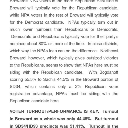
Broward’s NPA voters in the more Republican East side of
Broward will typically vote for the Republican candidate,
while NPA voters in the rest of Broward will typically vote
for the Democrat candidate. NPAs typically turn out in
much lower numbers than Republicans or Democrats.
Democrats and Republicans typically vote for their party’s
nominee about 80% or more of the time. In close districts,
which way the NPAs lean can be the difference. Northeast
Broward, however, which typically gives outsized victories
to the Republicans, seems to show that NPAs here must be
siding with the Republican candidate. With Bogdanoff
scoring 55.5% to Sach’s 44.5% in the Broward portion of
SD34, which contains only a 2% Republican voter
registration advantage, NPAs must be siding with the
Republican candidate here.
VOTER TURNOUT/PERFORMANCE IS KEY. Turnout
in Broward as a whole was only 44.48%. But turnout
in SD34/HD93 precincts was 51.41%. Turnout in the