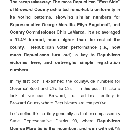
The recap takeaway: The more Republican “East Side”
of Broward County exhibited remarkable uniformity in
its voting patterns, showing similar numbers for
Representative George Moraitis, Ellyn Bogdanoff, and
County Commissioner Chip LaMarca. It also averaged
a 51.4% turnout, much higher than the rest of the
county. Republican voter performance (i.e., how
much Republicans turn out) is key to Republican
victories here, and outweighs simple registration
numbers.
In my first post, I examined the countywide numbers for
Governor Scott and Charlie Crist. In this post, I’ll take a
look at Northeast Broward, the traditional territory in
Broward County where Republicans are competitive.
Let’s define this territory generally as that encompassed by
State Representative District 93, where
Republican
George Moraitis is the incumbent and won with 56.7%