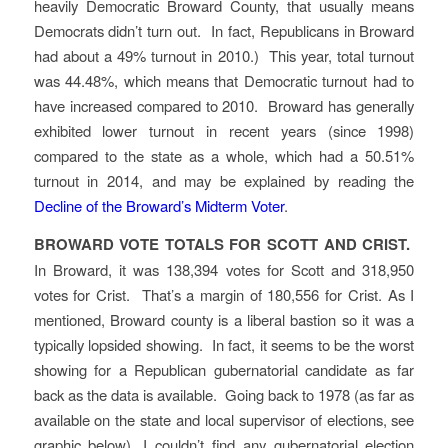
heavily Democratic Broward County, that usually means
Democrats didn’t turn out. In fact, Republicans in Broward
had about a 49% turnout in 2010.) This year, total turnout
was 44.48%, which means that Democratic turnout had to
have increased compared to 2010. Broward has generally
exhibited lower turnout in recent years (since 1998)
compared to the state as a whole, which had a 50.51%
turnout in 2014, and may be explained by reading the
Decline of the Broward’s Midterm Voter
.
BROWARD VOTE TOTALS FOR SCOTT AND CRIST.
In Broward, it was 138,394 votes for Scott and 318,950
votes for Crist. That’s a margin of 180,556 for Crist. As I
mentioned, Broward county is a liberal bastion so it was a
typically lopsided showing. In fact, it seems to be the worst
showing for a Republican gubernatorial candidate as far
back as the data is available. Going back to 1978 (as far as
available on the state and local supervisor of elections, see
graphic below), I couldn’t find any gubernatorial election