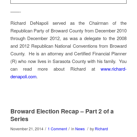
——-
Richard DeNapoli served as the Chairman of the
Republican Party of Broward County from December 2010
through December 2012, as was a delegate to the 2008
and 2012 Republican National Conventions from Broward
County. He is an attorney and Certified Financial Planner
(R) who now lives in Sarasota County with his family. You
can read more about Richard at
www.richard-
denapoli.com
.
Broward Election Recap – Part 2 of a
Series
/
/
/
November 21, 2014
1 Comment
in
News
by
Richard