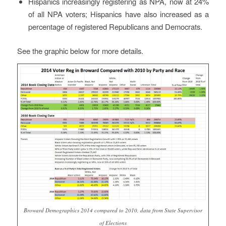
Hispanics increasingly registering as NPA, now at 24%
of all NPA voters; Hispanics have also increased as a
percentage of registered Republicans and Democrats.
See the graphic below for more details.
Broward Demographics 2014 compared to 2010, data from State Supervisor
of Elections