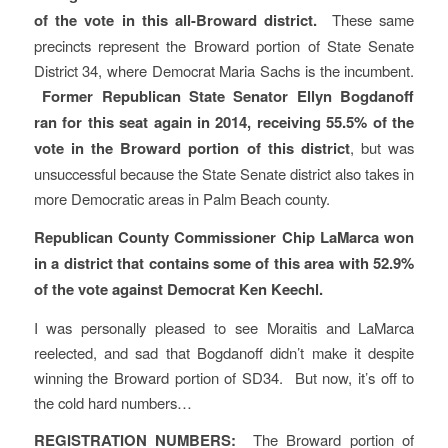
of the vote in this all-Broward district.
These same
precincts represent the Broward portion of State Senate
District 34, where Democrat Maria Sachs is the incumbent.
Former Republican State Senator Ellyn Bogdanoff
ran for this seat again in 2014, receiving 55.5% of the
vote in the Broward portion of this district
, but was
unsuccessful because the State Senate district also takes in
more Democratic areas in Palm Beach county.
Republican County Commissioner Chip LaMarca won
in a district that contains some of this area with 52.9%
of the vote against Democrat Ken Keechl.
I was personally pleased to see Moraitis and LaMarca
reelected, and sad that Bogdanoff didn’t make it despite
winning the Broward portion of SD34. But now, it’s off to
the cold hard numbers…
REGISTRATION NUMBERS:
The Broward portion of