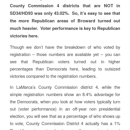
County Commission 4 districts that are NOT in
SD34/HD93 was only 43.02%. So, it’s easy to see that
the more Republican areas of Broward turned out
much heavier. Voter performance is key to Republican
victories here.
Though we don’t have the breakdown of who voted by
registration – those numbers are available yet – you can
see that Republican voters turned out in higher
percentages than Democrats here, leading to outsized
victories compared to the registration numbers.
In LaMarca’s County Commission district 4, while the
simple registration numbers show an 8.4% advantage for
the Democrats, when you look at how voters typically turn
out (voter performance) in an off-year non presidential
election, you will see that as a percentage of who shows up
to vote, County Commission District 4 actually has a 1%