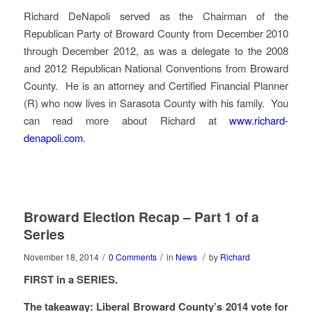
Richard DeNapoli served as the Chairman of the
Republican Party of Broward County from December 2010
through December 2012, as was a delegate to the 2008
and 2012 Republican National Conventions from Broward
County. He is an attorney and Certified Financial Planner
(R) who now lives in Sarasota County with his family. You
can read more about Richard at
www.richard-
denapoli.com
.
Broward Election Recap – Part 1 of a
Series
/
/
/
November 18, 2014
0 Comments
in
News
by
Richard
FIRST in a SERIES.
The takeaway: Liberal Broward County’s 2014 vote for