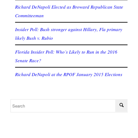
Richard DeNapoli Elected as Broward Republican State
Committeeman
Insider Poll: Bush stronger against Hillary, Fla primary
likely Bush v. Rubio
Florida Insider Poll: Who’s Likely to Run in the 2016
Senate Race?
Richard DeNapoli at the RPOF January 2015 Elections