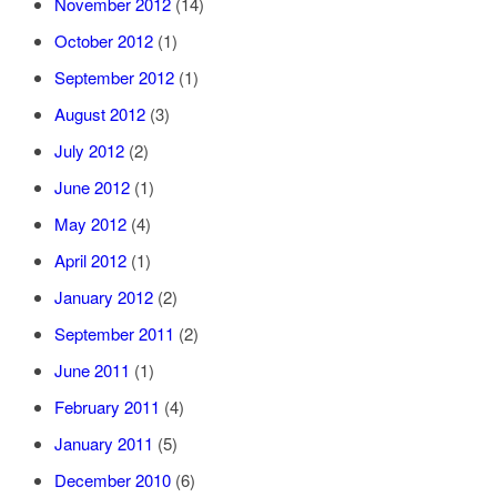
November 2012
(14)
October 2012
(1)
September 2012
(1)
August 2012
(3)
July 2012
(2)
June 2012
(1)
May 2012
(4)
April 2012
(1)
January 2012
(2)
September 2011
(2)
June 2011
(1)
February 2011
(4)
January 2011
(5)
December 2010
(6)