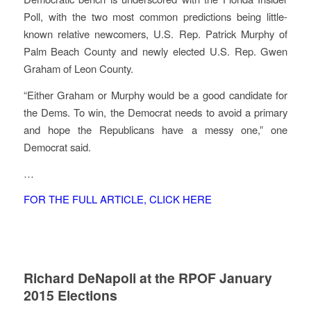
Poll, with the two most common predictions being little-
known relative newcomers, U.S. Rep. Patrick Murphy of
Palm Beach County and newly elected U.S. Rep. Gwen
Graham of Leon County.
“Either Graham or Murphy would be a good candidate for
the Dems. To win, the Democrat needs to avoid a primary
and hope the Republicans have a messy one,” one
Democrat said.
…
FOR THE FULL ARTICLE, CLICK HERE
Richard DeNapoli at the RPOF January
2015 Elections