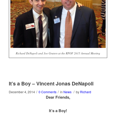
Richard DeNapoli and Joe Gruters at the RPOF 2015 Annual Meeting
It’s a Boy – Vincent Jonas DeNapoli
/
/
/
December 4, 2014
0 Comments
in
News
by
Richard
Dear Friends,
It’s a Boy!