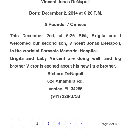
Vincent Jonas DeNapoli
Born: December 2, 2014 at 6:26 P.M.
8 Pounds, 7 Ounces
This December 2nd, at 6:26 P.M., Brigita and I
welcomed our second son, Vincent Jonas DeNapoli,
to the world at Sarasota Memorial Hospital.
Brigita and baby Vincent are doing well, and big
brother Victor is excited about his new little brother.
Richard DeNapoli
624 Alhambra Rd.
Venice, FL 34285
(941) 228-3738
‹
1
3
4
›
»
2
Page 2 of 36