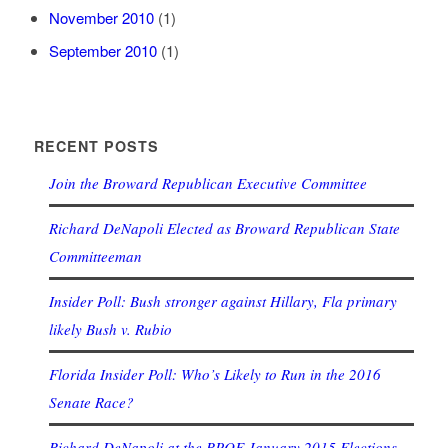
November 2010
(1)
September 2010
(1)
RECENT POSTS
Join the Broward Republican Executive Committee
Richard DeNapoli Elected as Broward Republican State
Committeeman
Insider Poll: Bush stronger against Hillary, Fla primary
likely Bush v. Rubio
Florida Insider Poll: Who’s Likely to Run in the 2016
Senate Race?
Richard DeNapoli at the RPOF January 2015 Elections