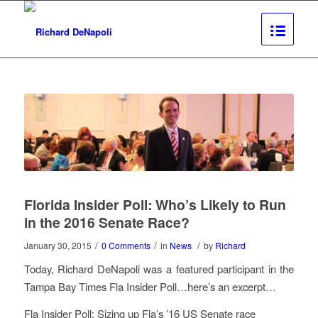
Florida Insider Poll: Who’s Likely to Run
in the 2016 Senate Race?
/
/
/
January 30, 2015
0 Comments
in
News
by
Richard
Today, Richard DeNapoli was a featured participant in the
Tampa Bay Times Fla Insider Poll…here’s an excerpt…
Fla Insider Poll: Sizing up Fla’s ’16 US Senate race