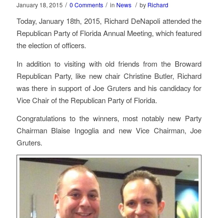
/
/
/
January 18, 2015
0 Comments
in
News
by
Richard
Today, January 18th, 2015, Richard DeNapoli attended the
Republican Party of Florida Annual Meeting, which featured
the election of officers.
In addition to visiting with old friends from the Broward
Republican Party, like new chair Christine Butler, Richard
was there in support of Joe Gruters and his candidacy for
Vice Chair of the Republican Party of Florida.
Congratulations to the winners, most notably new Party
Chairman Blaise Ingoglia and new Vice Chairman, Joe
Gruters.