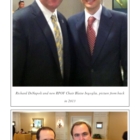
Richard DeNapoli and new RPOF Chair Blaise Ingoglia, picture from back
in 2013