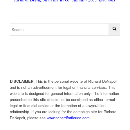
DISCLAIMER:
This is the personal website of Richard DeNapoli
and is not an advertisement for legal or financial services. This
web site is designed for general information only. The information
presented on this site should not be construed as either formal
legal or financial advice or the formation of a lawyer/client
relationship. If you are looking for the campaign site for Richard
DeNapoli, please see
www.richardforflorida.com