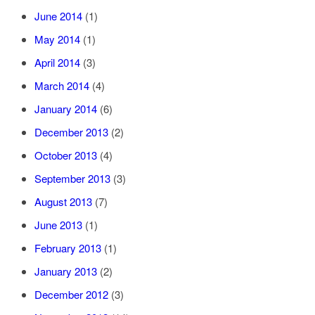
June 2014
(1)
May 2014
(1)
April 2014
(3)
March 2014
(4)
January 2014
(6)
December 2013
(2)
October 2013
(4)
September 2013
(3)
August 2013
(7)
June 2013
(1)
February 2013
(1)
January 2013
(2)
December 2012
(3)