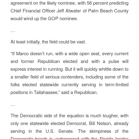
agreement on the likely nominee, with 56 percent predicting
Chief Financial Officer Jeff Atwater of Palm Beach County
would wind up the GOP nominee.
…
At least initially, the field could be vast.
“If Marco doesn’t run, with a wide open seat, every current
and former Republican elected and with a pulse will
express interest in running. But it will quickly whittle down to
a smaller field of serious contenders, including some of the
folks elected statewide currently serving in term-limited
positions in Tallahassee,” said a Republican.
…
The Democratic side of the equation is much tougher, with
only one statewide elected Democrat, Bill Nelson, already
serving in the U.S. Senate. The skimpiness of the
Democratic bench is underscored with the Florida Insider