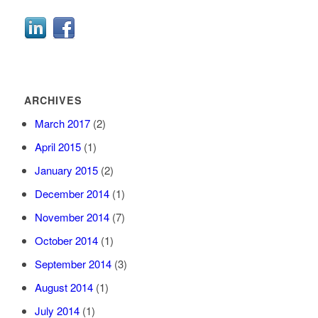
ARCHIVES
March 2017
(2)
April 2015
(1)
January 2015
(2)
December 2014
(1)
November 2014
(7)
October 2014
(1)
September 2014
(3)
August 2014
(1)
July 2014
(1)