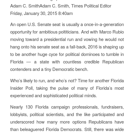
Adam C. SmithAdam C. Smith, Times Political Editor
Friday, January 30, 2015 8:40am
An open U.S. Senate seat is usually a once-in-a-generation
opportunity for ambitious poltiticians. And with Marco Rubio
moving toward a presidential run and vowing he would not
hang onto his senate seat as a fall-back, 2016 is shaping up
to be another huge cyce for political dominoes to tumble in
Florida — a state with countless credible Republican
contenders and a tiny Democratic bench.
Who’s likely to run, and who’s not? Time for another Florida
Insider Poll, taking the pulse of many of Florida’s most
experienced and sophisticated political minds.
Nearly 130 Florida campaign professionals, fundraisers,
lobbyists, political scientists, and the like participated and
underscored how many more options Republicans have
than beleaguered Florida Democrats. Still, there was wide