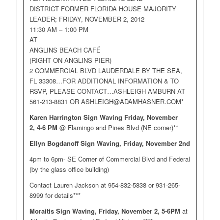
DISTRICT FORMER FLORIDA HOUSE MAJORITY
LEADER; FRIDAY, NOVEMBER 2, 2012
11:30 AM – 1:00 PM
AT
ANGLINS BEACH CAFÉ
(RIGHT ON ANGLINS PIER)
2 COMMERCIAL BLVD LAUDERDALE BY THE SEA,
FL 33308…FOR ADDITIONAL INFORMATION & TO
RSVP, PLEASE CONTACT…ASHLEIGH AMBURN AT
561-213-8831 OR
ASHLEIGH@ADAMHASNER.COM
*
Karen Harrington Sign Waving Friday, November
2,
4-6 PM
@ Flamingo and Pines Blvd (NE corner)**
Ellyn Bogdanoff Sign Waving, Friday, November 2nd
4pm to 6pm- SE Corner of Commercial Blvd and Federal
(by the glass office building)
Contact Lauren Jackson at 954-832-5838 or 931-265-
8999 for details***
Moraitis Sign Waving, Friday, November 2, 5-6PM
at