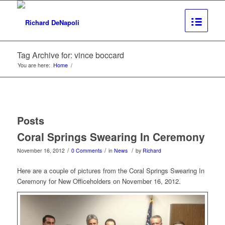
Tag Archive for: vince boccard
You are here:
Home
/
Posts
Coral Springs Swearing In Ceremony
/
/
/
November 16, 2012
0 Comments
in
News
by
Richard
Here are a couple of pictures from the Coral Springs Swearing In
Ceremony for New Officeholders on November 16, 2012.