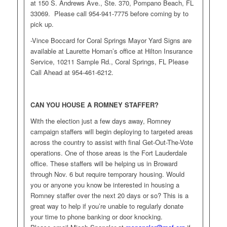
at 150 S. Andrews Ave., Ste. 370, Pompano Beach, FL
33069. Please call 954-941-7775 before coming by to
pick up.
-Vince Boccard for Coral Springs Mayor Yard Signs are
available at Laurette Homan’s office at Hilton Insurance
Service, 10211 Sample Rd., Coral Springs, FL Please
Call Ahead at 954-461-6212.
CAN YOU HOUSE A ROMNEY STAFFER?
With the election just a few days away, Romney
campaign staffers will begin deploying to targeted areas
across the country to assist with final Get-Out-The-Vote
operations. One of those areas is the Fort Lauderdale
office. These staffers will be helping us in Broward
through Nov. 6 but require temporary housing. Would
you or anyone you know be interested in housing a
Romney staffer over the next 20 days or so? This is a
great way to help if you’re unable to regularly donate
your time to phone banking or door knocking.