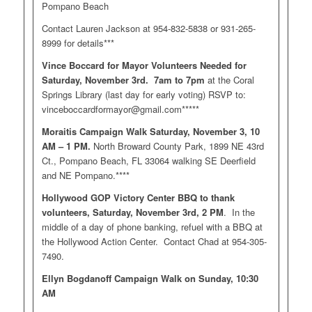
Pompano Beach
Contact Lauren Jackson at 954-832-5838 or 931-265-
8999 for details***
Vince Boccard for Mayor Volunteers Needed for
Saturday, November 3rd. 7am to 7pm
at the Coral
Springs Library (last day for early voting) RSVP to:
vinceboccardformayor@gmail.com
*****
Moraitis Campaign Walk Saturday, November 3, 10
AM – 1 PM.
North Broward County Park, 1899 NE 43rd
Ct., Pompano Beach, FL 33064 walking SE Deerfield
and NE Pompano.****
Hollywood GOP Victory Center BBQ to thank
volunteers, Saturday, November 3rd, 2 PM
. In the
middle of a day of phone banking, refuel with a BBQ at
the Hollywood Action Center. Contact Chad at 954-305-
7490.
Ellyn Bogdanoff Campaign Walk on Sunday, 10:30
AM