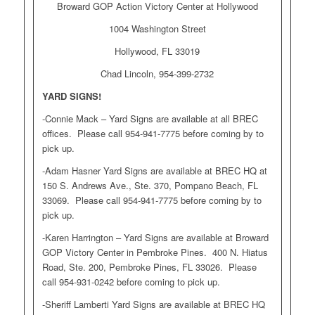
Broward GOP Action Victory Center at Hollywood
1004 Washington Street
Hollywood, FL 33019
Chad Lincoln, 954-399-2732
YARD SIGNS!
-Connie Mack – Yard Signs are available at all BREC
offices. Please call 954-941-7775 before coming by to
pick up.
-Adam Hasner Yard Signs are available at BREC HQ at
150 S. Andrews Ave., Ste. 370, Pompano Beach, FL
33069. Please call 954-941-7775 before coming by to
pick up.
-Karen Harrington – Yard Signs are available at Broward
GOP Victory Center in Pembroke Pines. 400 N. Hiatus
Road, Ste. 200, Pembroke Pines, FL 33026. Please
call 954-931-0242 before coming to pick up.
-Sheriff Lamberti Yard Signs are available at BREC HQ