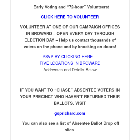
Early Voting and “72-hour” Volunteers!
CLICK HERE TO VOLUNTEER
VOLUNTEER AT ONE OF OUR CAMPAIGN OFFICES
IN BROWARD – OPEN EVERY DAY THROUGH
ELECTION DAY –
Help us contact thousands of
voters on the phone and by knocking on doors!
RSVP BY CLICKING HERE –
FIVE LOCATIONS IN BROWARD
Addresses and Details Below
IF YOU WANT TO “CHASE” ABSENTEE VOTERS IN
YOUR PRECINCT WHO HAVEN’T RETURNED THEIR
BALLOTS, VISIT
goprichard.com
You can also see a list of Absentee Ballot Drop off
sites