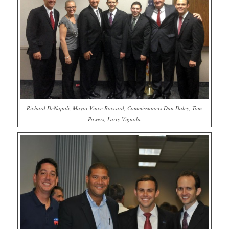
Richard DeNapoli, Mayor Vince Boccard, Commissioners Dan Daley, Tom
Powers, Larry Vignola