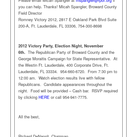
Please email Micah Spangler at
mspangler@rpof.org
if
you can help. Thanks! Micah Spangler, Broward County
Field Director
Romney Victory 2012, 2817 E Oakland Park Blvd Suite
200-A, Ft. Lauderdale, FL 33306, 754-300-8698
2012 Victory Party, Election Night, November
6th.
The Republican Party of Broward County and the
George Moraitis Campaign for State Representative. At
the Westin Ft. Lauderdale, 400 Corporate Drive, Ft.
Lauderdale, FL 33334. 954-660-6720. From 7:30 pm to
12:00 am. Watch election results live with fellow
Republicans. Candidate appearances throughout the
night. Food will be provided – Cash bar. RSVP required
by clicking
HERE
or call 954-941-7775.
All the best,
Richard DeNapoli, Chairman