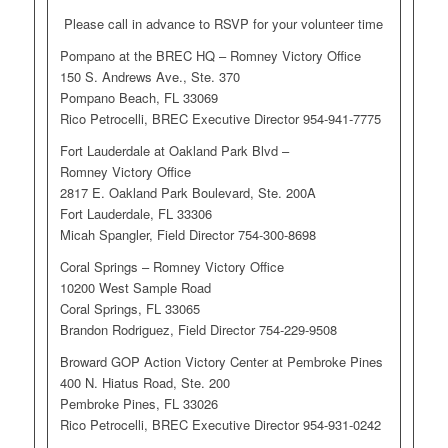
Please call in advance to RSVP for your volunteer time
Pompano at the BREC HQ – Romney Victory Office
150 S. Andrews Ave., Ste. 370
Pompano Beach, FL 33069
Rico Petrocelli, BREC Executive Director 954-941-7775
Fort Lauderdale at Oakland Park Blvd –
Romney Victory Office
2817 E. Oakland Park Boulevard, Ste. 200A
Fort Lauderdale, FL 33306
Micah Spangler, Field Director 754-300-8698
Coral Springs – Romney Victory Office
10200 West Sample Road
Coral Springs, FL 33065
Brandon Rodriguez, Field Director 754-229-9508
Broward GOP Action Victory Center at Pembroke Pines
400 N. Hiatus Road, Ste. 200
Pembroke Pines, FL 33026
Rico Petrocelli, BREC Executive Director 954-931-0242