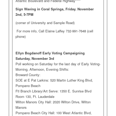
Atlantic Boulevard and Federal Highway****
Sign Waving in Coral Springs, Friday. November
2nd, 5-7PM
(corner of University and Sample Road)
For more info, Call Elaine Laffey 732-991-7648 (cell
phone)
Ellyn Bogdanoff Early Voting Campaigning
Saturday, November 3rd
Poll working on Saturday for the last day of Early Voting-
Morning, Afternoon, Evening Shifts:
Broward County:
SOE at E Pat Larkins: 520 Martin Luther King Blvd,
Pompano Beach
Ftl Branch Library/Art Serve: 1350 E. Sunrise Blvd
Room 130, Ft. Lauderdale
Wilton Manors City Hall: 2020 Wilton Drive, Wilton
Manors
Pompano Beach City Hall: 100 West Atlantic Blvd,