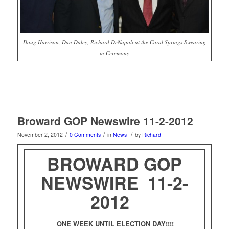
Doug Harrison, Dan Daley, Richard DeNapoli at the Coral Springs Swearing
in Ceremony
Broward GOP Newswire 11-2-2012
/
/
/
November 2, 2012
0 Comments
in
News
by
Richard
BROWARD GOP
NEWSWIRE 11-2-
2012
ONE WEEK UNTIL ELECTION DAY!!!!