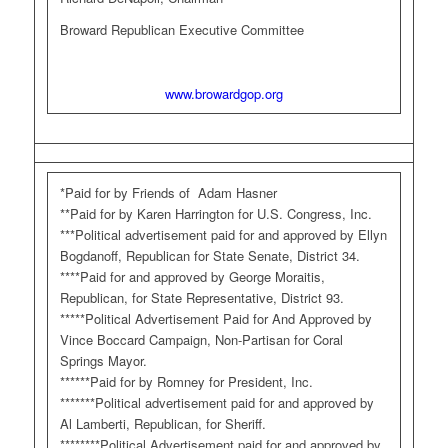
Broward Republican Executive Committee
www.browardgop.org
*Paid for by Friends of Adam Hasner
**Paid for by Karen Harrington for U.S. Congress, Inc.
***Political advertisement paid for and approved by Ellyn
Bogdanoff, Republican for State Senate, District 34.
****Paid for and approved by George Moraitis,
Republican, for State Representative, District 93.
*****Political Advertisement Paid for And Approved by
Vince Boccard Campaign, Non-Partisan for Coral
Springs Mayor.
******Paid for by Romney for President, Inc.
*******Political advertisement paid for and approved by
Al Lamberti, Republican, for Sheriff.
********Political Advertisement paid for and approved by