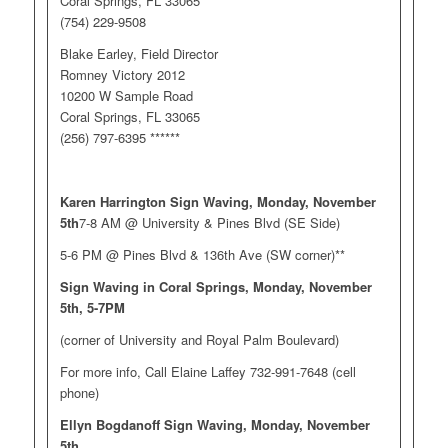
Coral Springs, FL 33065
(754) 229-9508
Blake Earley, Field Director
Romney Victory 2012
10200 W Sample Road
Coral Springs, FL 33065
(256) 797-6395 ******
Karen Harrington Sign Waving, Monday, November
5th
7-8 AM @ University & Pines Blvd (SE Side)
5-6 PM @ Pines Blvd & 136th Ave (SW corner)**
Sign Waving in Coral Springs, Monday, November
5th, 5-7PM
(corner of University and Royal Palm Boulevard)
For more info, Call Elaine Laffey 732-991-7648 (cell
phone)
Ellyn Bogdanoff Sign Waving, Monday, November
5th