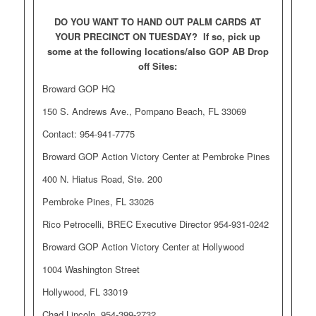
DO YOU WANT TO HAND OUT PALM CARDS AT
YOUR PRECINCT ON TUESDAY? If so, pick up
some at the following locations/also GOP AB Drop
off Sites:
Broward GOP HQ
150 S. Andrews Ave., Pompano Beach, FL 33069
Contact: 954-941-7775
Broward GOP Action Victory Center at Pembroke Pines
400 N. Hiatus Road, Ste. 200
Pembroke Pines, FL 33026
Rico Petrocelli, BREC Executive Director 954-931-0242
Broward GOP Action Victory Center at Hollywood
1004 Washington Street
Hollywood, FL 33019
Chad Lincoln, 954-399-2732