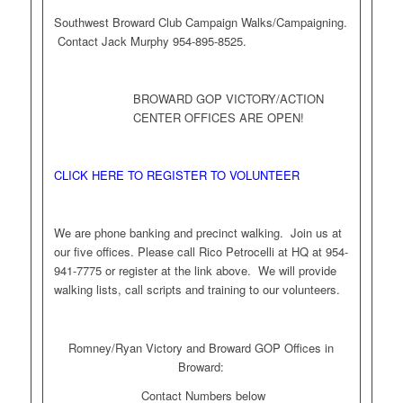
Southwest Broward Club Campaign Walks/Campaigning.
Contact Jack Murphy 954-895-8525.
BROWARD GOP VICTORY/ACTION
CENTER OFFICES ARE OPEN!
CLICK HERE TO REGISTER TO VOLUNTEER
We are phone banking and precinct walking. Join us at
our five offices. Please call Rico Petrocelli at HQ at 954-
941-7775 or register at the link above. We will provide
walking lists, call scripts and training to our volunteers.
Romney/Ryan Victory and Broward GOP Offices in
Broward:
Contact Numbers below