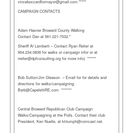
vinceboccardformayor@gmail.com
.*****
CAMPAIGN CONTACTS
Adam Hasner Broward County Walking
Contact Dan at 561-221-7032.*
Sheriff Al Lamberti – Contact Ryan Reiter at
954.234.0836 for walks or campaign infor or at
rreiter@dpfconsulting.org
for more info) ******
Bob Sutton/Jim Gleason – Email for for details and
directions for walks/campaigning.
Barb@CapelettiRE.com
*******
Central Broward Republican Club Campaign
Walks/Campaigning at the Polls. Contact their club
President, Ken Nuelle, at
ktriumph@comcast.net
.