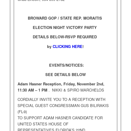
BROWARD GOP / STATE REP. MORAITIS
ELECTION NIGHT VICTORY PARTY
DETAILS BELOW-RSVP REQUIRED
by
CLICKING HERE
!
EVENTS/NOTICES:
SEE DETAILS BELOW
Adam Hasner Reception, Friday, November 2nd,
11:30 AM – 1 PM
. NIKKI & SPIRO MARCHELOS
CORDIALLY INVITE YOU TO A RECEPTION WITH
SPECIAL GUEST CONGRESSMAN GUS BILIRAKIS
(FL-9)
TO SUPPORT ADAM HASNER CANDIDATE FOR
UNITED STATES HOUSE OF
REPRESENTATIVES FLORIDA’S 22ND