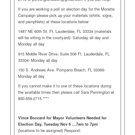
If you are working a poll on election day for the Moraitis
Campaign please pick up your materials (shirts, signs,
and pamphlets) at these locations below:
1487 NE 60th St. Ft. Lauderdale, FL 33334 (materials
will be sitting in the courtyard)- Saturday all day and
Monday all day
915 Middle River Drive, Suite 506 Ft. Lauderdale, FL
33304- Monday all day
150 S. Andrews Ave. Pompano Beach, FL 33069-
Monday all day
If you cannot make it to one of these locations during
the available times then please call Sara Pennington at
850-559-2715.****
Vince Boccard for Mayor Volunteers Needed for
Election Day, Tuesday Nov 6 …7am to 7pm
(locations to be assigned) Respond: