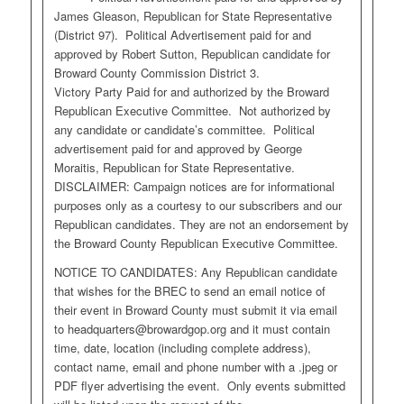
James Gleason, Republican for State Representative
(District 97). Political Advertisement paid for and
approved by Robert Sutton, Republican candidate for
Broward County Commission District 3.
Victory Party Paid for and authorized by the Broward
Republican Executive Committee. Not authorized by
any candidate or candidate’s committee. Political
advertisement paid for and approved by George
Moraitis, Republican for State Representative.
DISCLAIMER: Campaign notices are for informational
purposes only as a courtesy to our subscribers and our
Republican candidates. They are not an endorsement by
the Broward County Republican Executive Committee.
NOTICE TO CANDIDATES: Any Republican candidate
that wishes for the BREC to send an email notice of
their event in Broward County must submit it via email
to
headquarters@browardgop.org
and it must contain
time, date, location (including complete address),
contact name, email and phone number with a .jpeg or
PDF flyer advertising the event. Only events submitted