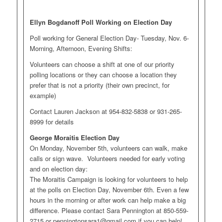
Ellyn Bogdanoff Poll Working on Election Day
Poll working for General Election Day- Tuesday, Nov. 6-
Morning, Afternoon, Evening Shifts:
Volunteers can choose a shift at one of our priority
polling locations or they can choose a location they
prefer that is not a priority (their own precinct, for
example)
Contact Lauren Jackson at 954-832-5838 or 931-265-
8999 for details
George Moraitis Election Day
On Monday, November 5th, volunteers can walk, make
calls or sign wave. Volunteers needed for early voting
and on election day:
The Moraitis Campaign is looking for volunteers to help
at the polls on Election Day, November 6th. Even a few
hours in the morning or after work can help make a big
difference. Please contact Sara Pennington at 850-559-
2715 or
penningtonsara1@gmail.com
if you can help!