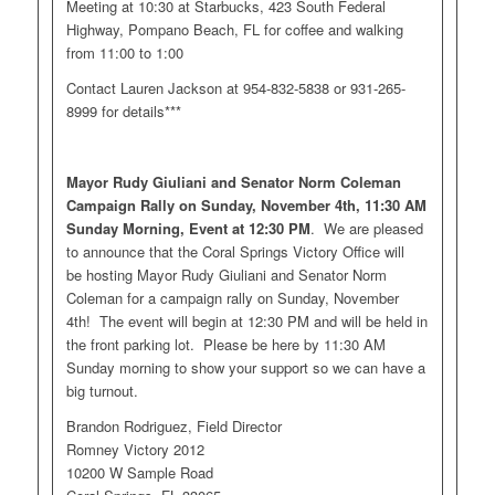
Meeting at 10:30 at Starbucks, 423 South Federal
Highway, Pompano Beach, FL for coffee and walking
from 11:00 to 1:00
Contact Lauren Jackson at 954-832-5838 or 931-265-
8999 for details***
Mayor Rudy Giuliani and Senator Norm Coleman
Campaign Rally on Sunday, November 4th, 11:30 AM
Sunday Morning, Event at 12:30 PM
. We are pleased
to announce that the Coral Springs Victory Office will
be hosting Mayor Rudy Giuliani and Senator Norm
Coleman for a campaign rally on Sunday, November
4th! The event will begin at 12:30 PM and will be held in
the front parking lot. Please be here by 11:30 AM
Sunday morning to show your support so we can have a
big turnout.
Brandon Rodriguez, Field Director
Romney Victory 2012
10200 W Sample Road