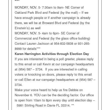
MONDAY, NOV. 5- 7:30am to 9am- NE Corner of
Oakland Park Blvd and Federal (by the mall) – If we
have enough people or if another campaign is already
there, we will be at Broward Blvd and Federal (by the
Einstein’s) as well
MONDAY, NOV. 5- 4am to 6pm- SE Corner of
Commercial and Federal (by the glass office building)
Contact Lauren Jackson at 954-832-5838 or 931-265-
8999 for details***
Karen Harrington Activities through Election Day
If you are interested in being a poll greeter, please reply
to this email or call Kevin at our campaign headquarters
at (954) 587 – 3734. If you are interested in calling
voters or knocking on doors, please reply to this email
or call Ellen at our campaign headquarters at (954) 587 –
3734.
Make your voice heard to help us fire Debbie on
November 6. YOU can be the deciding factor. Our office
is open from 10am to 8pm every day until election day –
5981 Stirling Road in Davie FL 33314. **