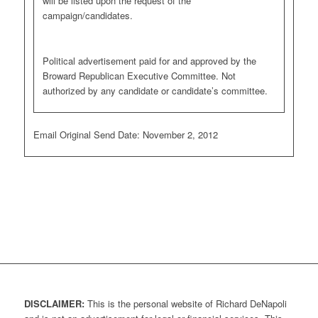
will be listed upon the request of the
campaign/candidates.
Political advertisement paid for and approved by the
Broward Republican Executive Committee. Not
authorized by any candidate or candidate’s committee.
Email Original Send Date: November 2, 2012
DISCLAIMER:
This is the personal website of Richard DeNapoli