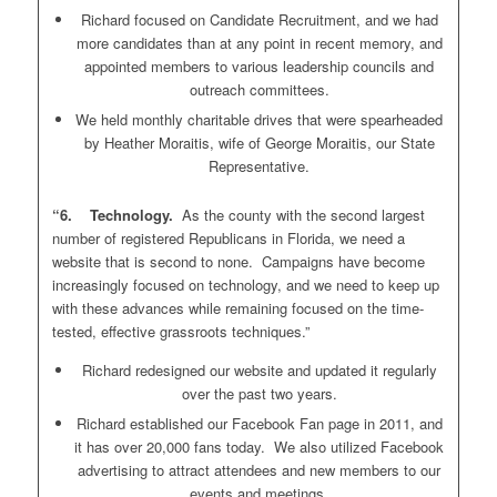
Richard focused on Candidate Recruitment, and we had
more candidates than at any point in recent memory, and
appointed members to various leadership councils and
outreach committees.
We held monthly charitable drives that were spearheaded
by Heather Moraitis, wife of George Moraitis, our State
Representative.
“6. Technology.
As the county with the second largest
number of registered Republicans in Florida, we need a
website that is second to none. Campaigns have become
increasingly focused on technology, and we need to keep up
with these advances while remaining focused on the time-
tested, effective grassroots techniques.”
Richard redesigned our website and updated it regularly
over the past two years.
Richard established our Facebook Fan page in 2011, and
it has over 20,000 fans today. We also utilized Facebook
advertising to attract attendees and new members to our
events and meetings.