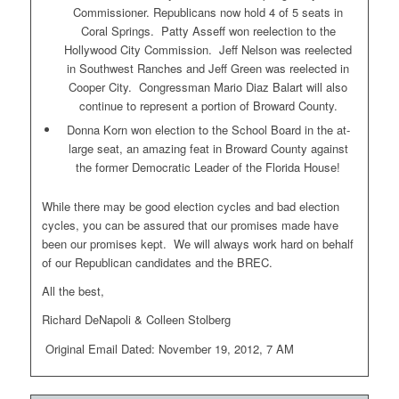
Commissioner. Republicans now hold 4 of 5 seats in
Coral Springs. Patty Asseff won reelection to the
Hollywood City Commission. Jeff Nelson was reelected
in Southwest Ranches and Jeff Green was reelected in
Cooper City. Congressman Mario Diaz Balart will also
continue to represent a portion of Broward County.
Donna Korn won election to the School Board in the at-
large seat, an amazing feat in Broward County against
the former Democratic Leader of the Florida House!
While there may be good election cycles and bad election
cycles, you can be assured that our promises made have
been our promises kept. We will always work hard on behalf
of our Republican candidates and the BREC.
All the best,
Richard DeNapoli & Colleen Stolberg
Original Email Dated: November 19, 2012, 7 AM