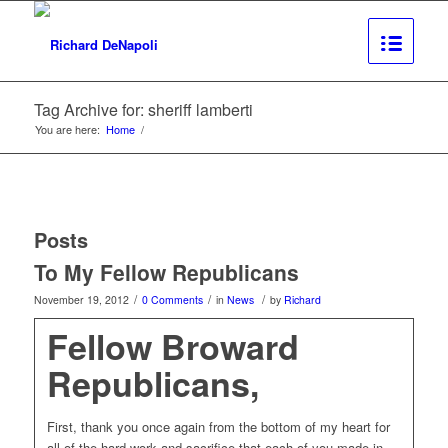
Tag Archive for: sheriff lamberti
You are here:
Home
/
Posts
To My Fellow Republicans
/
/
/
November 19, 2012
0 Comments
in
News
by
Richard
Fellow Broward
Republicans,
First, thank you once again from the bottom of my heart for
all of the hard work and sacrifice that each of you made in