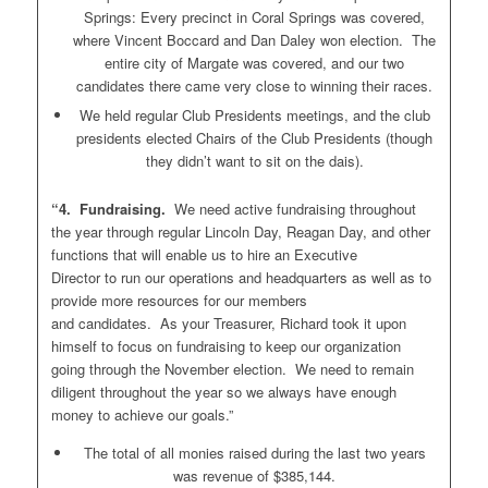
Springs: Every precinct in Coral Springs was covered,
where Vincent Boccard and Dan Daley won election. The
entire city of Margate was covered, and our two
candidates there came very close to winning their races.
We held regular Club Presidents meetings, and the club
presidents elected Chairs of the Club Presidents (though
they didn’t want to sit on the dais).
“4. Fundraising.
We need active fundraising throughout
the year through regular Lincoln Day, Reagan Day, and other
functions that will enable us to hire an Executive
Director to run our operations and headquarters as well as to
provide more resources for our members
and candidates. As your Treasurer, Richard took it upon
himself to focus on fundraising to keep our organization
going through the November election. We need to remain
diligent throughout the year so we always have enough
money to achieve our goals.”
The total of all monies raised during the last two years
was revenue of $385,144.