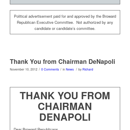
Political advertisement paid for and approved by the Broward
Republican Executive Committee. Not authorized by any
candidate or candidate’s committee.
Thank You from Chairman DeNapoli
/
/
/
November 10, 2012
0 Comments
in
News
by
Richard
THANK YOU FROM
CHAIRMAN
DENAPOLI
Dear Broward Republicans,