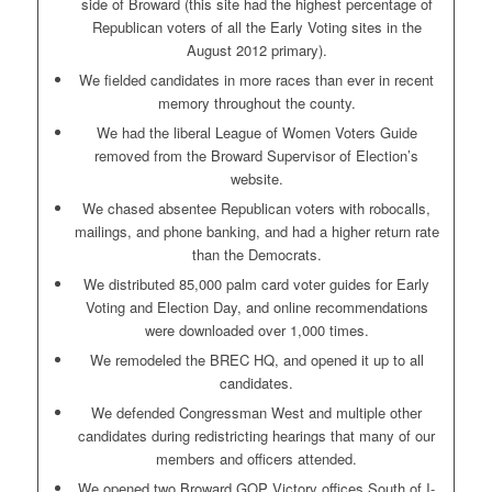
side of Broward (this site had the highest percentage of
Republican voters of all the Early Voting sites in the
August 2012 primary).
We fielded candidates in more races than ever in recent
memory throughout the county.
We had the liberal League of Women Voters Guide
removed from the Broward Supervisor of Election’s
website.
We chased absentee Republican voters with robocalls,
mailings, and phone banking, and had a higher return rate
than the Democrats.
We distributed 85,000 palm card voter guides for Early
Voting and Election Day, and online recommendations
were downloaded over 1,000 times.
We remodeled the BREC HQ, and opened it up to all
candidates.
We defended Congressman West and multiple other
candidates during redistricting hearings that many of our
members and officers attended.
We opened two Broward GOP Victory offices South of I-