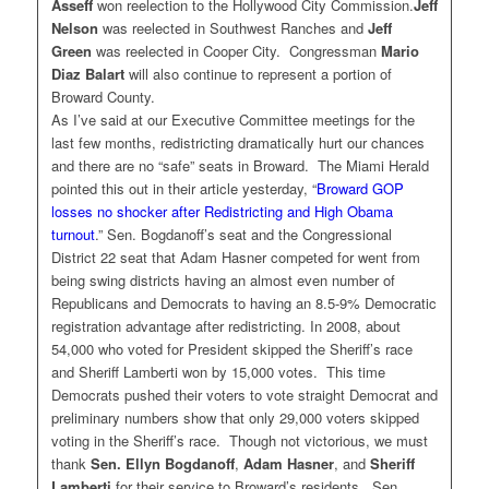
Asseff
won reelection to the Hollywood City Commission.
Jeff
Nelson
was reelected in Southwest Ranches and
Jeff
Green
was reelected in Cooper City. Congressman
Mario
Diaz Balart
will also continue to represent a portion of
Broward County.
As I’ve said at our Executive Committee meetings for the
last few months, redistricting dramatically hurt our chances
and there are no “safe” seats in Broward. The Miami Herald
pointed this out in their article yesterday, “
Broward GOP
losses no shocker after Redistricting and High Obama
turnout
.” Sen. Bogdanoff’s seat and the Congressional
District 22 seat that Adam Hasner competed for went from
being swing districts having an almost even number of
Republicans and Democrats to having an 8.5-9% Democratic
registration advantage after redistricting. In 2008, about
54,000 who voted for President skipped the Sheriff’s race
and Sheriff Lamberti won by 15,000 votes. This time
Democrats pushed their voters to vote straight Democrat and
preliminary numbers show that only 29,000 voters skipped
voting in the Sheriff’s race. Though not victorious, we must
thank
Sen. Ellyn Bogdanoff
,
Adam Hasner
, and
Sheriff
Lamberti
for their service to Broward’s residents. Sen.