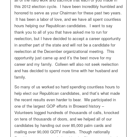
this 2012 election cycle. I have been incredibly humbled and
honored to serve as your Chairman for these past two years.
It has been a labor of love, and we have all spent countless
hours helping our Republican candidates. I want to say
thank you to all of you that have asked me to run for
reelection, but I have decided to accept a career opportunity
in another part of the state and will not be a candidate for
reelection at the December organizational meeting. This
opportunity just came up and it’s the best move for my
career and my family. Colleen will also not seek reelection
and has decided to spend more time with her husband and
family.
So many of us worked so hard spending countless hours to
help elect our Republican candidates, and that’s what made
the recent results even harder to bear. We participated in
one of the largest GOP efforts in Broward history –
Volunteers logged hundreds of thousands of calls, knocked
on tens of thousands of doors, and we helped all of our
candidates by handing out over 85,000 palm cards and
mailing over 90,000 GOTV mailers. Though nationally