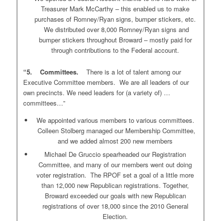
Treasurer Mark McCarthy – this enabled us to make
purchases of Romney/Ryan signs, bumper stickers, etc.
We distributed over 8,000 Romney/Ryan signs and
bumper stickers throughout Broward – mostly paid for
through contributions to the Federal account.
“5. Committees.
There is a lot of talent among our
Executive Committee members. We are all leaders of our
own precincts. We need leaders for (a variety of) …
committees…”
We appointed various members to various committees.
Colleen Stolberg managed our Membership Committee,
and we added almost 200 new members
Michael De Gruccio spearheaded our Registration
Committee, and many of our members went out doing
voter registration. The RPOF set a goal of a little more
than 12,000 new Republican registrations. Together,
Broward exceeded our goals with new Republican
registrations of over 18,000 since the 2010 General
Election.