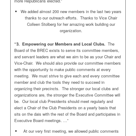
more Republicans elected.”
We added almost 200 new members in the last two years
thanks to our outreach efforts. Thanks to Vice Chair
Colleen Stolberg for her amazing work building our
organization.
“3. Empowering our Members and Local Clubs.
The
Board of the BREC exists to serve its committee members,
and servant leaders are what we aim to be as your Chair and
Vice-Chair. We should also provide our committee members
with the opportunity to make public comments at every
meeting. We must strive to give each and every committee
member and club the tools they need to succeed in
organizing their precincts. The stronger our local clubs and
organizations are, the stronger the Executive Committee will
be. Our local club Presidents should meet regularly and
elect a Chair of the Club Presidents on a yearly basis that
sits on the dais with the rest of the Board and participates in
Executive Board meetings. …”
At our very first meeting, we allowed public comments