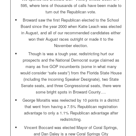
595, where tens of thousands of calls have been made to
turn out the Republican vote.
Broward saw the first Republican elected to the School
Board since the year 2000 when Katie Leach was elected
in August, and all of our recommended candidates either
won their August races outright or made it to the
November election.
Though is was a tough year, redistricting hurt our
prospects and the National Democrat surge claimed as
many as five GOP incumbents (some in what many
would consider “safe seats”) from the Florida State House
(including the incoming Speaker Designate), two State
Senate seats, and three Congressional seats, there were
some bright spots in Broward County….
George Moraitis was reelected by 10 points in a district
that went from having a 7.5% Republican registration
advantage to only a 1.1% Republican advantage after
redistricting.
Vincent Boccard was elected Mayor of Coral Springs,
and Dan Daley is a new Coral Springs City