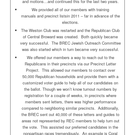
and motions…and continued this for the last two years.
We provided all of our members with training
manuals and precinct listsin 2011 – far in advance of the
elections.
The Weston Club was restarted and the Republican Club
of Central Broward was created. Both quickly became
very successful. The BREC Jewish Outreach Committee
was also started which in turn became very successful.
We offered our members a way to reach out to the
Republicans in their precincts via our Precinct Letter
Project. This allowed our members to contact over
50,000 Republican households and provide them with a
customized voter guide to help all of our candidates on
the ballot. Though we won’t know turnout numbers by
registration for a couple of weeks, in precincts where
members sent letters, there was higher performance
compared to neighboring similar precincts. Additionally,
the BREC sent out 40,000 of these letters and guides to
areas not represented by REC members to help turn out
the vote. This assisted our preferred candidates in the
nonpartisan races tremendously. An example is Coral