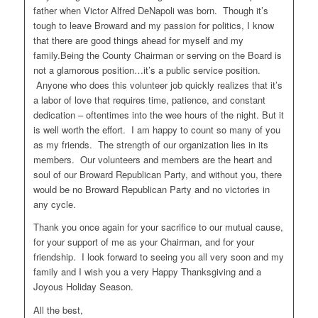
father when Victor Alfred DeNapoli was born. Though it’s
tough to leave Broward and my passion for politics, I know
that there are good things ahead for myself and my
family.Being the County Chairman or serving on the Board is
not a glamorous position…it’s a public service position.
Anyone who does this volunteer job quickly realizes that it’s
a labor of love that requires time, patience, and constant
dedication – oftentimes into the wee hours of the night. But it
is well worth the effort. I am happy to count so many of you
as my friends. The strength of our organization lies in its
members. Our volunteers and members are the heart and
soul of our Broward Republican Party, and without you, there
would be no Broward Republican Party and no victories in
any cycle.
Thank you once again for your sacrifice to our mutual cause,
for your support of me as your Chairman, and for your
friendship. I look forward to seeing you all very soon and my
family and I wish you a very Happy Thanksgiving and a
Joyous Holiday Season.
All the best,