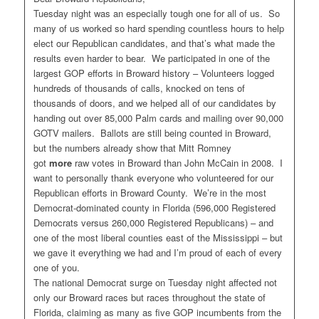
Tuesday night was an especially tough one for all of us. So
many of us worked so hard spending countless hours to help
elect our Republican candidates, and that’s what made the
results even harder to bear. We participated in one of the
largest GOP efforts in Broward history – Volunteers logged
hundreds of thousands of calls, knocked on tens of
thousands of doors, and we helped all of our candidates by
handing out over 85,000 Palm cards and mailing over 90,000
GOTV mailers. Ballots are still being counted in Broward,
but the numbers already show that Mitt Romney
got
more
raw votes in Broward than John McCain in 2008. I
want to personally thank everyone who volunteered for our
Republican efforts in Broward County. We’re in the most
Democrat-dominated county in Florida (596,000 Registered
Democrats versus 260,000 Registered Republicans) – and
one of the most liberal counties east of the Mississippi – but
we gave it everything we had and I’m proud of each of every
one of you.
The national Democrat surge on Tuesday night affected not
only our Broward races but races throughout the state of
Florida, claiming as many as five GOP incumbents from the