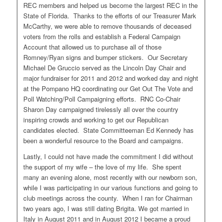
REC members and helped us become the largest REC in the
State of Florida. Thanks to the efforts of our Treasurer Mark
McCarthy, we were able to remove thousands of deceased
voters from the rolls and establish a Federal Campaign
Account that allowed us to purchase all of those
Romney/Ryan signs and bumper stickers. Our Secretary
Michael De Gruccio served as the Lincoln Day Chair and
major fundraiser for 2011 and 2012 and worked day and night
at the Pompano HQ coordinating our Get Out The Vote and
Poll Watching/Poll Campaigning efforts. RNC Co-Chair
Sharon Day campaigned tirelessly all over the country
inspiring crowds and working to get our Republican
candidates elected. State Committeeman Ed Kennedy has
been a wonderful resource to the Board and campaigns.
Lastly, I could not have made the commitment I did without
the support of my wife – the love of my life. She spent
many an evening alone, most recently with our newborn son,
while I was participating in our various functions and going to
club meetings across the county. When I ran for Chairman
two years ago, I was still dating Brigita. We got married in
Italy in August 2011 and in August 2012 I became a proud