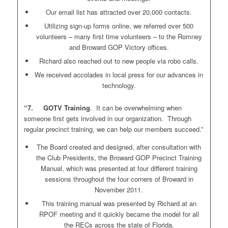
Our email list has attracted over 20,000 contacts.
Utilizing sign-up forms online, we referred over 500
volunteers – many first time volunteers – to the Romney
and Broward GOP Victory offices.
Richard also reached out to new people via robo calls.
We received accolades in local press for our advances in
technology.
“7. GOTV Training
. It can be overwhelming when
someone first gets involved in our organization. Through
regular precinct training, we can help our members succeed.”
The Board created and designed, after consultation with
the Club Presidents, the Broward GOP Precinct Training
Manual, which was presented at four different training
sessions throughout the four corners of Broward in
November 2011.
This training manual was presented by Richard at an
RPOF meeting and it quickly became the model for all
the RECs across the state of Florida.