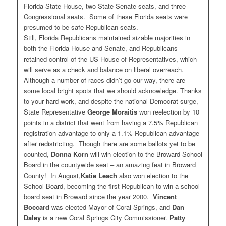
Florida State House, two State Senate seats, and three
Congressional seats. Some of these Florida seats were
presumed to be safe Republican seats.
Still, Florida Republicans maintained sizable majorities in
both the Florida House and Senate, and Republicans
retained control of the US House of Representatives, which
will serve as a check and balance on liberal overreach.
Although a number of races didn’t go our way, there are
some local bright spots that we should acknowledge. Thanks
to your hard work, and despite the national Democrat surge,
State Representative
George Moraitis
won reelection by 10
points in a district that went from having a 7.5% Republican
registration advantage to only a 1.1% Republican advantage
after redistricting. Though there are some ballots yet to be
counted,
Donna Korn
will win election to the Broward School
Board in the countywide seat – an amazing feat in Broward
County! In August,
Katie Leach
also won election to the
School Board, becoming the first Republican to win a school
board seat in Broward since the year 2000.
Vincent
Boccard
was elected Mayor of Coral Springs, and
Dan
Daley
is a new Coral Springs City Commissioner.
Patty