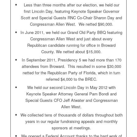
Less than three months after our election, we held our
first Lincoln Day, featuring Keynote Speaker Governor
Scott and Special Guests RNC Co-Chair Sharon Day and
Congressman Allen West. We netted $90,000.
In June 2011, we held our Grand Old Party BBQ featuring
Congressman Allen West and just about every
Republican candidate running for office in Broward
County. We netted about $15,000.
In September 2011, Presidency 5 we had more than 170
attendees from Broward. This resulted in some $30,000
netted for the Republican Party of Florida, which in turn
referred $4,000 to the BREC.
We held our second Lincoln Day in May 2012 with
Keynote Speaker Attorney General Pam Bondi and
Special Guests CFO Jeff Atwater and Congressman
Allen West.
We collected tens of thousands of dollars throughout both
years in our regular fundraising appeals and monthly
sponsors at meetings.
We opened a Federal Account thanks to the hard work of