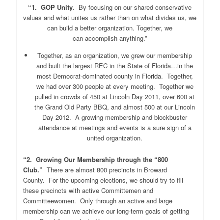
“1. GOP Unity
. By focusing on our shared conservative
values and what unites us rather than on what divides us, we
can build a better organization. Together, we
can accomplish anything.”
Together, as an organization, we grew our membership
and built the largest REC in the State of Florida…in the
most Democrat-dominated county in Florida. Together,
we had over 300 people at every meeting. Together we
pulled in crowds of 450 at Lincoln Day 2011, over 600 at
the Grand Old Party BBQ, and almost 500 at our Lincoln
Day 2012. A growing membership and blockbuster
attendance at meetings and events is a sure sign of a
united organization.
“2. Growing Our Membership through the “800
Club.”
There are almost 800 precincts in Broward
County. For the upcoming elections, we should try to fill
these precincts with active Committemen and
Committeewomen. Only through an active and large
membership can we achieve our long-term goals of getting