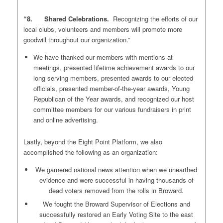
“8. Shared Celebrations.
Recognizing the efforts of our
local clubs, volunteers and members will promote more
goodwill throughout our organization.”
We have thanked our members with mentions at
meetings, presented lifetime achievement awards to our
long serving members, presented awards to our elected
officials, presented member-of-the-year awards, Young
Republican of the Year awards, and recognized our host
committee members for our various fundraisers in print
and online advertising.
Lastly, beyond the Eight Point Platform, we also
accomplished the following as an organization:
We garnered national news attention when we unearthed
evidence and were successful in having thousands of
dead voters removed from the rolls in Broward.
We fought the Broward Supervisor of Elections and
successfully restored an Early Voting Site to the east