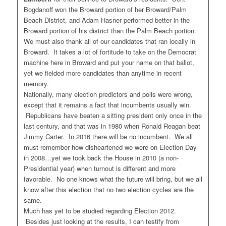
Bogdanoff won the Broward portion of her Broward/Palm
Beach District, and Adam Hasner performed better in the
Broward portion of his district than the Palm Beach portion.
We must also thank all of our candidates that ran locally in
Broward. It takes a lot of fortitude to take on the Democrat
machine here in Broward and put your name on that ballot,
yet we fielded more candidates than anytime in recent
memory.
Nationally, many election predictors and polls were wrong,
except that it remains a fact that incumbents usually win.
Republicans have beaten a sitting president only once in the
last century, and that was in 1980 when Ronald Reagan beat
Jimmy Carter. In 2016 there will be no incumbent. We all
must remember how disheartened we were on Election Day
in 2008…yet we took back the House in 2010 (a non-
Presidential year) when turnout is different and more
favorable. No one knows what the future will bring, but we all
know after this election that no two election cycles are the
same.
Much has yet to be studied regarding Election 2012.
Besides just looking at the results, I can testify from