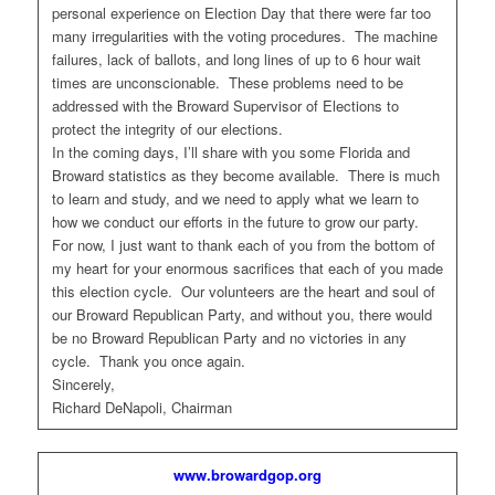
personal experience on Election Day that there were far too
many irregularities with the voting procedures. The machine
failures, lack of ballots, and long lines of up to 6 hour wait
times are unconscionable. These problems need to be
addressed with the Broward Supervisor of Elections to
protect the integrity of our elections.
In the coming days, I’ll share with you some Florida and
Broward statistics as they become available. There is much
to learn and study, and we need to apply what we learn to
how we conduct our efforts in the future to grow our party.
For now, I just want to thank each of you from the bottom of
my heart for your enormous sacrifices that each of you made
this election cycle. Our volunteers are the heart and soul of
our Broward Republican Party, and without you, there would
be no Broward Republican Party and no victories in any
cycle. Thank you once again.
Sincerely,
Richard DeNapoli, Chairman
www.browardgop.org