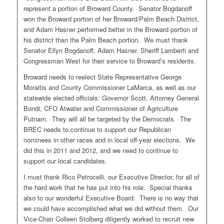
represent a portion of Broward County. Senator Bogdanoff
won the Broward portion of her Broward/Palm Beach District,
and Adam Hasner performed better in the Broward portion of
his district than the Palm Beach portion. We must thank
Senator Ellyn Bogdanoff, Adam Hasner, Sheriff Lamberti and
Congressman West for their service to Broward’s residents.
Broward needs to reelect State Representative George
Moraitis and County Commissioner LaMarca, as well as our
statewide elected officials: Governor Scott, Attorney General
Bondi, CFO Atwater and Commissioner of Agriculture
Putnam. They will all be targeted by the Democrats. The
BREC needs to continue to support our Republican
nominees in other races and in local off-year elections. We
did this in 2011 and 2012, and we need to continue to
support our local candidates.
I must thank Rico Petrocelli, our Executive Director, for all of
the hard work that he has put into his role. Special thanks
also to our wonderful Executive Board. There is no way that
we could have accomplished what we did without them. Our
Vice-Chair Colleen Stolberg diligently worked to recruit new