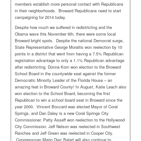
members establish more personal contact with Republicans
in their neighborhoods. Broward Republicans need to start
campaigning for 2014 today.
Despite how much we suffered in redistricting and the
Obama wave this November 6th, there were some local
Broward bright spots. Despite the national Democrat surge,
State Representative George Moraitis won reelection by 10
points in a district that went from having a 7.5% Republican
registration advantage to only a 1.1% Republican advantage
after redistricting. Donna Korn won election to the Broward
School Board in the countywide seat against the former
Democratic Minority Leader of the Florida House – an
amazing feat in Broward County! In August, Katie Leach also
won election to the School Board, becoming the first
Republican to win a school board seat in Broward since the
year 2000. Vincent Boccard was elected Mayor of Coral
Springs, and Dan Daley is a new Coral Springs City
Commissioner. Patty Asseff won reelection to the Hollywood
City Commission. Jeff Nelson was reelected in Southwest
Ranches and Jeff Green was reelected in Cooper City.
Congressman Mario Diaz Balart will also continue to