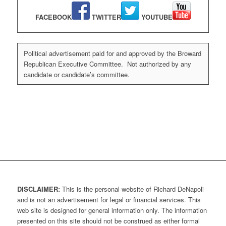
FACEBOOK
TWITTER
YOUTUBE
Political advertisement paid for and approved by the Broward
Republican Executive Committee. Not authorized by any
candidate or candidate’s committee.
DISCLAIMER:
This is the personal website of Richard DeNapoli
and is not an advertisement for legal or financial services. This
web site is designed for general information only. The information
presented on this site should not be construed as either formal