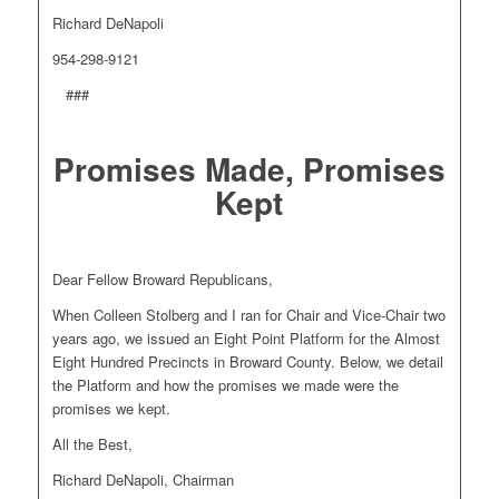
Richard DeNapoli
954-298-9121
###
Promises Made, Promises
Kept
Dear Fellow Broward Republicans,
When Colleen Stolberg and I ran for Chair and Vice-Chair two
years ago, we issued an Eight Point Platform for the Almost
Eight Hundred Precincts in Broward County. Below, we detail
the Platform and how the promises we made were the
promises we kept.
All the Best,
Richard DeNapoli, Chairman