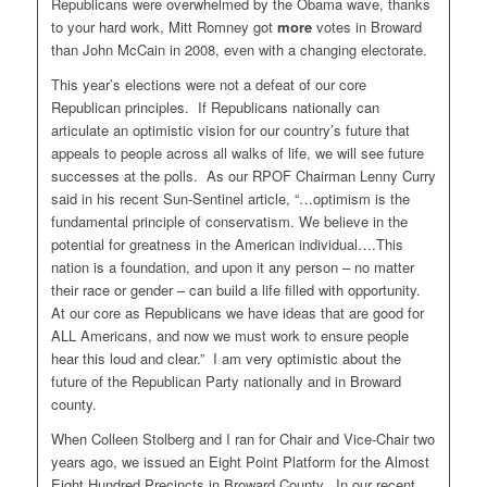
Republicans were overwhelmed by the Obama wave, thanks
to your hard work, Mitt Romney got
more
votes in Broward
than John McCain in 2008, even with a changing electorate.
This year’s elections were not a defeat of our core
Republican principles. If Republicans nationally can
articulate an optimistic vision for our country’s future that
appeals to people across all walks of life, we will see future
successes at the polls. As our RPOF Chairman Lenny Curry
said in his recent Sun-Sentinel article, “…optimism is the
fundamental principle of conservatism. We believe in the
potential for greatness in the American individual….This
nation is a foundation, and upon it any person – no matter
their race or gender – can build a life filled with opportunity.
At our core as Republicans we have ideas that are good for
ALL Americans, and now we must work to ensure people
hear this loud and clear.” I am very optimistic about the
future of the Republican Party nationally and in Broward
county.
When Colleen Stolberg and I ran for Chair and Vice-Chair two
years ago, we issued an Eight Point Platform for the Almost
Eight Hundred Precincts in Broward County. In our recent