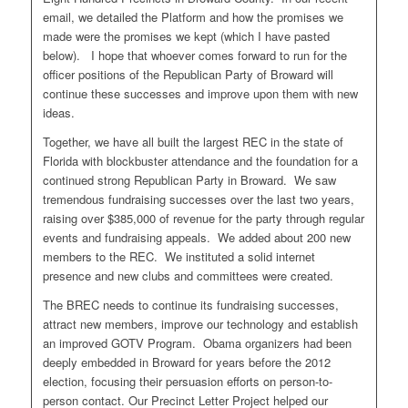
email, we detailed the Platform and how the promises we
made were the promises we kept (which I have pasted
below). I hope that whoever comes forward to run for the
officer positions of the Republican Party of Broward will
continue these successes and improve upon them with new
ideas.
Together, we have all built the largest REC in the state of
Florida with blockbuster attendance and the foundation for a
continued strong Republican Party in Broward. We saw
tremendous fundraising successes over the last two years,
raising over $385,000 of revenue for the party through regular
events and fundraising appeals. We added about 200 new
members to the REC. We instituted a solid internet
presence and new clubs and committees were created.
The BREC needs to continue its fundraising successes,
attract new members, improve our technology and establish
an improved GOTV Program. Obama organizers had been
deeply embedded in Broward for years before the 2012
election, focusing their persuasion efforts on person-to-
person contact. Our Precinct Letter Project helped our