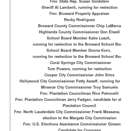
Fmr. State Rep. Susan Goldstein
Sheriff Al Lamberti, running for reelection
Fmr. Broward Property Appraiser
Rocky Rodriguez
Broward County Commissioner Chip LaMarca
Highlands County Commissioner
Don Elwell
School Board Member Katie Leach,
running for reelection to the Broward School Board
School Board Member Donna Korn,
running for reelection to the Broward School Board
Coral Springs City Commissioner
To
m Powers, running for reelection
Cooper City Commissioner John Sims
Hollywood City Commissioner Patty Asseff, running for reele
Miramar City Commissioner Troy Samuels
Fmr. Plantation Councilman Rico Petrocelli
Fmr. Plantation Councilman Jerry Fadgen, candidate for election
Plantation Council
Fmr. North Lauderdale City Commissioner Frank Messana, candi
election to the Margate City Commission
Fmr. U.S. Elections Assistance Commissioner Gineen Bres
Candidate for Congress