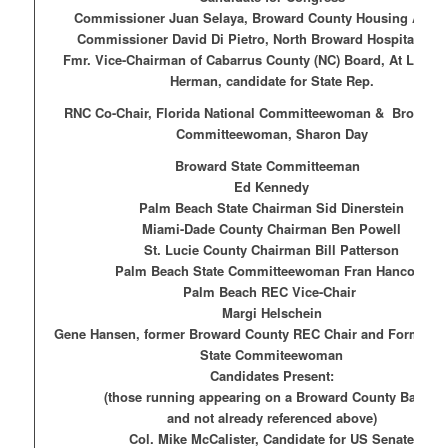
Commissioner Juan Selaya, Broward County Housing Autho
Commissioner David Di Pietro, North Broward Hospital Distr
Fmr. Vice-Chairman of Cabarrus County (NC) Board, At Large,
Herman, candidate for State Rep.
RNC Co-Chair, Florida National Committeewoman &
Broward 
Committeewoman, Sharon Day
Broward State Committeeman
Ed Kennedy
Palm Beach State Chairman Sid Dinerstein
Miami-Dade County Chairman Ben Powell
St. Lucie County Chairman Bill Patterson
Palm Beach State Committeewoman Fran Hancock
Palm Beach REC Vice-Chair
Margi Helschein
Gene Hansen, former Broward County REC Chair and Former B
State Commiteewoman
Candidates Present:
(those running appearing on a Broward County Ballot
and not already referenced above)
Col. Mike McCalister, Candidate for US Senate