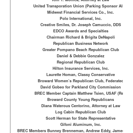
United Transporation Union (Parking Sponsor Also)
Midwest Financial Services Co., Inc.
Polo International, Inc.
Creative Smiles, Dr. Joseph Camuccio, DDS
EDCO Awards and Specialties
Chairman Richard & Brigita DeNapoli
Republican Business Network
Greater Pompano Beach Republican Club
Daniel & Debbie Gonzalez
Regional Republican Club
Hilton Insurance Services, Inc.
Laurette Homan, Classy Conservative
Broward Women’s Republican Club, Federated
David Gobeo for Parkland City Commission
BREC Member Captain Matthew Tsien, USAF (Ret.)
Broward County Young Republicans
Diana Waterous Centorino, Attorney at Law
Log Cabin Republican Club
Scott Herman for State Representative
Gifoni Aluminum, Inc.
BREC Members Bunney Brenneman, Andrew Eddy, James Ha