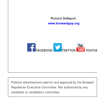
Richard DeNapoli
www.browardgop.org
FACEBOOK
TWITTER
YOUTUBE
Political advertisement paid for and approved by the Broward
Republican Executive Committee. Not authorized by any
candidate or candidate’s committee.