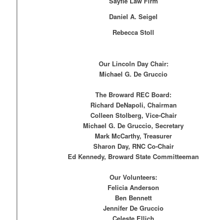
Sayfie Law Firm
Daniel A. Seigel
Rebecca Stoll
Our Lincoln Day Chair:
Michael G. De Gruccio
The Broward REC Board:
Richard DeNapoli, Chairman
Colleen Stolberg, Vice-Chair
Michael G. De Gruccio, Secretary
Mark McCarthy, Treasurer
Sharon Day, RNC Co-Chair
Ed Kennedy, Broward State Committeeman
Our Volunteers:
Felicia Anderson
Ben Bennett
Jennifer De Gruccio
Celeste Ellich