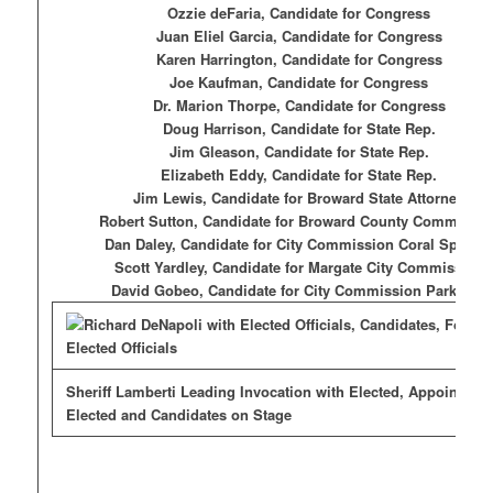
Ozzie deFaria, Candidate for Congress
Juan Eliel Garcia, Candidate for Congress
Karen Harrington, Candidate for Congress
Joe Kaufman, Candidate for Congress
Dr. Marion Thorpe, Candidate for Congress
Doug Harrison, Candidate for State Rep.
Jim Gleason, Candidate for State Rep.
Elizabeth Eddy, Candidate for State Rep.
Jim Lewis, Candidate for Broward State Attorney
Robert Sutton, Candidate for Broward County Commissio
Dan Daley, Candidate for City Commission Coral Spring
Scott Yardley, Candidate for Margate City Commission
David Gobeo, Candidate for City Commission Parkland
Sheriff Lamberti Leading Invocation with Elected, Appointed,
Elected and Candidates on Stage