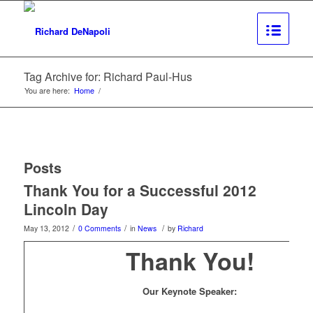
Tag Archive for: Richard Paul-Hus
You are here:
Home
/
Posts
Thank You for a Successful 2012
Lincoln Day
/
/
/
May 13, 2012
0 Comments
in
News
by
Richard
Thank You!
Our Keynote Speaker: