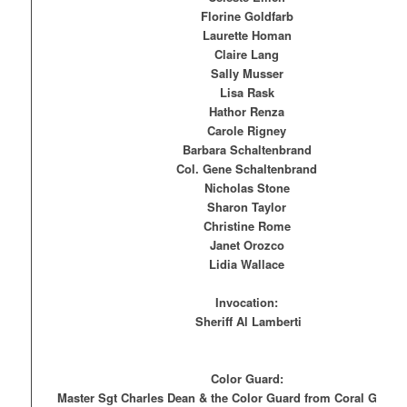
Florine Goldfarb
Laurette Homan
Claire Lang
Sally Musser
Lisa Rask
Hathor Renza
Carole Rigney
Barbara Schaltenbrand
Col. Gene Schaltenbrand
Nicholas Stone
Sharon Taylor
Christine Rome
Janet Orozco
Lidia Wallace
Invocation:
Sheriff Al Lamberti
Color Guard:
Master Sgt Charles Dean & the Color Guard from Coral Glades