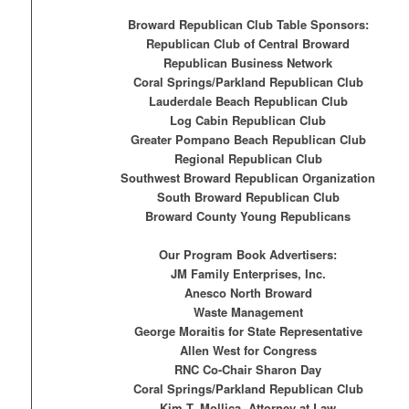
Broward Republican Club Table Sponsors:
Republican Club of Central Broward
Republican Business Network
Coral Springs/Parkland Republican Club
Lauderdale Beach Republican Club
Log Cabin Republican Club
Greater Pompano Beach Republican Club
Regional Republican Club
Southwest Broward Republican Organization
South Broward Republican Club
Broward County Young Republicans
Our Program Book Advertisers:
JM Family Enterprises, Inc.
Anesco North Broward
Waste Management
George Moraitis for State Representative
Allen West for Congress
RNC Co-Chair Sharon Day
Coral Springs/Parkland Republican Club
Kim T. Mollica, Attorney at Law