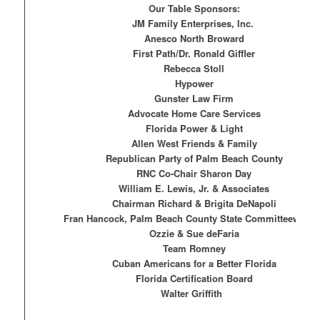
Our Table Sponsors:
JM Family Enterprises, Inc.
Anesco North Broward
First Path/Dr. Ronald Giffler
Rebecca Stoll
Hypower
Gunster Law Firm
Advocate Home Care Services
Florida Power & Light
Allen West Friends & Family
Republican Party of Palm Beach County
RNC Co-Chair Sharon Day
William E. Lewis, Jr. & Associates
Chairman Richard & Brigita DeNapoli
Fran Hancock, Palm Beach County State Committeewoma
Ozzie & Sue deFaria
Team Romney
Cuban Americans for a Better Florida
Florida Certification Board
Walter Griffith