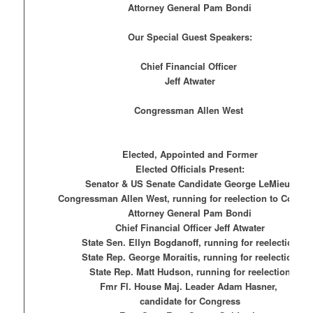
Attorney General Pam Bondi
Our Special Guest Speakers:
Chief Financial Officer
Jeff Atwater
Congressman Allen West
Elected, Appointed and Former
Elected Officials Present:
Senator & US Senate Candidate George LeMieux
Congressman Allen West, running for reelection to Congre
Attorney General Pam Bondi
Chief Financial Officer Jeff Atwater
State Sen. Ellyn Bogdanoff, running for reelection
State Rep. George Moraitis, running for reelection
State Rep. Matt Hudson, running for reelection
Fmr Fl. House Maj. Leader Adam Hasner,
candidate for Congress