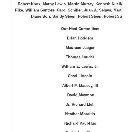
Robert Knox, Marny Lewis, Martin Murray, Kenneth Nuelle, Eli
Pike, William Santore, Carol Schiller, Juan A. Selaya, Martha P.
Diane Sori, Sandy Steen, Robert Steen, Robert Sutton
Our Host Committee:
Brian Hodgers
Maureen Jaeger
Thomas Lauder
William E. Lewis, Jr.
Chad Lincoln
Albert P. Massey, III
David Maymon
Dr. Richard Meli
Heather Moraitis
Richard Paul-Hus