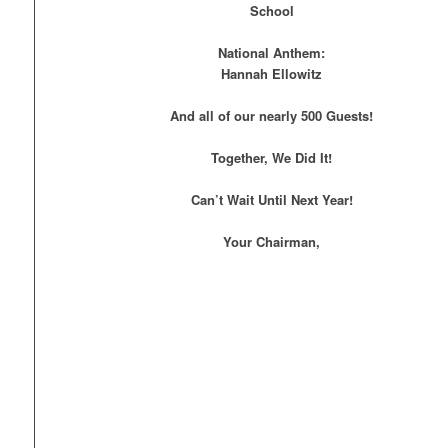
School
National Anthem:
Hannah Ellowitz
And all of our nearly 500 Guests!
Together, We Did It!
Can’t Wait Until Next Year!
Your Chairman,