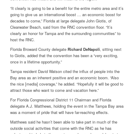
“It clearly is going to be a benefit for the entire metro area and it’s
going to give us an international boost … an economic boost for
decades to come,” Florida at large delegate John Giotis, of
Clearwater Beach, said from the RNC convention floor. “It’s
clearly an honor for Tampa and the surrounding communities” to
host the RNC.
Florida Broward County delegate
Richard DeNapoli
, sitting next
to Giotis, added that the convention has been a “very exciting,
once in a lifetime opportunity.”
Tampa resident David Watson cited the influx of people into the
Bay area as an inherent positive and an economic boom. “Also
the nice [media] coverage,” he added. “Hopefully it will be good to
attract those who want to come and vacation here.”
For Florida Congressional District 11 Chairman and Florida
delegate A.J. Matthews, holding the event in the Tampa Bay area
was a moment of pride that will have far-reaching effects.
Matthews said he hasn’t been able to take part in much of the
outside social activities that come with the RNC as he has