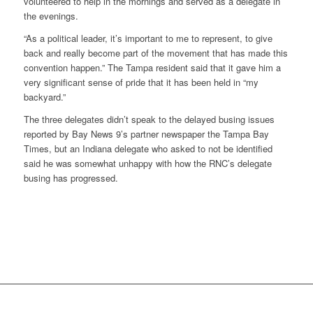
volunteered to help in the mornings and served as a delegate in
the evenings.
“As a political leader, it’s important to me to represent, to give
back and really become part of the movement that has made this
convention happen.” The Tampa resident said that it gave him a
very significant sense of pride that it has been held in “my
backyard.”
The three delegates didn’t speak to the delayed busing issues
reported by Bay News 9’s partner newspaper the
Tampa Bay
Times
, but an Indiana delegate who asked to not be identified
said he was somewhat unhappy with how the RNC’s delegate
busing has progressed.