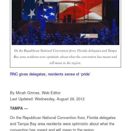
On the Republican National Convention floor, Florida delegates and Tampa
Bay area residents were optimistic about what the convention has meant and
will mean to the region.
RNC gives delegates, residents sense of ‘pride’
By Micah Grimes, Web Editor
Last Updated: Wednesday, August 29, 2012
TAMPA —
On the Republican National Convention floor, Florida delegates
and Tampa Bay area residents were optimistic about what the
convention has meant and will mean to the region.