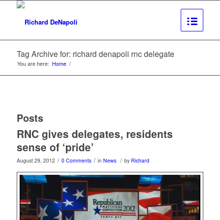
Tag Archive for: richard denapoli rnc delegate
You are here:
Home
/
Posts
RNC gives delegates, residents
sense of ‘pride’
/
/
/
August 29, 2012
0 Comments
in
News
by
Richard