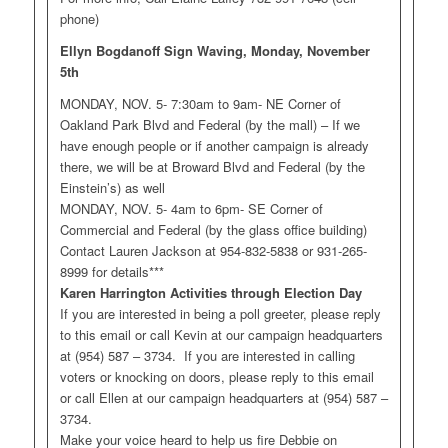
phone)
Ellyn Bogdanoff Sign Waving, Monday, November
5th
MONDAY, NOV. 5- 7:30am to 9am- NE Corner of
Oakland Park Blvd and Federal (by the mall) – If we
have enough people or if another campaign is already
there, we will be at Broward Blvd and Federal (by the
Einstein’s) as well
MONDAY, NOV. 5- 4am to 6pm- SE Corner of
Commercial and Federal (by the glass office building)
Contact Lauren Jackson at 954-832-5838 or 931-265-
8999 for details***
Karen Harrington Activities through Election Day
If you are interested in being a poll greeter, please reply
to this email or call Kevin at our campaign headquarters
at (954) 587 – 3734. If you are interested in calling
voters or knocking on doors, please reply to this email
or call Ellen at our campaign headquarters at (954) 587 –
3734.
Make your voice heard to help us fire Debbie on