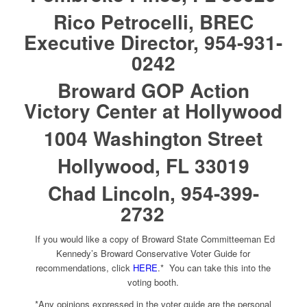
Rico Petrocelli, BREC
Executive Director, 954-931-
0242
Broward GOP Action
Victory Center at Hollywood
1004 Washington Street
Hollywood, FL 33019
Chad Lincoln, 954-399-
2732
If you would like a copy of Broward State Committeeman Ed
Kennedy’s Broward Conservative Voter Guide for
recommendations, click
HERE
.* You can take this into the
voting booth.
*Any opinions expressed in the voter guide are the personal