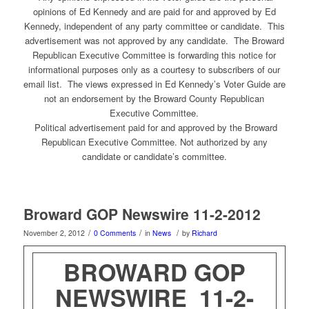
opinions of Ed Kennedy and are paid for and approved by Ed
Kennedy, independent of any party committee or candidate. This
advertisement was not approved by any candidate. The Broward
Republican Executive Committee is forwarding this notice for
informational purposes only as a courtesy to subscribers of our
email list. The views expressed in Ed Kennedy’s Voter Guide are
not an endorsement by the Broward County Republican
Executive Committee.
Political advertisement paid for and approved by the Broward
Republican Executive Committee. Not authorized by any
candidate or candidate’s committee.
Broward GOP Newswire 11-2-2012
/
/
/
November 2, 2012
0 Comments
in
News
by
Richard
BROWARD GOP
NEWSWIRE 11-2-