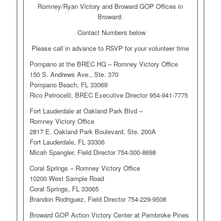
Romney/Ryan Victory and Broward GOP Offices in
Broward:
Contact Numbers below
Please call in advance to RSVP for your volunteer time
Pompano at the BREC HQ – Romney Victory Office
150 S. Andrews Ave., Ste. 370
Pompano Beach, FL 33069
Rico Petrocelli, BREC Executive Director 954-941-7775
Fort Lauderdale at Oakland Park Blvd –
Romney Victory Office
2817 E. Oakland Park Boulevard, Ste. 200A
Fort Lauderdale, FL 33306
Micah Spangler, Field Director 754-300-8698
Coral Springs – Romney Victory Office
10200 West Sample Road
Coral Springs, FL 33065
Brandon Rodriguez, Field Director 754-229-9508
Broward GOP Action Victory Center at Pembroke Pines