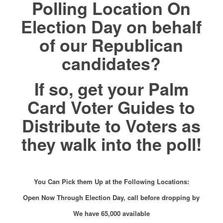
Polling Location On
Election Day on behalf
of our Republican
candidates?
If so, get your Palm
Card Voter Guides to
Distribute to Voters as
they walk into the poll!
You Can Pick them Up at the Following Locations:
Open Now Through Election Day, call before dropping by
We have 65,000 available