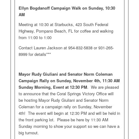
Ellyn Bogdanoff Campaign Walk on Sunday, 10:30
AM
Meeting at 10:30 at Starbucks, 423 South Federal
Highway, Pompano Beach, FL for coffee and walking
from 11:00 to 1:00
Contact Lauren Jackson at 954-832-5838 or 931-265-
8999 for details***
Mayor Rudy Giuliani and Senator Norm Coleman
Campaign Rally on Sunday, November 4th, 11:30 AM
Sunday Morning, Event at 12:30 PM
. We are pleased
to announce that the Coral Springs Victory Office will
be hosting Mayor Rudy Giuliani and Senator Norm
Coleman for a campaign rally on Sunday, November
4th! The event will begin at 12:30 PM and will be held in
the front parking lot. Please be here by 11:30 AM
Sunday morning to show your support so we can have a
big turnout.