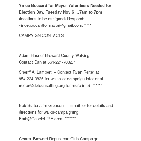
Vince Boccard for Mayor Volunteers Needed for
Election Day, Tuesday Nov 6 …7am to 7pm
(locations to be assigned) Respond:
vinceboccardformayor@gmail.com
.*****
CAMPAIGN CONTACTS
Adam Hasner Broward County Walking
Contact Dan at 561-221-7032.*
Sheriff Al Lamberti – Contact Ryan Reiter at
954.234.0836 for walks or campaign infor or at
rreiter@dpfconsulting.org
for more info) ******
Bob Sutton/Jim Gleason – Email for for details and
directions for walks/campaigning.
Barb@CapelettiRE.com
*******
Central Broward Republican Club Campaign