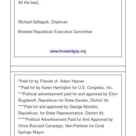
All the best,
Richard DeNapoli, Chairman
Broward Republican Executive Committee
www.browardgop.org
*Paid for by Friends of Adam Hasner
**Paid for by Karen Harrington for U.S. Congress, Inc.
***Political advertisement paid for and approved by Ellyn
Bogdanoff, Republican for State Senate, District 34.
****Paid for and approved by George Moraitis,
Republican, for State Representative, District 93.
*****Political Advertisement Paid for And Approved by
Vince Boccard Campaign, Non-Partisan for Coral
Springs Mayor.