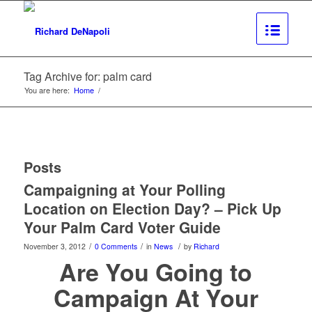
Tag Archive for: palm card
You are here:
Home
/
Posts
Campaigning at Your Polling
Location on Election Day? – Pick Up
Your Palm Card Voter Guide
/
/
/
November 3, 2012
0 Comments
in
News
by
Richard
Are You Going to
Campaign At Your