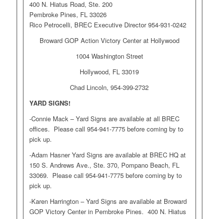
400 N. Hiatus Road, Ste. 200
Pembroke Pines, FL 33026
Rico Petrocelli, BREC Executive Director 954-931-0242
Broward GOP Action Victory Center at Hollywood
1004 Washington Street
Hollywood, FL 33019
Chad Lincoln, 954-399-2732
YARD SIGNS!
-Connie Mack – Yard Signs are available at all BREC
offices. Please call 954-941-7775 before coming by to
pick up.
-Adam Hasner Yard Signs are available at BREC HQ at
150 S. Andrews Ave., Ste. 370, Pompano Beach, FL
33069. Please call 954-941-7775 before coming by to
pick up.
-Karen Harrington – Yard Signs are available at Broward
GOP Victory Center in Pembroke Pines. 400 N. Hiatus