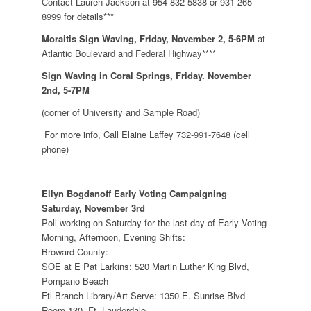
Contact Lauren Jackson at 954-832-5838 or 931-265-
8999 for details***
Moraitis Sign Waving, Friday, November 2, 5-6PM
at
Atlantic Boulevard and Federal Highway****
Sign Waving in Coral Springs, Friday. November
2nd, 5-7PM
(corner of University and Sample Road)
For more info, Call Elaine Laffey 732-991-7648 (cell
phone)
Ellyn Bogdanoff Early Voting Campaigning
Saturday, November 3rd
Poll working on Saturday for the last day of Early Voting-
Morning, Afternoon, Evening Shifts:
Broward County:
SOE at E Pat Larkins: 520 Martin Luther King Blvd,
Pompano Beach
Ftl Branch Library/Art Serve: 1350 E. Sunrise Blvd
Room 130, Ft. Lauderdale