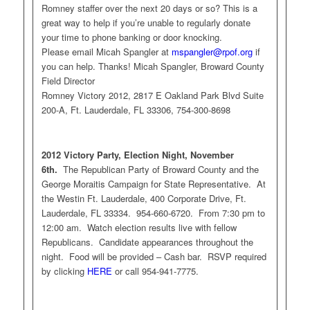
Romney staffer over the next 20 days or so? This is a
great way to help if you’re unable to regularly donate
your time to phone banking or door knocking.
Please email Micah Spangler at
mspangler@rpof.org
if
you can help. Thanks! Micah Spangler, Broward County
Field Director
Romney Victory 2012, 2817 E Oakland Park Blvd Suite
200-A, Ft. Lauderdale, FL 33306, 754-300-8698
2012 Victory Party, Election Night, November
6th.
The Republican Party of Broward County and the
George Moraitis Campaign for State Representative. At
the Westin Ft. Lauderdale, 400 Corporate Drive, Ft.
Lauderdale, FL 33334. 954-660-6720. From 7:30 pm to
12:00 am. Watch election results live with fellow
Republicans. Candidate appearances throughout the
night. Food will be provided – Cash bar. RSVP required
by clicking
HERE
or call 954-941-7775.