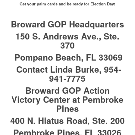
Get your palm cards and be ready for Election Day!
Broward GOP Headquarters
150 S. Andrews Ave., Ste.
370
Pompano Beach, FL 33069
Contact Linda Burke, 954-
941-7775
Broward GOP Action
Victory Center at Pembroke
Pines
400 N. Hiatus Road, Ste. 200
Pembroke Pines, FL 33026