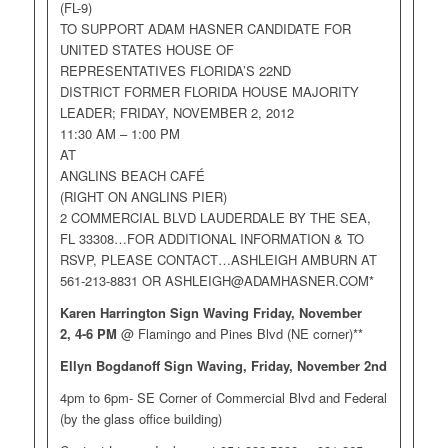
(FL-9)
TO SUPPORT ADAM HASNER CANDIDATE FOR
UNITED STATES HOUSE OF
REPRESENTATIVES FLORIDA’S 22ND
DISTRICT FORMER FLORIDA HOUSE MAJORITY
LEADER; FRIDAY, NOVEMBER 2, 2012
11:30 AM – 1:00 PM
AT
ANGLINS BEACH CAFÉ
(RIGHT ON ANGLINS PIER)
2 COMMERCIAL BLVD LAUDERDALE BY THE SEA,
FL 33308…FOR ADDITIONAL INFORMATION & TO
RSVP, PLEASE CONTACT…ASHLEIGH AMBURN AT
561-213-8831 OR
ASHLEIGH@ADAMHASNER.COM
*
Karen Harrington Sign Waving Friday, November
2,
4-6 PM
@ Flamingo and Pines Blvd (NE corner)**
Ellyn Bogdanoff Sign Waving, Friday, November 2nd
4pm to 6pm- SE Corner of Commercial Blvd and Federal
(by the glass office building)