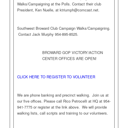
Walks/Campaigning at the Polls. Contact their club
President, Ken Nuelle, at
ktriumph@comcast.net
.
Southwest Broward Club Campaign Walks/Campaigning.
Contact Jack Murphy 954-895-8525.
BROWARD GOP VICTORY/ACTION
CENTER OFFICES ARE OPEN!
CLICK HERE TO REGISTER TO VOLUNTEER
We are phone banking and precinct walking. Join us at
our five offices. Please call Rico Petrocelli at HQ at 954-
941-7775 or register at the link above. We will provide
walking lists, call scripts and training to our volunteers.