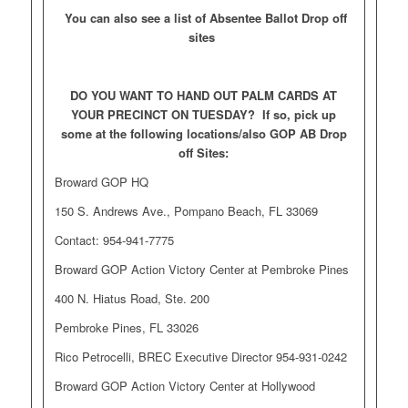
You can also see a list of Absentee Ballot Drop off
sites
DO YOU WANT TO HAND OUT PALM CARDS AT
YOUR PRECINCT ON TUESDAY? If so, pick up
some at the following locations/also GOP AB Drop
off Sites:
Broward GOP HQ
150 S. Andrews Ave., Pompano Beach, FL 33069
Contact: 954-941-7775
Broward GOP Action Victory Center at Pembroke Pines
400 N. Hiatus Road, Ste. 200
Pembroke Pines, FL 33026
Rico Petrocelli, BREC Executive Director 954-931-0242
Broward GOP Action Victory Center at Hollywood