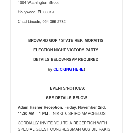
1004 Washington Street
Hollywood, FL 33019
Chad Lincoln, 954-399-2732
BROWARD GOP / STATE REP. MORAITIS
ELECTION NIGHT VICTORY PARTY
DETAILS BELOW-RSVP REQUIRED
by
CLICKING HERE
!
EVENTS/NOTICES:
SEE DETAILS BELOW
Adam Hasner Reception, Friday, November 2nd,
11:30 AM – 1 PM
. NIKKI & SPIRO MARCHELOS
CORDIALLY INVITE YOU TO A RECEPTION WITH
SPECIAL GUEST CONGRESSMAN GUS BILIRAKIS