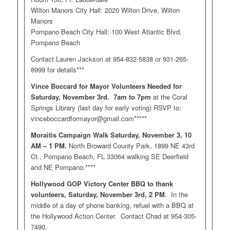
Wilton Manors City Hall: 2020 Wilton Drive, Wilton
Manors
Pompano Beach City Hall: 100 West Atlantic Blvd,
Pompano Beach
Contact Lauren Jackson at 954-832-5838 or 931-265-
8999 for details***
Vince Boccard for Mayor Volunteers Needed for
Saturday, November 3rd. 7am to 7pm
at the Coral
Springs Library (last day for early voting) RSVP to:
vinceboccardformayor@gmail.com
*****
Moraitis Campaign Walk Saturday, November 3, 10
AM – 1 PM.
North Broward County Park, 1899 NE 43rd
Ct., Pompano Beach, FL 33064 walking SE Deerfield
and NE Pompano.****
Hollywood GOP Victory Center BBQ to thank
volunteers, Saturday, November 3rd, 2 PM
. In the
middle of a day of phone banking, refuel with a BBQ at
the Hollywood Action Center. Contact Chad at 954-305-
7490.