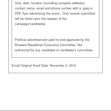
time, date, location (including complete address),
contact name, email and phone number with a .jpeg or
PDF flyer advertising the event. Only events submitted
will be listed upon the request of the
campaign/candidates.
Political advertisement paid for and approved by the
Broward Republican Executive Committee. Not
authorized by any candidate or candidate’s committee.
Email Original Send Date: November 2, 2012