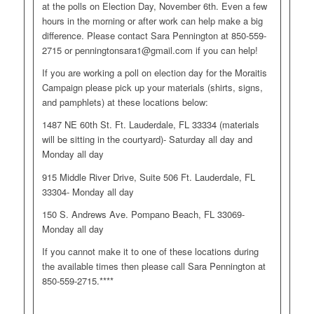
at the polls on Election Day, November 6th. Even a few
hours in the morning or after work can help make a big
difference. Please contact Sara Pennington at 850-559-
2715 or
penningtonsara1@gmail.com
if you can help!
If you are working a poll on election day for the Moraitis
Campaign please pick up your materials (shirts, signs,
and pamphlets) at these locations below:
1487 NE 60th St. Ft. Lauderdale, FL 33334 (materials
will be sitting in the courtyard)- Saturday all day and
Monday all day
915 Middle River Drive, Suite 506 Ft. Lauderdale, FL
33304- Monday all day
150 S. Andrews Ave. Pompano Beach, FL 33069-
Monday all day
If you cannot make it to one of these locations during
the available times then please call Sara Pennington at
850-559-2715.****