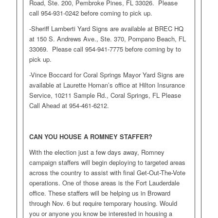
Road, Ste. 200, Pembroke Pines, FL 33026. Please
call 954-931-0242 before coming to pick up.
-Sheriff Lamberti Yard Signs are available at BREC HQ
at 150 S. Andrews Ave., Ste. 370, Pompano Beach, FL
33069. Please call 954-941-7775 before coming by to
pick up.
-Vince Boccard for Coral Springs Mayor Yard Signs are
available at Laurette Homan’s office at Hilton Insurance
Service, 10211 Sample Rd., Coral Springs, FL Please
Call Ahead at 954-461-6212.
CAN YOU HOUSE A ROMNEY STAFFER?
With the election just a few days away, Romney
campaign staffers will begin deploying to targeted areas
across the country to assist with final Get-Out-The-Vote
operations. One of those areas is the Fort Lauderdale
office. These staffers will be helping us in Broward
through Nov. 6 but require temporary housing. Would
you or anyone you know be interested in housing a