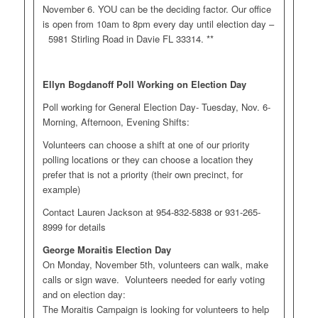
November 6. YOU can be the deciding factor. Our office
is open from 10am to 8pm every day until election day –
5981 Stirling Road in Davie FL 33314. **
Ellyn Bogdanoff Poll Working on Election Day
Poll working for General Election Day- Tuesday, Nov. 6-
Morning, Afternoon, Evening Shifts:
Volunteers can choose a shift at one of our priority
polling locations or they can choose a location they
prefer that is not a priority (their own precinct, for
example)
Contact Lauren Jackson at 954-832-5838 or 931-265-
8999 for details
George Moraitis Election Day
On Monday, November 5th, volunteers can walk, make
calls or sign wave. Volunteers needed for early voting
and on election day:
The Moraitis Campaign is looking for volunteers to help