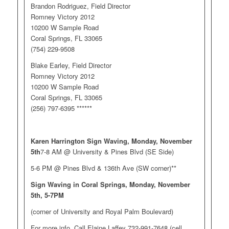
Brandon Rodriguez, Field Director
Romney Victory 2012
10200 W Sample Road
Coral Springs, FL 33065
(754) 229-9508
Blake Earley, Field Director
Romney Victory 2012
10200 W Sample Road
Coral Springs, FL 33065
(256) 797-6395 ******
Karen Harrington Sign Waving, Monday, November
5th
7-8 AM @ University & Pines Blvd (SE Side)
5-6 PM @ Pines Blvd & 136th Ave (SW corner)**
Sign Waving in Coral Springs, Monday, November
5th, 5-7PM
(corner of University and Royal Palm Boulevard)
For more info, Call Elaine Laffey 732-991-7648 (cell