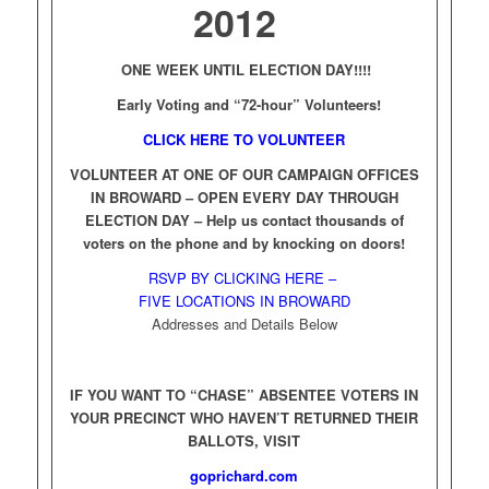
2012
ONE WEEK UNTIL ELECTION DAY!!!!
Early Voting and “72-hour” Volunteers!
CLICK HERE TO VOLUNTEER
VOLUNTEER AT ONE OF OUR CAMPAIGN OFFICES
IN BROWARD – OPEN EVERY DAY THROUGH
ELECTION DAY –
Help us contact thousands of
voters on the phone and by knocking on doors!
RSVP BY CLICKING HERE –
FIVE LOCATIONS IN BROWARD
Addresses and Details Below
IF YOU WANT TO “CHASE” ABSENTEE VOTERS IN
YOUR PRECINCT WHO HAVEN’T RETURNED THEIR
BALLOTS, VISIT
goprichard.com