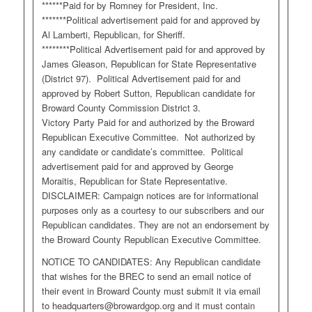
******Paid for by Romney for President, Inc.
*******Political advertisement paid for and approved by
Al Lamberti, Republican, for Sheriff.
********Political Advertisement paid for and approved by
James Gleason, Republican for State Representative
(District 97). Political Advertisement paid for and
approved by Robert Sutton, Republican candidate for
Broward County Commission District 3.
Victory Party Paid for and authorized by the Broward
Republican Executive Committee. Not authorized by
any candidate or candidate’s committee. Political
advertisement paid for and approved by George
Moraitis, Republican for State Representative.
DISCLAIMER: Campaign notices are for informational
purposes only as a courtesy to our subscribers and our
Republican candidates. They are not an endorsement by
the Broward County Republican Executive Committee.
NOTICE TO CANDIDATES: Any Republican candidate
that wishes for the BREC to send an email notice of
their event in Broward County must submit it via email
to
headquarters@browardgop.org
and it must contain