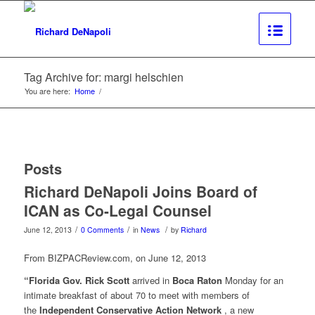
Tag Archive for: margi helschien
You are here:
Home
/
Posts
Richard DeNapoli Joins Board of
ICAN as Co-Legal Counsel
/
/
/
June 12, 2013
0 Comments
in
News
by
Richard
From BIZPACReview.com, on June 12, 2013
“Florida Gov. Rick Scott
arrived in
Boca Raton
Monday for an
intimate breakfast of about 70 to meet with members of
the
Independent Conservative Action Network
, a new