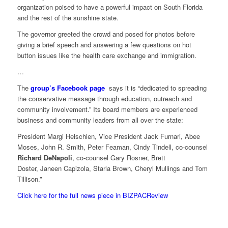
organization poised to have a powerful impact on South Florida
and the rest of the sunshine state.
The governor greeted the crowd and posed for photos before
giving a brief speech and answering a few questions on hot
button issues like the health care exchange and immigration.
…
The
group’s Facebook page
says it is “dedicated to spreading
the conservative message through education, outreach and
community involvement.” Its board members are experienced
business and community leaders from all over the state:
President Margi Helschien, Vice President Jack Furnari, Abee
Moses, John R. Smith, Peter Feaman, Cindy Tindell, co-counsel
Richard DeNapoli
, co-counsel Gary Rosner, Brett
Doster, Janeen Capizola, Starla Brown, Cheryl Mullings and Tom
Tillison.”
Click here for the full news piece in BIZPACReview