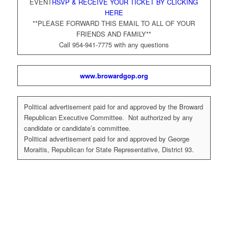
EVENT
RSVP & RECEIVE YOUR TICKET BY CLICKING
HERE
**PLEASE FORWARD THIS EMAIL TO ALL OF YOUR
FRIENDS AND FAMILY**
Call 954-941-7775 with any questions
www.browardgop.org
Political advertisement paid for and approved by the Broward
Republican Executive Committee. Not authorized by any
candidate or candidate’s committee.
Political advertisement paid for and approved by George
Moraitis, Republican for State Representative, District 93.