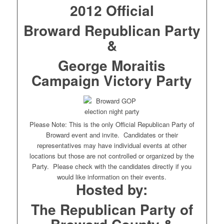
2012 Official
Broward Republican Party
&
George Moraitis
Campaign Victory Party
Please Note: This is the only Official Republican Party of
Broward event and invite. Candidates or their
representatives may have individual events at other
locations but those are not controlled or organized by the
Party. Please check with the candidates directly if you
would like information on their events.
Hosted by:
The Republican Party of