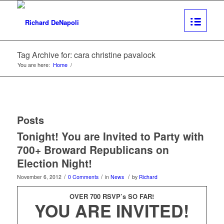
Tag Archive for: cara christine pavalock
You are here:
Home
/
Posts
Tonight! You are Invited to Party with
700+ Broward Republicans on
Election Night!
/
/
/
November 6, 2012
0 Comments
in
News
by
Richard
OVER 700 RSVP’s SO FAR!
YOU ARE INVITED!