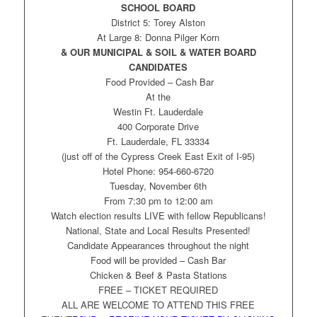
SCHOOL BOARD
District 5: Torey Alston
At Large 8: Donna Pilger Korn
& OUR MUNICIPAL & SOIL & WATER BOARD
CANDIDATES
Food Provided – Cash Bar
At the
Westin Ft. Lauderdale
400 Corporate Drive
Ft. Lauderdale, FL 33334
(just off of the Cypress Creek East Exit of I-95)
Hotel Phone: 954-660-6720
Tuesday, November 6th
From 7:30 pm to 12:00 am
Watch election results LIVE with fellow Republicans!
National, State and Local Results Presented!
Candidate Appearances throughout the night
Food will be provided – Cash Bar
Chicken & Beef & Pasta Stations
FREE – TICKET REQUIRED
ALL ARE WELCOME TO ATTEND THIS FREE