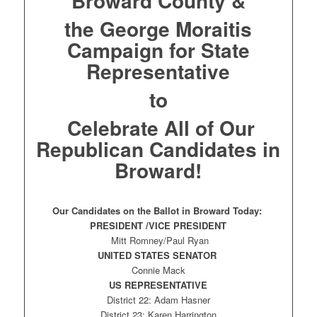
Broward County &
the George Moraitis
Campaign for State
Representative
to
Celebrate All of Our
Republican Candidates in
Broward!
Our Candidates on the Ballot in Broward Today:
PRESIDENT /VICE PRESIDENT
Mitt Romney/Paul Ryan
UNITED STATES SENATOR
Connie Mack
US REPRESENTATIVE
District 22: Adam Hasner
District 23: Karen Harrington