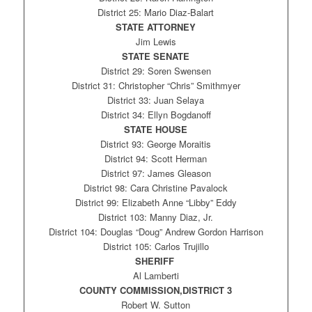
District 25: Mario Diaz-Balart
STATE ATTORNEY
Jim Lewis
STATE SENATE
District 29: Soren Swensen
District 31: Christopher “Chris” Smithmyer
District 33: Juan Selaya
District 34: Ellyn Bogdanoff
STATE HOUSE
District 93: George Moraitis
District 94: Scott Herman
District 97: James Gleason
District 98: Cara Christine Pavalock
District 99: Elizabeth Anne “Libby” Eddy
District 103: Manny Diaz, Jr.
District 104: Douglas “Doug” Andrew Gordon Harrison
District 105: Carlos Trujillo
SHERIFF
Al Lamberti
COUNTY COMMISSION,DISTRICT 3
Robert W. Sutton