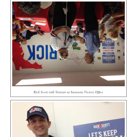
Rick Scott with Veteran at Sarasota Victory Office