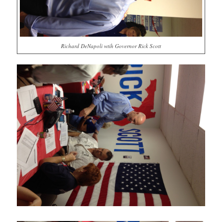
Richard DeNapoli wtih Governor Rick Scott