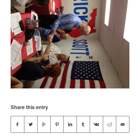
Share this entry