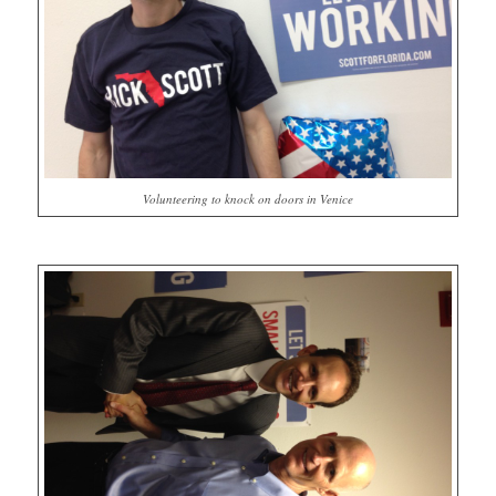
Volunteering to knock on doors in Venice