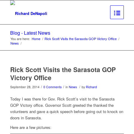
Blog - Latest News
You are here:
Home
/
Rick Scott Visits the Sarasota GOP Victory Office
/
News
/
Rick Scott Visits the Sarasota GOP
Victory Office
/
/
/
September 28, 2014
0 Comments
in
News
by
Richard
Today I was there for Gov. Rick Scott’s visit to the Sarasota
GOP Victory office. Governor Scott greeted the thanked the
volunteers and gave a quick speech before going out to knock on
doors in Sarasota.
Here are a few pictures: