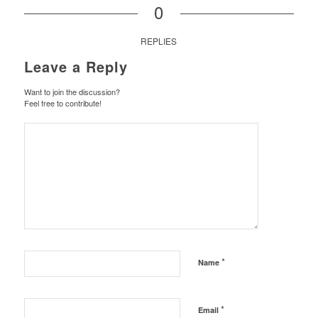
0
REPLIES
Leave a Reply
Want to join the discussion?
Feel free to contribute!
*
Name
*
Email