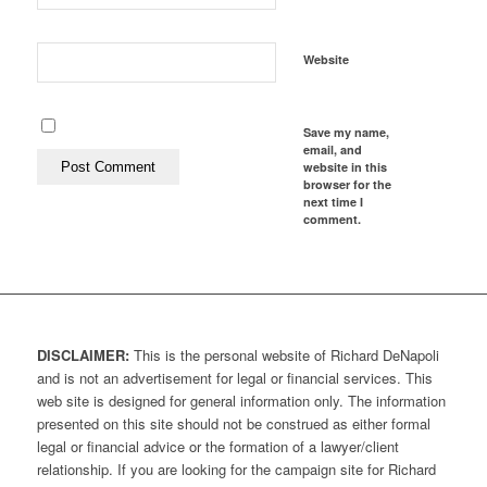
Website
Save my name,
email, and
website in this
browser for the
next time I
comment.
DISCLAIMER:
This is the personal website of Richard DeNapoli
and is not an advertisement for legal or financial services. This
web site is designed for general information only. The information
presented on this site should not be construed as either formal
legal or financial advice or the formation of a lawyer/client
relationship. If you are looking for the campaign site for Richard