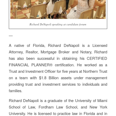
Richard DeNapoli speaking at candidate forum
—
A native of Florida, Richard DeNapoli is a Licensed
Attorney, Realtor, Mortgage Broker and Notary, Richard
has also been successful in obtaining his CERTIFIED
FINANCIAL PLANNER® certification. He worked as a
Trust and Investment Officer for five years at Northern Trust
on a team with $1.8 Billion assets under management
providing trust and investment services to individuals and
families.
Richard DeNapoli is a graduate of the University of Miami
School of Law, Fordham Law School, and New York
University. He is licensed to practice law in Florida and in