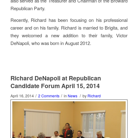
also served as the Treasurer and Chairman of the Broward
Republican Party.
Recently, Richard has been focusing on his professional
career and on his family. Richard is married to Brigita, and
they welcomed a new addition to their family, Victor
DeNapoli, who was born in August 2012.
Richard DeNapoli at Republican
Candidate Forum April 15, 2014
/
/
/
April 16, 2014
2 Comments
in
News
by
Richard