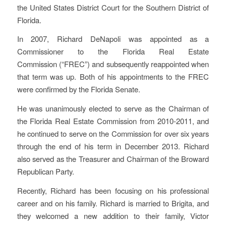
the United States District Court for the Southern District of
Florida.
In 2007, Richard DeNapoli was appointed as a
Commissioner to the Florida Real Estate
Commission (“FREC”) and subsequently reappointed when
that term was up. Both of his appointments to the FREC
were confirmed by the Florida Senate.
He was unanimously elected to serve as the Chairman of
the Florida Real Estate Commission from 2010-2011, and
he continued to serve on the Commission for over six years
through the end of his term in December 2013. Richard
also served as the Treasurer and Chairman of the Broward
Republican Party.
Recently, Richard has been focusing on his professional
career and on his family. Richard is married to Brigita, and
they welcomed a new addition to their family, Victor