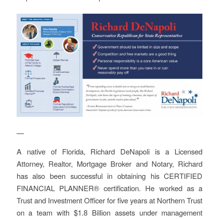
—
A native of Florida, Richard DeNapoli is a Licensed
Attorney, Realtor, Mortgage Broker and Notary, Richard
has also been successful in obtaining his CERTIFIED
FINANCIAL PLANNER® certification. He worked as a
Trust and Investment Officer for five years at Northern Trust
on a team with $1.8 Billion assets under management