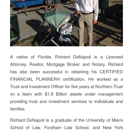
A native of Florida, Richard DeNapoli is a Licensed
Attorney, Realtor, Mortgage Broker and Notary, Richard
has also been successful in obtaining his CERTIFIED
FINANCIAL PLANNER® certification. He worked as a
Trust and Investment Officer for five years at Northern Trust
on a team with $1.8 Billion assets under management
providing trust and investment services to individuals and
families.
Richard DeNapoli is a graduate of the University of Miami
School of Law, Fordham Law School, and New York