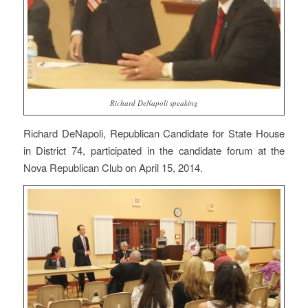
Richard DeNapoli speaking
Richard DeNapoli, Republican Candidate for State House
in District 74, participated in the candidate forum at the
Nova Republican Club on April 15, 2014.