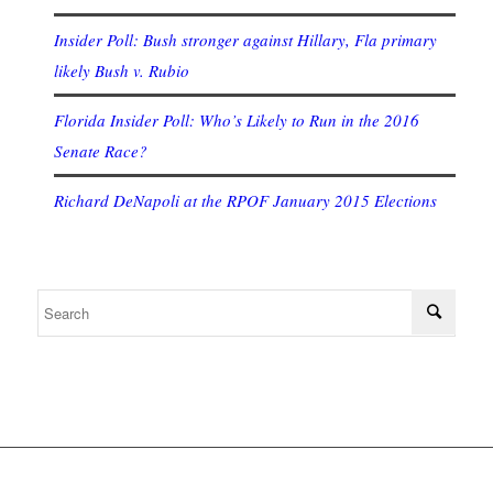
Insider Poll: Bush stronger against Hillary, Fla primary
likely Bush v. Rubio
Florida Insider Poll: Who’s Likely to Run in the 2016
Senate Race?
Richard DeNapoli at the RPOF January 2015 Elections