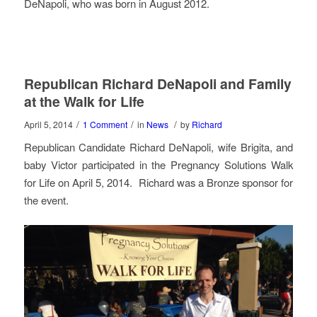
DeNapoli, who was born in August 2012.
Republican Richard DeNapoli and Family
at the Walk for Life
/
/
/
April 5, 2014
1 Comment
in
News
by
Richard
Republican Candidate Richard DeNapoli, wife Brigita, and
baby Victor participated in the Pregnancy Solutions Walk
for Life on April 5, 2014. Richard was a Bronze sponsor for
the event.