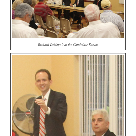
Richard DeNapoli at the Candidate Forum