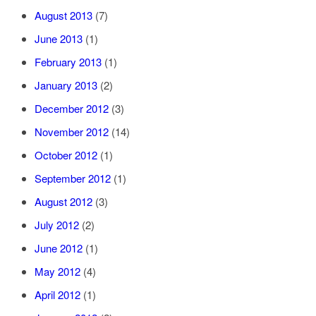
August 2013
(7)
June 2013
(1)
February 2013
(1)
January 2013
(2)
December 2012
(3)
November 2012
(14)
October 2012
(1)
September 2012
(1)
August 2012
(3)
July 2012
(2)
June 2012
(1)
May 2012
(4)
April 2012
(1)