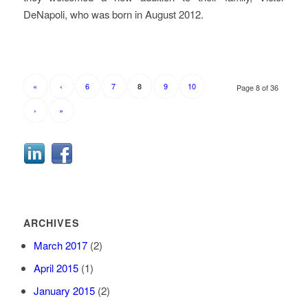
DeNapoli, who was born in August 2012.
«
‹
6
7
9
10
8
Page 8 of 36
›
»
ARCHIVES
March 2017
(2)
April 2015
(1)
January 2015
(2)