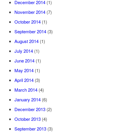
December 2014
(1)
November 2014
(7)
October 2014
(1)
September 2014
(3)
August 2014
(1)
July 2014
(1)
June 2014
(1)
May 2014
(1)
April 2014
(3)
March 2014
(4)
January 2014
(6)
December 2013
(2)
October 2013
(4)
September 2013
(3)