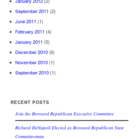
January 2012
(2)
September 2011
(2)
June 2011
(1)
February 2011
(4)
January 2011
(5)
December 2010
(6)
November 2010
(1)
September 2010
(1)
RECENT POSTS
Join the Broward Republican Executive Committee
Richard DeNapoli Elected as Broward Republican State
Committeeman