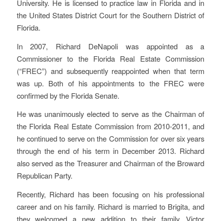
University. He is licensed to practice law in Florida and in
the United States District Court for the Southern District of
Florida.
In 2007, Richard DeNapoli was appointed as a
Commissioner to the Florida Real Estate Commission
(“FREC”) and subsequently reappointed when that term
was up. Both of his appointments to the FREC were
confirmed by the Florida Senate.
He was unanimously elected to serve as the Chairman of
the Florida Real Estate Commission from 2010-2011, and
he continued to serve on the Commission for over six years
through the end of his term in December 2013. Richard
also served as the Treasurer and Chairman of the Broward
Republican Party.
Recently, Richard has been focusing on his professional
career and on his family. Richard is married to Brigita, and
they welcomed a new addition to their family, Victor