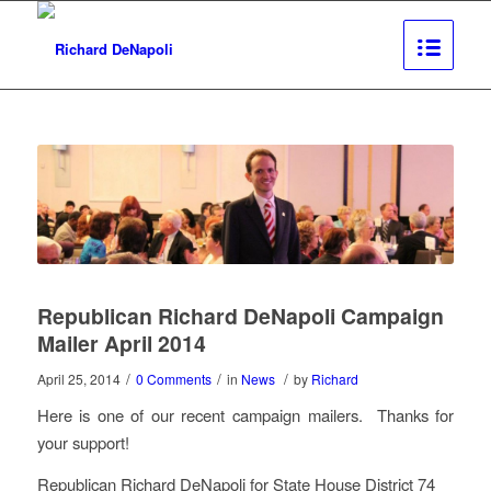
Republican Richard DeNapoli Campaign
Mailer April 2014
/
/
/
April 25, 2014
0 Comments
in
News
by
Richard
Here is one of our recent campaign mailers. Thanks for
your support!
Republican Richard DeNapoli for State House District 74