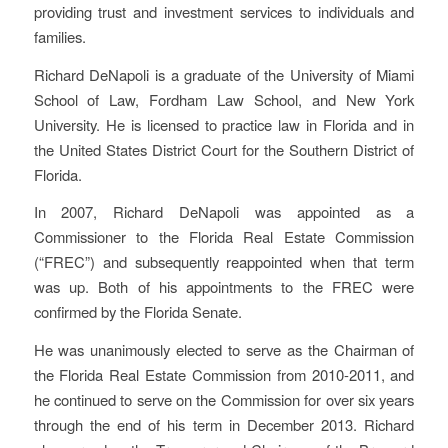
providing trust and investment services to individuals and
families.
Richard DeNapoli is a graduate of the University of Miami
School of Law, Fordham Law School, and New York
University. He is licensed to practice law in Florida and in
the United States District Court for the Southern District of
Florida.
In 2007, Richard DeNapoli was appointed as a
Commissioner to the Florida Real Estate Commission
(“FREC”) and subsequently reappointed when that term
was up. Both of his appointments to the FREC were
confirmed by the Florida Senate.
He was unanimously elected to serve as the Chairman of
the Florida Real Estate Commission from 2010-2011, and
he continued to serve on the Commission for over six years
through the end of his term in December 2013. Richard